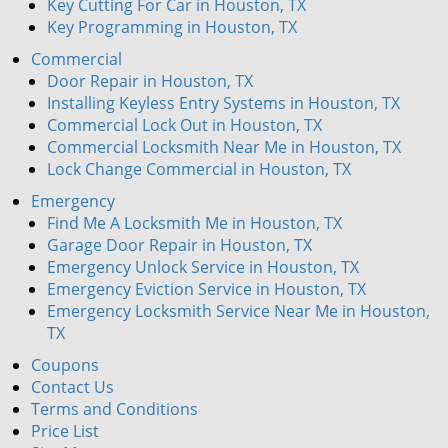
Key Cutting For Car in Houston, TX
Key Programming in Houston, TX
Commercial
Door Repair in Houston, TX
Installing Keyless Entry Systems in Houston, TX
Commercial Lock Out in Houston, TX
Commercial Locksmith Near Me in Houston, TX
Lock Change Commercial in Houston, TX
Emergency
Find Me A Locksmith Me in Houston, TX
Garage Door Repair in Houston, TX
Emergency Unlock Service in Houston, TX
Emergency Eviction Service in Houston, TX
Emergency Locksmith Service Near Me in Houston,
TX
Coupons
Contact Us
Terms and Conditions
Price List