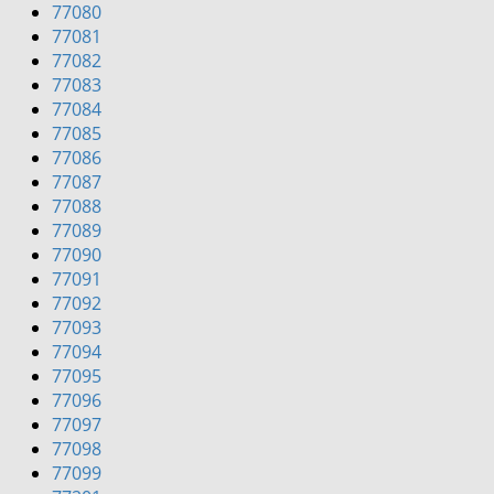
77080
77081
77082
77083
77084
77085
77086
77087
77088
77089
77090
77091
77092
77093
77094
77095
77096
77097
77098
77099