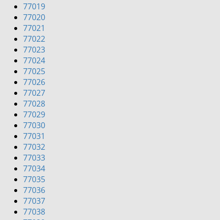
77019
77020
77021
77022
77023
77024
77025
77026
77027
77028
77029
77030
77031
77032
77033
77034
77035
77036
77037
77038