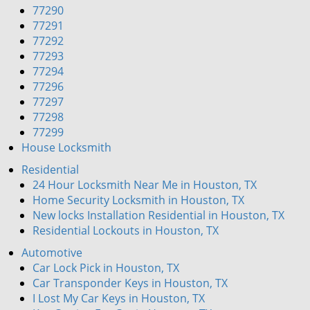
77290
77291
77292
77293
77294
77296
77297
77298
77299
House Locksmith
Residential
24 Hour Locksmith Near Me in Houston, TX
Home Security Locksmith in Houston, TX
New locks Installation Residential in Houston, TX
Residential Lockouts in Houston, TX
Automotive
Car Lock Pick in Houston, TX
Car Transponder Keys in Houston, TX
I Lost My Car Keys in Houston, TX