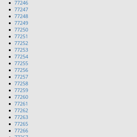
77246
77247
77248
77249
77250
77251
77252
77253
77254
77255
77256
77257
77258
77259
77260
77261
77262
77263
77265
77266