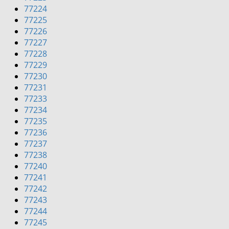
77224
77225
77226
77227
77228
77229
77230
77231
77233
77234
77235
77236
77237
77238
77240
77241
77242
77243
77244
77245