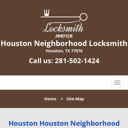
Houston Neighborhood Locksmith
Houston, TX 77076
Call us:
281-502-1424
T
o
g
Home
>
Site-Map
g
l
e
n
Houston Houston Neighborhood
a