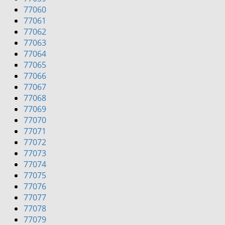
77060
77061
77062
77063
77064
77065
77066
77067
77068
77069
77070
77071
77072
77073
77074
77075
77076
77077
77078
77079