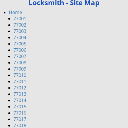
Locksmith - Site Map
v
i
Home
g
77001
a
77002
t
77003
i
77004
o
77005
n
77006
77007
77008
77009
77010
77011
77012
77013
77014
77015
77016
77017
77018