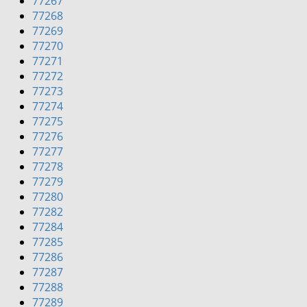
77267
77268
77269
77270
77271
77272
77273
77274
77275
77276
77277
77278
77279
77280
77282
77284
77285
77286
77287
77288
77289