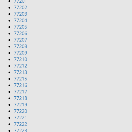
77201
77202
77203
77204
77205
77206
77207
77208
77209
77210
77212
77213
77215
77216
77217
77218
77219
77220
77221
77222
77223