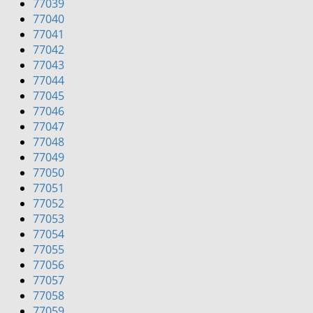
77039
77040
77041
77042
77043
77044
77045
77046
77047
77048
77049
77050
77051
77052
77053
77054
77055
77056
77057
77058
77059