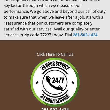
key factor through which we measure our
performance. We go above and beyond our call of duty
to make sure that when we leave after a job, it’s with a
reassurance that our customers are completely
satisfied with our services. Avail our quality-oriented
services in zip code 77237 today. Dial
281-502-1424
!
Click Here To Call Us
281-502-1424