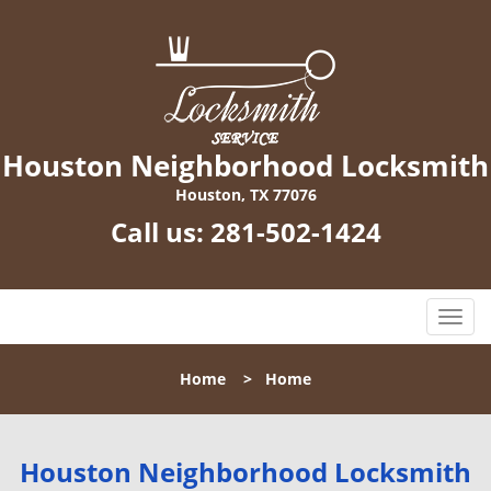
Houston Neighborhood Locksmith
Houston, TX 77076
Call us:
281-502-1424
T
o
g
Home
>
Home
g
l
e
n
Houston Neighborhood Locksmith
a