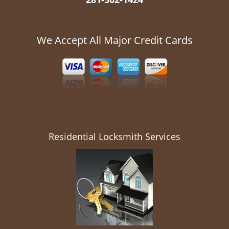
We Accept All Major Credit Cards
Residential Locksmith Services