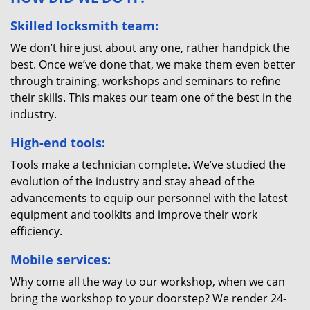
Skilled locksmith team:
We don’t hire just about any one, rather handpick the
best. Once we’ve done that, we make them even better
through training, workshops and seminars to refine
their skills. This makes our team one of the best in the
industry.
High-end tools:
Tools make a technician complete. We’ve studied the
evolution of the industry and stay ahead of the
advancements to equip our personnel with the latest
equipment and toolkits and improve their work
efficiency.
Mobile services:
Why come all the way to our workshop, when we can
bring the workshop to your doorstep? We render 24-