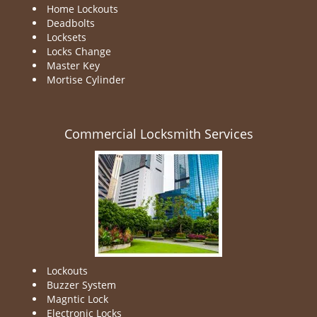
Home Lockouts
Deadbolts
Locksets
Locks Change
Master Key
Mortise Cylinder
Commercial Locksmith Services
Lockouts
Buzzer System
Magntic Lock
Electronic Locks