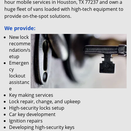
hour mobile services in Houston, TX 77237 and own a
huge fleet of vans loaded with high-tech equipment to
provide on-the-spot solutions.
We provide:
New lock
recomme
ndation/s
etup
Emergen
cy
lockout
assistanc
e
Key making services
Lock repair, change, and upkeep
High-security locks setup
Car key development
Ignition repairs
Developing high-security keys