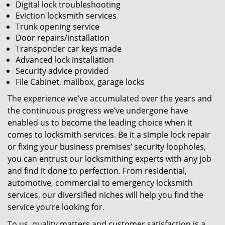
Digital lock troubleshooting
Eviction locksmith services
Trunk opening service
Door repairs/installation
Transponder car keys made
Advanced lock installation
Security advice provided
File Cabinet, mailbox, garage locks
The experience we’ve accumulated over the years and
the continuous progress we’ve undergone have
enabled us to become the leading choice when it
comes to locksmith services. Be it a simple lock repair
or fixing your business premises’ security loopholes,
you can entrust our locksmithing experts with any job
and find it done to perfection. From residential,
automotive, commercial to emergency locksmith
services, our diversified niches will help you find the
service you’re looking for.
To us, quality matters and customer satisfaction is a