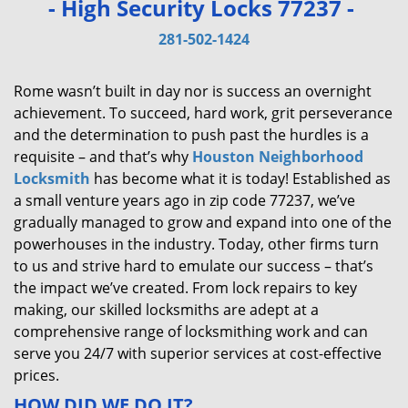
- High Security Locks 77237 -
v
i
281-502-1424
g
a
Rome wasn’t built in day nor is success an overnight
t
achievement. To succeed, hard work, grit perseverance
i
and the determination to push past the hurdles is a
o
requisite – and that’s why
Houston Neighborhood
n
Locksmith
has become what it is today! Established as
a small venture years ago in zip code 77237, we’ve
gradually managed to grow and expand into one of the
powerhouses in the industry. Today, other firms turn
to us and strive hard to emulate our success – that’s
the impact we’ve created. From lock repairs to key
making, our skilled locksmiths are adept at a
comprehensive range of locksmithing work and can
serve you 24/7 with superior services at cost-effective
prices.
HOW DID WE DO IT?