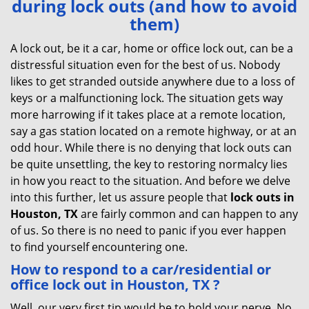
during lock outs (and how to avoid
v
them)
i
g
A lock out, be it a car, home or office lock out, can be a
a
distressful situation even for the best of us. Nobody
t
likes to get stranded outside anywhere due to a loss of
i
keys or a malfunctioning lock. The situation gets way
o
more harrowing if it takes place at a remote location,
n
say a gas station located on a remote highway, or at an
odd hour. While there is no denying that lock outs can
be quite unsettling, the key to restoring normalcy lies
in how you react to the situation. And before we delve
into this further, let us assure people that
lock outs in
Houston, TX
are fairly common and can happen to any
of us. So there is no need to panic if you ever happen
to find yourself encountering one.
How to respond to a car/residential or
office
lock out in Houston, TX
?
Well, our very first tip would be to hold your nerve. No