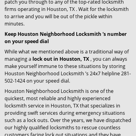
patch you through to any of the top-rated locksmith
firms operating in Houston, TX . Wait for the locksmith
to arrive and you will be out of the pickle within
minutes.
Keep Houston Neighborhood Locksmith ’s number
on your speed dial
While what we mentioned above is a traditional way of
managing a
lock out in Houston, TX
, you can always
make yourself immune to these situations by storing
Houston Neighborhood Locksmith ’s 24x7 helpline 281-
502-1424 on your speed dial.
Houston Neighborhood Locksmith is one of the
quickest, most reliable and highly experienced
locksmith service in Houston, TX that specializes in
providing swift services during emergency situations
such as a lock outs. Over the years, we have dispatched
our highly qualified locksmiths to rescue countless
customers facing lock out situations and they have