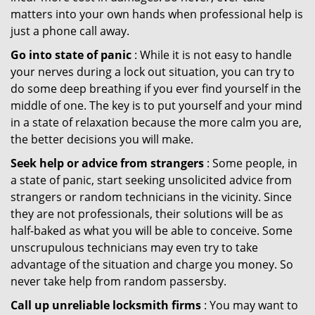
matters into your own hands when professional help is
just a phone call away.
Go into state of panic
: While it is not easy to handle
your nerves during a lock out situation, you can try to
do some deep breathing if you ever find yourself in the
middle of one. The key is to put yourself and your mind
in a state of relaxation because the more calm you are,
the better decisions you will make.
Seek help or advice from strangers
: Some people, in
a state of panic, start seeking unsolicited advice from
strangers or random technicians in the vicinity. Since
they are not professionals, their solutions will be as
half-baked as what you will be able to conceive. Some
unscrupulous technicians may even try to take
advantage of the situation and charge you money. So
never take help from random passersby.
Call up unreliable locksmith firms
: You may want to