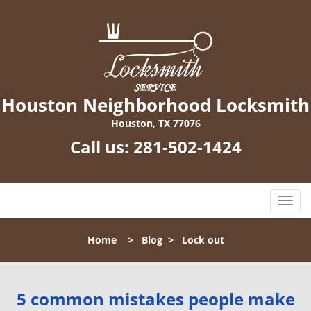
Houston Neighborhood Locksmith
Houston, TX 77076
Call us:
281-502-1424
T
o
g
Home
>
Blog
>
Lock out
g
l
e
n
5 common mistakes people make
a