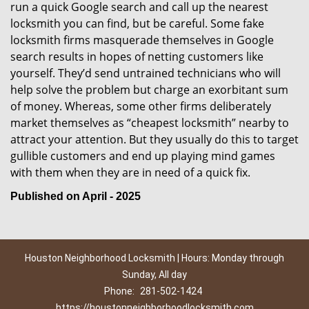
run a quick Google search and call up the nearest
locksmith you can find, but be careful. Some fake
locksmith firms masquerade themselves in Google
search results in hopes of netting customers like
yourself. They’d send untrained technicians who will
help solve the problem but charge an exorbitant sum
of money. Whereas, some other firms deliberately
market themselves as “cheapest locksmith” nearby to
attract your attention. But they usually do this to target
gullible customers and end up playing mind games
with them when they are in need of a quick fix.
Published on April - 2025
Houston Neighborhood Locksmith | Hours: Monday through
Sunday, All day
Phone:
281-502-1424
https://houstonneighborhoodlocksmith.com