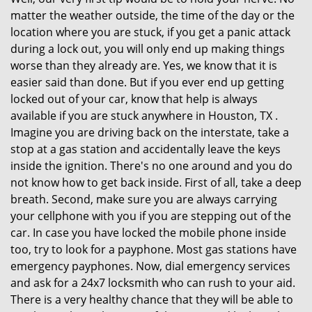
matter the weather outside, the time of the day or the
location where you are stuck, if you get a panic attack
during a lock out, you will only end up making things
worse than they already are. Yes, we know that it is
easier said than done. But if you ever end up getting
locked out of your car, know that help is always
available if you are stuck anywhere in Houston, TX .
Imagine you are driving back on the interstate, take a
stop at a gas station and accidentally leave the keys
inside the ignition. There's no one around and you do
not know how to get back inside. First of all, take a deep
breath. Second, make sure you are always carrying
your cellphone with you if you are stepping out of the
car. In case you have locked the mobile phone inside
too, try to look for a payphone. Most gas stations have
emergency payphones. Now, dial emergency services
and ask for a 24x7 locksmith who can rush to your aid.
There is a very healthy chance that they will be able to