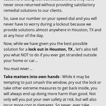
never once returned without providing satisfactory
remedial solutions to our clients.
So, save our number on your speed dial and you will
never have to worry during a lockout because we
provide solutions almost anywhere in Houston, TX and
at any hour of the day.
Now, while we have given you the best possible
solution for a
lock out in Houston, TX ,
let’s also tell
you what NOT to do if you ever get stranded outside
your home or car…
You must never …
Take matters into own hands
: While it may be
tempting to just smash the window, pry out the lock or
take other extreme measures to get back inside, you
will always end up doing more harm than good. Not
only will you put your own safety at risk, but will also
incur more cost in damages. So never, ever take