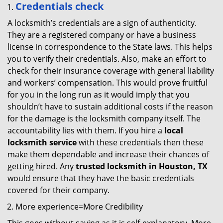
Credentials check
A locksmith’s credentials are a sign of authenticity.
They are a registered company or have a business
license in correspondence to the State laws. This helps
you to verify their credentials. Also, make an effort to
check for their insurance coverage with general liability
and workers’ compensation. This would prove fruitful
for you in the long run as it would imply that you
shouldn’t have to sustain additional costs if the reason
for the damage is the locksmith company itself. The
accountability lies with them. If you hire a
local
locksmith service
with these credentials then these
make them dependable and increase their chances of
getting hired. Any
trusted locksmith in
Houston, TX
would ensure that they have the basic credentials
covered for their company.
More experience=More Credibility