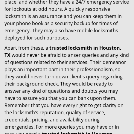
place, and whether they have a 24/7 emergency service
for lockouts at odd hours. A quickly responsive
locksmith is an assurance and you can keep them in
your phone book as a security backup for times of
emergency. They may also have mobile locksmiths
deployed for such purposes.
Apart from these, a
trusted locksmith in
Houston,
TX
would never be afraid to anser queries and any kind
of questions related to their services. Their demeanor
plays an important part in their professionalism, so
they would never turn down client’s query regarding
their background check. They would be ready to
answer any kind of questions and doubts you may
have to assure you that you can bank upon them.
Remember that you have every right to get clarity on
the locksmith’s reputation, quality of service,
credentials, pricing, and availability during
emergencies. For more queries you may have or in