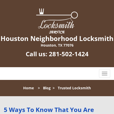
Houston Neighborhood Locksmith
Houston, TX 77076
Call us:
281-502-1424
T
o
g
Home
>
Blog
>
Trusted Locksmith
g
l
e
n
5 Ways To Know That You Are
a