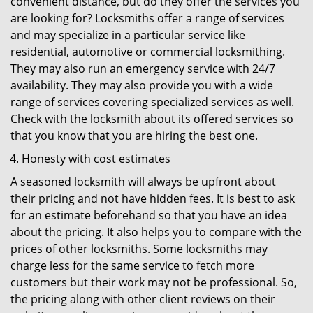
convenient distance, but do they offer the services you
are looking for? Locksmiths offer a range of services
and may specialize in a particular service like
residential, automotive or commercial locksmithing.
They may also run an emergency service with 24/7
availability. They may also provide you with a wide
range of services covering specialized services as well.
Check with the locksmith about its offered services so
that you know that you are hiring the best one.
Honesty with cost estimates
A seasoned locksmith will always be upfront about
their pricing and not have hidden fees. It is best to ask
for an estimate beforehand so that you have an idea
about the pricing. It also helps you to compare with the
prices of other locksmiths. Some locksmiths may
charge less for the same service to fetch more
customers but their work may not be professional. So,
the pricing along with other client reviews on their