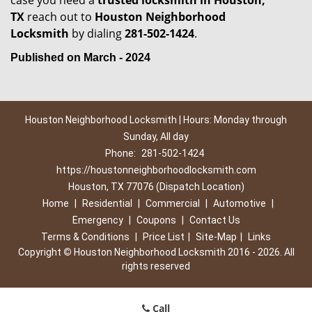
case you need a
trusted locksmith in
Houston,
TX
reach out to
Houston Neighborhood
Locksmith
by dialing
281-502-1424
.
Published on March - 2024
Houston Neighborhood Locksmith | Hours: Monday through
Sunday, All day
Phone:
281-502-1424
https://houstonneighborhoodlocksmith.com
Houston, TX 77076 (Dispatch Location)
Home
|
Residential
|
Commercial
|
Automotive
|
Emergency
|
Coupons
|
Contact Us
Terms & Conditions
|
Price List
|
Site-Map
|
Links
Copyright
©
Houston Neighborhood Locksmith 2016 - 2026. All
rights reserved
Call