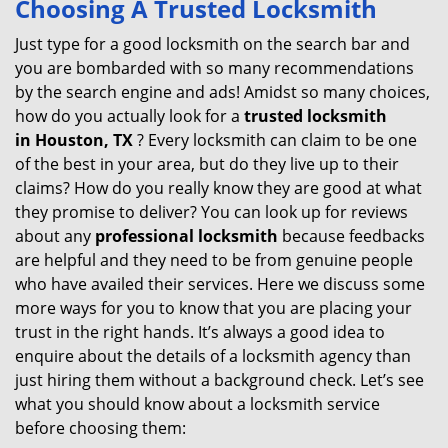
Choosing A Trusted Locksmith
v
i
Just type for a good locksmith on the search bar and
g
you are bombarded with so many recommendations
a
by the search engine and ads! Amidst so many choices,
t
how do you actually look for a
trusted locksmith
i
in
Houston, TX
? Every locksmith can claim to be one
o
of the best in your area, but do they live up to their
n
claims? How do you really know they are good at what
they promise to deliver? You can look up for reviews
about any
professional locksmith
because feedbacks
are helpful and they need to be from genuine people
who have availed their services. Here we discuss some
more ways for you to know that you are placing your
trust in the right hands. It’s always a good idea to
enquire about the details of a locksmith agency than
just hiring them without a background check. Let’s see
what you should know about a locksmith service
before choosing them: