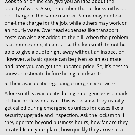
website or online can give you an idea about the
quality of work. Also, remember that all locksmiths do
not charge in the same manner. Some may quote a
one-time charge for the job, while others may work on
an hourly wage. Overhead expenses like transport
costs can also get added to the bill. When the problem
is a complex one, it can cause the locksmith to not be
able to give a quote right away without an inspection.
However, a basic quote can be given as an estimate,
and later you can get the updated price. So, it’s best to
know an estimate before hiring a locksmith.
Their availability regarding emergency services
A locksmith’s availability during emergencies is a mark
of their professionalism. This is because they usually
get called during emergencies unless for cases like a
security upgrade and inspection. Ask the locksmith if
they operate beyond business hours, how far are they
located from your place, how quickly they arrive at a