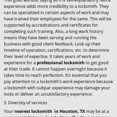
This goes without saying as it is self-explanatory. More
experience adds more credibility to a locksmith. They
can be specialized in certain aspects of work and may
have trained their employees for the same. This will be
supported by accreditations and certificates for
completing such training. Also, a long work history
means they have been serving and running the
business with good client feedback. Look up their
timeline of operation, certifications, etc. to determine
their level of expertise. It takes years of work and
experience for a
professional locksmith
to get good
at their trade. It cannot happen overnight because it
takes time to reach perfection. It’s essential that you
pay attention to a locksmith’s work experience because
a locksmith with subpar experience may damage your
locks or deliver an unsatisfactory experience.
Diversity of services
Your
nearest locksmith
in
Houston, TX
may be at a