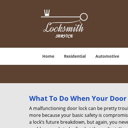
Home
Residential
Automotive
What To Do When Your Door 
A malfunctioning door lock can be pretty troub
more because your basic safety is compromised
a lock’s future breakdown, but again, you nev