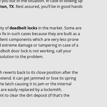
 you out of the situation. In case of looking up
ston, TX
. Rest assured, you’ll be in good hands
ety of
deadbolt locks
in the market. Some are
o fix in such cases because they are built as a
ilient components which are very less prone
ed extreme damage or tampering in case of a
bolt door lock is not working, call your
solution to the problem.
reverts back to its close position after the
xtend. It can get jammed or lose its spring
e latch causing it to jam or the internal
are easily replaced by a locksmith.
 to clear the dirt deposit (if that’s the