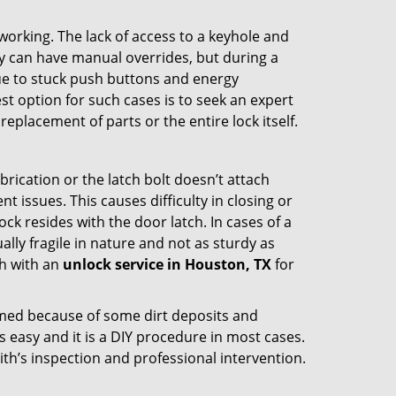
p working. The lack of access to a keyhole and
hey can have manual overrides, but during a
due to stuck push buttons and energy
st option for such cases is to seek an expert
eplacement of parts or the entire lock itself.
rication or the latch bolt doesn’t attach
ssues. This causes difficulty in closing or
ock resides with the door latch. In cases of a
lly fragile in nature and not as sturdy as
ch with an
unlock service in Houston, TX
for
ammed because of some dirt deposits and
easy and it is a DIY procedure in most cases.
ith’s inspection and professional intervention.