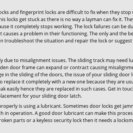
locks and fingerprint locks are difficult to fix when they sto
this locks get stuck as there is no way a layman can fix it. T
ause it completely stops working. The lock failures can be 
t causes a problem in their functioning. The only and the be
n troubleshoot the situation and repair the lock or suggest r
y due to misalignment issues. The sliding track may need lub
en door frame can expand or contract causing misalignment i
in the sliding of the doors, the issue of your sliding door l
o replace it completely with a new one because they are usua
eak easily hence they are replaced in such cases. Get in tou
acement for your sliding door latch.
g properly is using a lubricant. Sometimes door locks get j
in operation. A good door lubricant can make this process 
oken parts or a keyless security lock then it needs a locksm