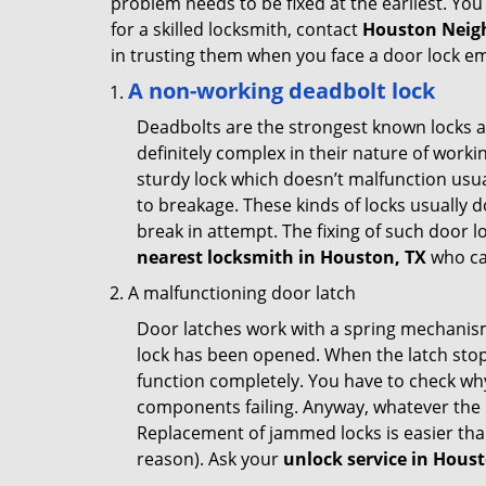
problem needs to be fixed at the earliest. You 
for a skilled locksmith, contact
Houston Neig
in trusting them when you face a door lock e
A non-working deadbolt lock
Deadbolts are the strongest known locks a
definitely complex in their nature of workin
sturdy lock which doesn’t malfunction usu
to breakage. These kinds of locks usually
break in attempt. The fixing of such door 
nearest locksmith in
Houston, TX
who ca
A malfunctioning door latch
Door latches work with a spring mechanism.
lock has been opened. When the latch stops
function completely. You have to check why 
components failing. Anyway, whatever the r
Replacement of jammed locks is easier than f
reason). Ask your
unlock service in Hous