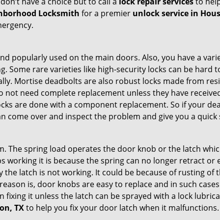
don’t have a choice but to call a
lock repair services
to help
hborhood Locksmith
for a premier
unlock service in Hou
mergency.
nd popularly used on the main doors. Also, you have a vari
g. Some rare varieties like high-security locks can be hard t
ally. Mortise deadbolts are also robust locks made from res
 do not need complete replacement unless they have receiv
locks are done with a component replacement. So if your dead
n come over and inspect the problem and give you a quick 
 The spring load operates the door knob or the latch which 
 working it is because the spring can no longer retract or e
the latch is not working. It could be because of rusting of th
eason is, door knobs are easy to replace and in such cases 
ixing it unless the latch can be sprayed with a lock lubricant
ton, TX
to help you fix your door latch when it malfunctions.