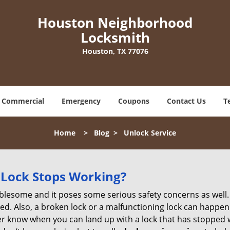
Houston Neighborhood
Locksmith
Houston, TX 77076
Commercial
Emergency
Coupons
Contact Us
T
Home
>
Blog
>
Unlock Service
Lock Stops Working?
lesome and it poses some serious safety concerns as well. If
. Also, a broken lock or a malfunctioning lock can happen 
er know when you can land up with a lock that has stopped w