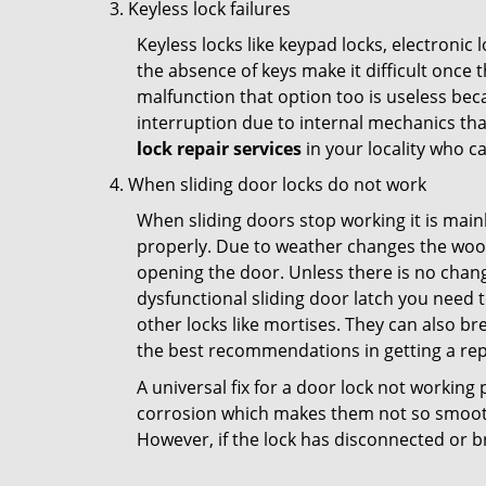
Keyless lock failures
Keyless locks like keypad locks, electronic 
the absence of keys make it difficult once 
malfunction that option too is useless bec
interruption due to internal mechanics tha
lock repair services
in your locality who ca
When sliding door locks do not work
When sliding doors stop working it is mainl
properly. Due to weather changes the wood
opening the door. Unless there is no change 
dysfunctional sliding door latch you need t
other locks like mortises. They can also br
the best recommendations in getting a repl
A universal fix for a door lock not workin
corrosion which makes them not so smooth 
However, if the lock has disconnected or br