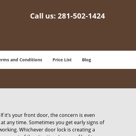
Call us:
281-502-1424
erms and Conditions
Price List
Blog
 it’s your front door, the concern is even
at any time. Sometimes you get early signs of
orking. Whichever door lock is creating a