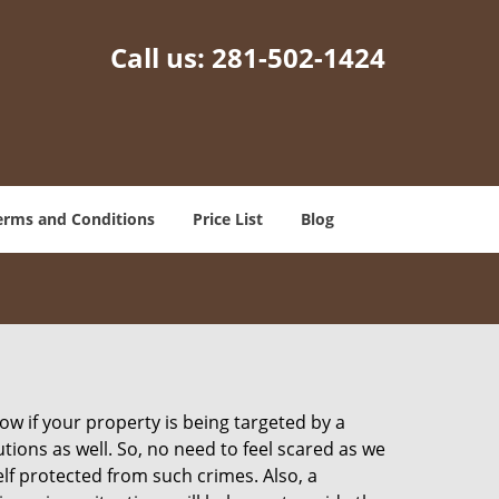
Call us:
281-502-1424
erms and Conditions
Price List
Blog
w if your property is being targeted by a
tions as well. So, no need to feel scared as we
elf protected from such crimes. Also, a