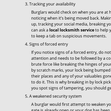
Tracking your availability
Burglars would check on when you are at h
noticing when it’s being moved back. Maki
up, tracking your social media, breaking 
can ask a
local locksmith service
to help 
to keep a tab on suspicious movements.
Signs of forced entry
If you notice signs of a forced entry, do not
attention and needs to be followed by a co
brute force like breaking the hinges of yo
by scratch marks, your lock being bumped t
their places and any of your valuables gone
to do it. This is why breaking in by lock 
you spot signs of tampering, you should get
A weakened security system
A burglar would first attempt to weaken y
gate is already open or your dog has been 