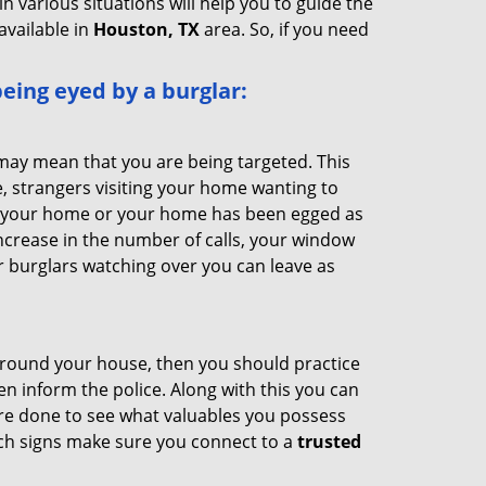
n various situations will help you to guide the
available in
Houston, TX
area. So, if you need
 being eyed by a burglar:
 may mean that you are being targeted. This
e, strangers visiting your home wanting to
ide your home or your home has been egged as
increase in the number of calls, your window
r burglars watching over you can leave as
 around your house, then you should practice
en inform the police. Along with this you can
 are done to see what valuables you possess
uch signs make sure you connect to a
trusted