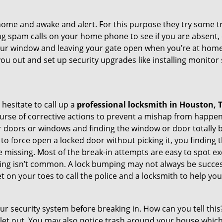
ome and awake and alert. For this purpose they try some tri
ng spam calls on your home phone to see if you are absent, 
your window and leaving your gate open when you’re at home 
you out and set up security upgrades like installing monito
 hesitate to call up a
professional locksmith in Houston, 
urse of corrective actions to prevent a mishap from happen
ur doors or windows and finding the window or door totally 
o force open a locked door without picking it, you finding
 missing. Most of the break-in attempts are easy to spot excep
picking isn’t common. A lock bumping may not always be succe
 on your toes to call the police and a locksmith to help you
our security system before breaking in. How can you tell t
let out. You may also notice trash around your house which