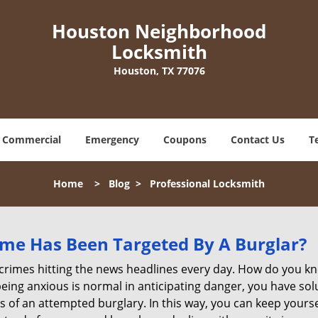
Houston Neighborhood
Locksmith
Houston, TX 77076
Commercial
Emergency
Coupons
Contact Us
T
Home
>
Blog
>
Professional Locksmith
me Has Been Targeted By A Burglar?
rimes hitting the news headlines every day. How do you kno
ing anxious is normal in anticipating danger, you have solu
gns of an attempted burglary. In this way, you can keep yours