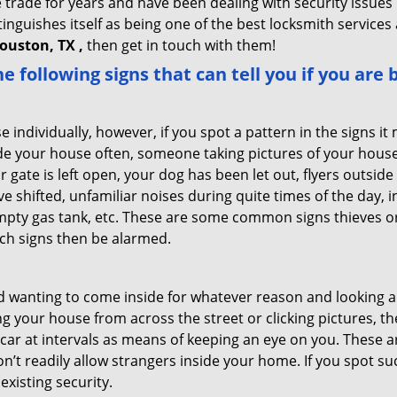
trade for years and have been dealing with security issues i
tinguishes itself as being one of the best locksmith services 
ouston, TX ,
then get in touch with them!
the following signs that can tell you if you are
ndividually, however, if you spot a pattern in the signs it
side your house often, someone taking pictures of your hous
r gate is left open, your dog has been let out, flyers outs
e shifted, unfamiliar noises during quite times of the day, 
empty gas tank, etc. These are some common signs thieves o
uch signs then be alarmed.
and wanting to come inside for whatever reason and looking
ng your house from across the street or clicking pictures, th
r car at intervals as means of keeping an eye on you. These
n’t readily allow strangers inside your home. If you spot s
existing security.