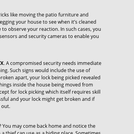
cks like moving the patio furniture and
egging your house to see when it’s cleaned
to observe your reaction. In such cases, you
r sensors and security cameras to enable you
TX
. A compromised security needs immediate
ing. Such signs would include the use of
broken apart, your lock being picked revealed
 things inside the house being moved from
t for lock picking which itself requires skill
ssful and your lock might get broken and if
 out.
his? You may come back home and notice the
 a thief can use as a hiding place. Sometimes