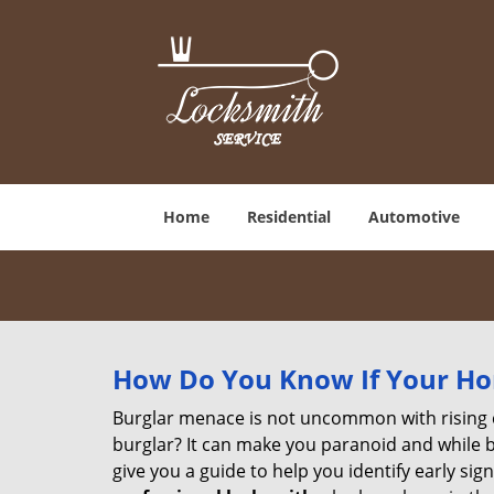
Home
Residential
Automotive
How Do You Know If Your Ho
Burglar menace is not uncommon with rising c
burglar? It can make you paranoid and while be
give you a guide to help you identify early si