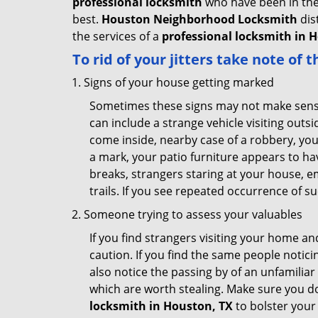
professional locksmith
who have been in the 
best.
Houston Neighborhood Locksmith
dis
the services of a
professional locksmith in H
To rid of your jitters take note of 
Signs of your house getting marked
Sometimes these signs may not make sense i
can include a strange vehicle visiting out
come inside, nearby case of a robbery, you
a mark, your patio furniture appears to hav
breaks, strangers staring at your house, 
trails. If you see repeated occurrence of s
Someone trying to assess your valuables
If you find strangers visiting your home 
caution. If you find the same people notici
also notice the passing by of an unfamilia
which are worth stealing. Make sure you do
locksmith in Houston, TX
to bolster your 