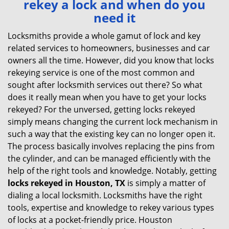
rekey a lock and when do you
v
need it
i
g
Locksmiths provide a whole gamut of lock and key
a
related services to homeowners, businesses and car
t
owners all the time. However, did you know that locks
i
rekeying service is one of the most common and
o
sought after locksmith services out there? So what
n
does it really mean when you have to get your locks
rekeyed? For the unversed, getting locks rekeyed
simply means changing the current lock mechanism in
such a way that the existing key can no longer open it.
The process basically involves replacing the pins from
the cylinder, and can be managed efficiently with the
help of the right tools and knowledge. Notably, getting
locks rekeyed in Houston, TX
is simply a matter of
dialing a local locksmith. Locksmiths have the right
tools, expertise and knowledge to rekey various types
of locks at a pocket-friendly price. Houston