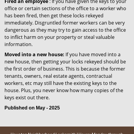
Fired an employee
: If you have given the keys to your
office or certain sections of the office to a worker who
has been fired, then get these locks rekeyed
immediately. Disgruntled former workers can be very
dangerous as they may try to gain access to the office
to inflict harm on your property or steal valuable
information.
Moved into a new house:
If you have moved into a
new house, then getting your locks rekeyed should be
the first order of business. This is because the former
tenants, owners, real estate agents, contractual
workers, etc may still have the existing keys to the
house. Plus, you never know how many copies of the
keys exist out there.
Published on May - 2025