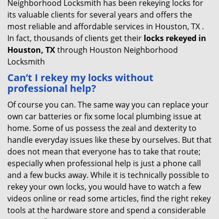
Neighborhood Locksmith has been rekeying locks for
its valuable clients for several years and offers the
most reliable and affordable services in Houston, TX .
In fact, thousands of clients get their
locks rekeyed in
Houston, TX
through Houston Neighborhood
Locksmith
Can’t I rekey my locks without
professional help?
Of course you can. The same way you can replace your
own car batteries or fix some local plumbing issue at
home. Some of us possess the zeal and dexterity to
handle everyday issues like these by ourselves. But that
does not mean that everyone has to take that route;
especially when professional help is just a phone call
and a few bucks away. While it is technically possible to
rekey your own locks, you would have to watch a few
videos online or read some articles, find the right rekey
tools at the hardware store and spend a considerable