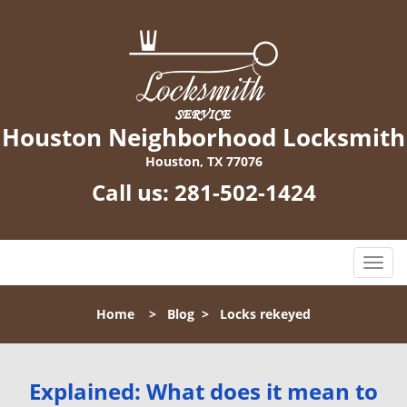
Houston Neighborhood Locksmith
Houston, TX 77076
Call us:
281-502-1424
T
o
g
Home
>
Blog
>
Locks rekeyed
g
l
e
n
Explained: What does it mean to
a