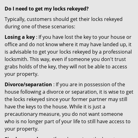
Do I need to get my locks rekeyed?
Typically, customers should get their locks rekeyed
during one of these scenarios:
Losing a key
: If you have lost the key to your house or
office and do not know where it may have landed up, it
is advisable to get your locks rekeyed by a professional
locksmith. This way, even if someone you don't trust
grabs holds of the key, they will not be able to access
your property.
Divorce/separation
: If you are in possession of the
house following a divorce or separation, it is wise to get
the locks rekeyed since your former partner may still
have the keys to the house. While it is just a
precautionary measure, you do not want someone
who is no longer part of your life to still have access to
your property.