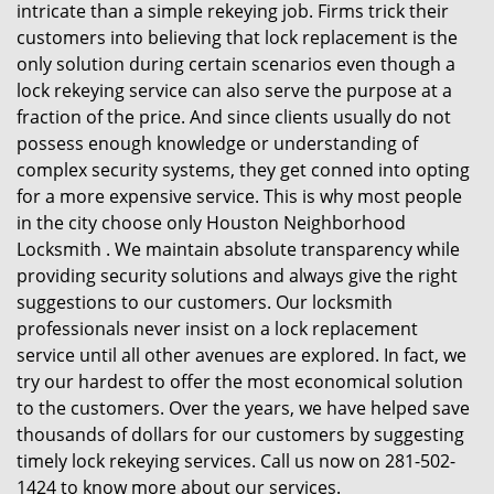
intricate than a simple rekeying job. Firms trick their
customers into believing that lock replacement is the
only solution during certain scenarios even though a
lock rekeying service can also serve the purpose at a
fraction of the price. And since clients usually do not
possess enough knowledge or understanding of
complex security systems, they get conned into opting
for a more expensive service. This is why most people
in the city choose only Houston Neighborhood
Locksmith . We maintain absolute transparency while
providing security solutions and always give the right
suggestions to our customers. Our locksmith
professionals never insist on a lock replacement
service until all other avenues are explored. In fact, we
try our hardest to offer the most economical solution
to the customers. Over the years, we have helped save
thousands of dollars for our customers by suggesting
timely lock rekeying services. Call us now on 281-502-
1424 to know more about our services.