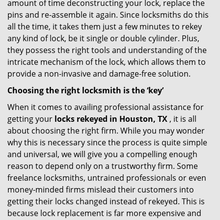
amount of time deconstructing your lock, replace the
pins and re-assemble it again. Since locksmiths do this
all the time, it takes them just a few minutes to rekey
any kind of lock, be it single or double cylinder. Plus,
they possess the right tools and understanding of the
intricate mechanism of the lock, which allows them to
provide a non-invasive and damage-free solution.
Choosing the right locksmith is the ‘key’
When it comes to availing professional assistance for
getting your
locks rekeyed in Houston, TX
, it is all
about choosing the right firm. While you may wonder
why this is necessary since the process is quite simple
and universal, we will give you a compelling enough
reason to depend only on a trustworthy firm. Some
freelance locksmiths, untrained professionals or even
money-minded firms mislead their customers into
getting their locks changed instead of rekeyed. This is
because lock replacement is far more expensive and