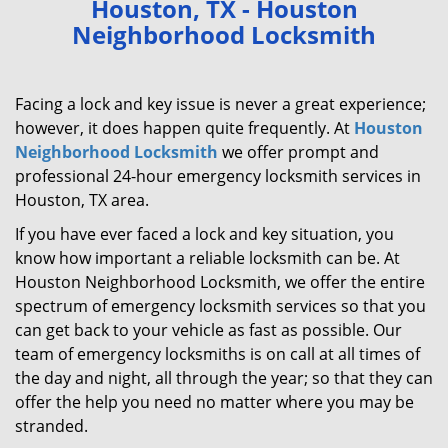
Houston, TX - Houston
v
Neighborhood Locksmith
i
g
a
Facing a lock and key issue is never a great experience;
t
however, it does happen quite frequently. At
Houston
i
Neighborhood Locksmith
we offer prompt and
o
n
professional 24-hour emergency locksmith services in
Houston, TX area.
If you have ever faced a lock and key situation, you
know how important a reliable locksmith can be. At
Houston Neighborhood Locksmith, we offer the entire
spectrum of emergency locksmith services so that you
can get back to your vehicle as fast as possible. Our
team of emergency locksmiths is on call at all times of
the day and night, all through the year; so that they can
offer the help you need no matter where you may be
stranded.