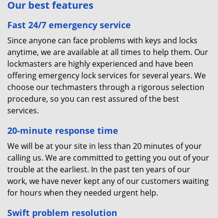
Our best features
Fast 24/7 emergency service
Since anyone can face problems with keys and locks
anytime, we are available at all times to help them. Our
lockmasters are highly experienced and have been
offering emergency lock services for several years. We
choose our techmasters through a rigorous selection
procedure, so you can rest assured of the best
services.
20-minute response time
We will be at your site in less than 20 minutes of your
calling us. We are committed to getting you out of your
trouble at the earliest. In the past ten years of our
work, we have never kept any of our customers waiting
for hours when they needed urgent help.
Swift problem resolution