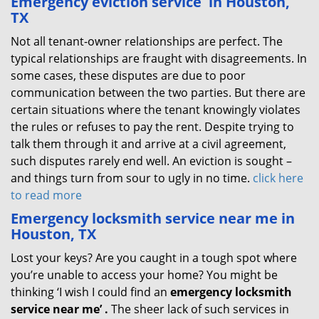
Emergency eviction service
in Houston,
TX
Not all tenant-owner relationships are perfect. The
typical relationships are fraught with disagreements. In
some cases, these disputes are due to poor
communication between the two parties. But there are
certain situations where the tenant knowingly violates
the rules or refuses to pay the rent. Despite trying to
talk them through it and arrive at a civil agreement,
such disputes rarely end well. An eviction is sought –
and things turn from sour to ugly in no time.
click here
to read more
Emergency locksmith service near me in
Houston, TX
Lost your keys? Are you caught in a tough spot where
you’re unable to access your home? You might be
thinking ‘I wish I could find an
emergency locksmith
service near me’
.
The sheer lack of such services in