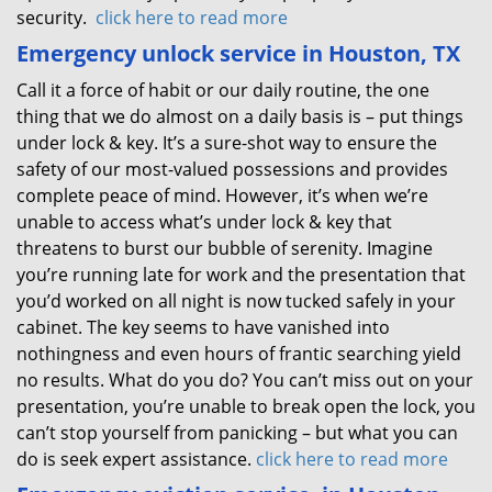
security.
click here to read more
Emergency
unlock service in Houston, TX
Call it a force of habit or our daily routine, the one
thing that we do almost on a daily basis is – put things
under lock & key. It’s a sure-shot way to ensure the
safety of our most-valued possessions and provides
complete peace of mind. However, it’s when we’re
unable to access what’s under lock & key that
threatens to burst our bubble of serenity. Imagine
you’re running late for work and the presentation that
you’d worked on all night is now tucked safely in your
cabinet. The key seems to have vanished into
nothingness and even hours of frantic searching yield
no results. What do you do? You can’t miss out on your
presentation, you’re unable to break open the lock, you
can’t stop yourself from panicking – but what you can
do is seek expert assistance.
click here to read more