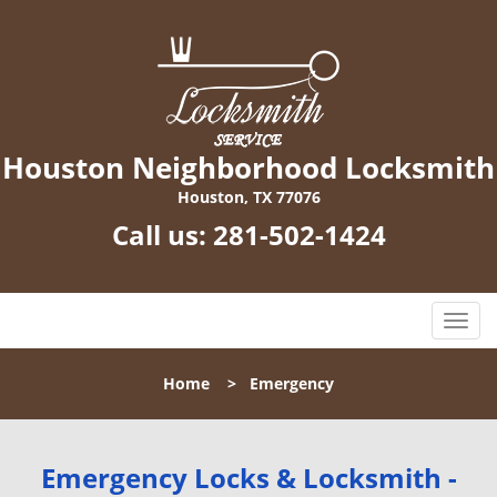
Houston Neighborhood Locksmith
Houston, TX 77076
Call us:
281-502-1424
T
o
g
Home
>
Emergency
g
l
e
n
Emergency Locks & Locksmith -
a