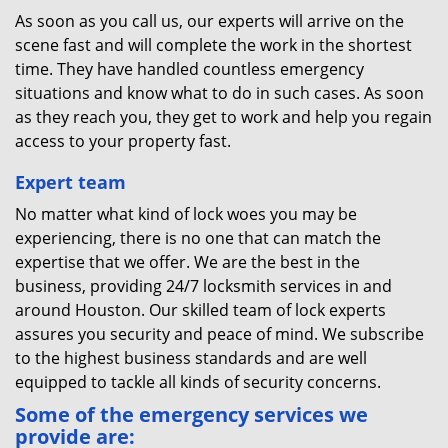
As soon as you call us, our experts will arrive on the
scene fast and will complete the work in the shortest
time. They have handled countless emergency
situations and know what to do in such cases. As soon
as they reach you, they get to work and help you regain
access to your property fast.
Expert team
No matter what kind of lock woes you may be
experiencing, there is no one that can match the
expertise that we offer. We are the best in the
business, providing 24/7 locksmith services in and
around Houston. Our skilled team of lock experts
assures you security and peace of mind. We subscribe
to the highest business standards and are well
equipped to tackle all kinds of security concerns.
Some of the emergency services we
provide are: