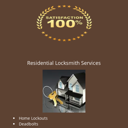
Residential Locksmith Services
Home Lockouts
Deadbolts