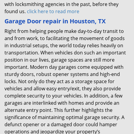
with locksmithing agencies in the past, before they
found us.
click here to read more
Garage Door repair in Houston, TX
Right from helping people make day-to-day transit to
and from work, to facilitating the movement of goods
in industrial setups, the world today relies heavily on
transportation. When vehicles don such an important
position in our lives, garage spaces are still more
important. Modern day garages come equipped with
sturdy doors, robust opener systems and high-end
locks. Not only do they act as a storage space for
vehicles and allow easy entry/exit, they also provide
complete security to your vehicles. In addition, a few
garages are interlinked with homes and provide an
alternate entry point. This further highlights the
significance of maintaining optimal garage security. A
defunct opener or a damaged door could hamper
operations and jeopardize your property’s