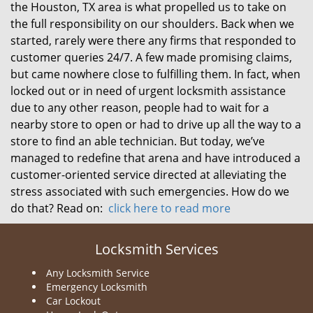
the Houston, TX area is what propelled us to take on
the full responsibility on our shoulders. Back when we
started, rarely were there any firms that responded to
customer queries 24/7. A few made promising claims,
but came nowhere close to fulfilling them. In fact, when
locked out or in need of urgent locksmith assistance
due to any other reason, people had to wait for a
nearby store to open or had to drive up all the way to a
store to find an able technician. But today, we’ve
managed to redefine that arena and have introduced a
customer-oriented service directed at alleviating the
stress associated with such emergencies. How do we
do that? Read on:
click here to read more
Locksmith Services
Any Locksmith Service
Emergency Locksmith
Car Lockout