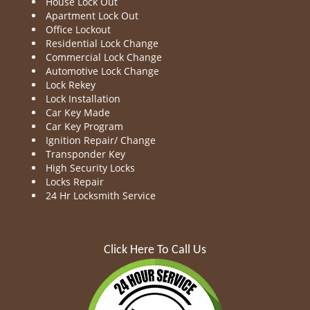
House Lock Out
Apartment Lock Out
Office Lockout
Residential Lock Change
Commercial Lock Change
Automotive Lock Change
Lock Rekey
Lock Installation
Car Key Made
Car Key Program
Ignition Repair/ Change
Transponder Key
High Security Locks
Locks Repair
24 Hr Locksmith Service
Click Here To Call Us