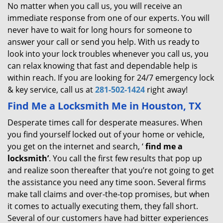
No matter when you call us, you will receive an
immediate response from one of our experts. You will
never have to wait for long hours for someone to
answer your call or send you help. With us ready to
look into your lock troubles whenever you call us, you
can relax knowing that fast and dependable help is
within reach. If you are looking for 24/7 emergency lock
& key service, call us at
281-502-1424
right away!
Find Me a Locksmith Me in Houston, TX
Desperate times call for desperate measures. When
you find yourself locked out of your home or vehicle,
you get on the internet and search, ‘
find me a
locksmith’
. You call the first few results that pop up
and realize soon thereafter that you’re not going to get
the assistance you need any time soon. Several firms
make tall claims and over-the-top promises, but when
it comes to actually executing them, they fall short.
Several of our customers have had bitter experiences