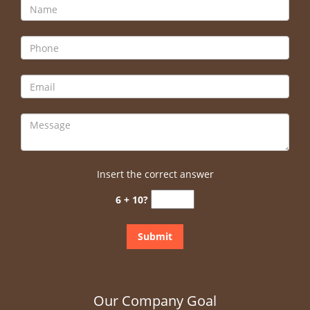
Insert the correct answer
6 + 10?
Our Company Goal