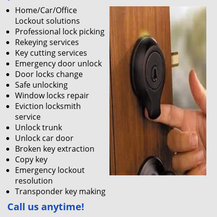
Home/Car/Office
Lockout solutions
Professional lock picking
Rekeying services
Key cutting services
Emergency door unlock
Door locks change
Safe unlocking
Window locks repair
Eviction locksmith
service
Unlock trunk
Unlock car door
Broken key extraction
Copy key
Emergency lockout
resolution
Transponder key making
Call us
anytime!