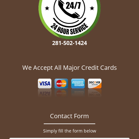
281-502-1424
We Accept All Major Credit Cards
Contact Form
Simply fill the form below