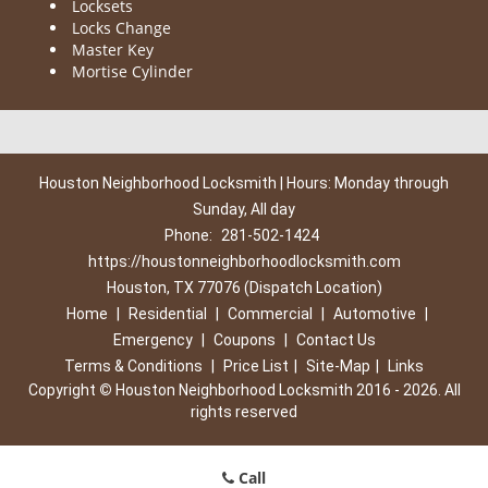
Locksets
Locks Change
Master Key
Mortise Cylinder
Houston Neighborhood Locksmith | Hours: Monday through
Sunday, All day
Phone:
281-502-1424
https://houstonneighborhoodlocksmith.com
Houston, TX 77076 (Dispatch Location)
Home
|
Residential
|
Commercial
|
Automotive
|
Emergency
|
Coupons
|
Contact Us
Terms & Conditions
|
Price List
|
Site-Map
|
Links
Copyright
©
Houston Neighborhood Locksmith 2016 - 2026. All
rights reserved
Call