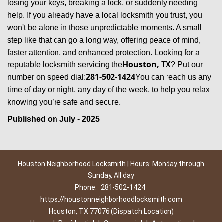
losing your keys, breaking a lock, or suddenly needing
help. If you already have a local locksmith you trust, you
won't be alone in those unpredictable moments. A small
step like that can go a long way, offering peace of mind,
faster attention, and enhanced protection. Looking for a
Houston, TX
reputable locksmith servicing the
? Put our
281-502-1424
number on speed dial:
You can reach us any
time of day or night, any day of the week, to help you relax
.
knowing you’re safe and secure
Published on July - 2025
Houston Neighborhood Locksmith | Hours: Monday through
Sunday, All day
Phone:
281-502-1424
https://houstonneighborhoodlocksmith.com
Houston, TX 77076 (Dispatch Location)