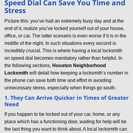
Speed Dial Can Save You Time and
v
Stress
i
g
Picture this: you’ve had an extremely busy day and at the
a
end of it, realize you’ve locked yourself out of your house,
t
office, or car. The latter scenario is even worse if it is in the
i
middle of the night. In such situations every second is
o
incredibly crucial. This is where having a local locksmith
n
on speed dial becomes mandatory rather than helpful. In
the following sections,
Houston Neighborhood
Locksmith
will detail how keeping a locksmith’s number in
the phone can save both time and effort in avoiding
unnecessary stress, especially when things go south.
1. They Can Arrive Quicker in Times of Greater
Need
If you happen to be locked out of your car, home, or any
place which has a functioning door, waiting for help will be
the last thing you want to think about. A local locksmith can