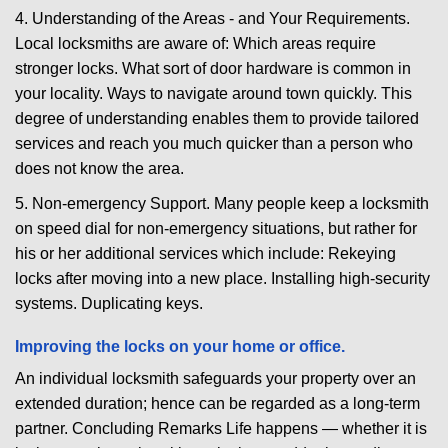
4. Understanding of the Areas - and Your Requirements.
Local locksmiths are aware of: Which areas require
stronger locks. What sort of door hardware is common in
your locality. Ways to navigate around town quickly. This
degree of understanding enables them to provide tailored
services and reach you much quicker than a person who
does not know the area.
5. Non-emergency Support. Many people keep a locksmith
on speed dial for non-emergency situations, but rather for
his or her additional services which include: Rekeying
locks after moving into a new place. Installing high-security
systems. Duplicating keys.
Improving the locks on your home or office.
An individual locksmith safeguards your property over an
extended duration; hence can be regarded as a long-term
partner. Concluding Remarks Life happens — whether it is