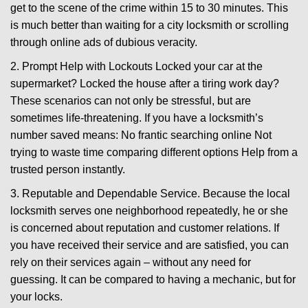
get to the scene of the crime within 15 to 30 minutes. This
is much better than waiting for a city locksmith or scrolling
through online ads of dubious veracity.
2. Prompt Help with Lockouts Locked your car at the
supermarket? Locked the house after a tiring work day?
These scenarios can not only be stressful, but are
sometimes life-threatening. If you have a locksmith’s
number saved means: No frantic searching online Not
trying to waste time comparing different options Help from a
trusted person instantly.
3. Reputable and Dependable Service. Because the local
locksmith serves one neighborhood repeatedly, he or she
is concerned about reputation and customer relations. If
you have received their service and are satisfied, you can
rely on their services again – without any need for
guessing. It can be compared to having a mechanic, but for
your locks.