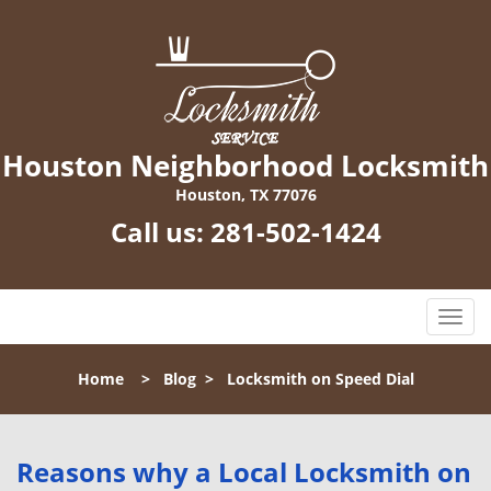
Houston Neighborhood Locksmith
Houston, TX 77076
Call us:
281-502-1424
T
o
g
Home
>
Blog
>
Locksmith on Speed Dial
g
l
e
n
Reasons why a Local Locksmith on
a