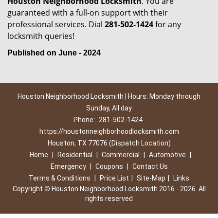
Houston Neighborhood Locksmith
. You are
guaranteed with a full-on support with their
professional services. Dial
281-502-1424
for any
locksmith queries!
Published on June - 2024
Houston Neighborhood Locksmith | Hours: Monday through
Sunday, All day
Phone:
281-502-1424
https://houstonneighborhoodlocksmith.com
Houston, TX 77076 (Dispatch Location)
Home
|
Residential
|
Commercial
|
Automotive
|
Emergency
|
Coupons
|
Contact Us
Terms & Conditions
|
Price List
|
Site-Map
|
Links
Copyright
©
Houston Neighborhood Locksmith 2016 - 2026. All
rights reserved