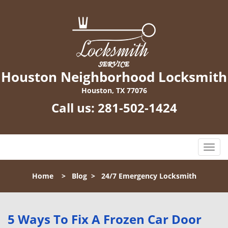
Houston Neighborhood Locksmith
Houston, TX 77076
Call us:
281-502-1424
T
o
g
Home
>
Blog
>
24/7 Emergency Locksmith
g
l
e
n
5 Ways To Fix A Frozen Car Door
a