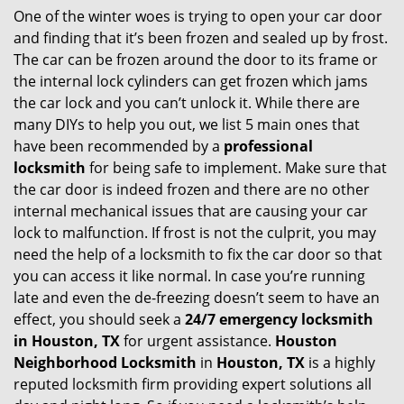
One of the winter woes is trying to open your car door
v
and finding that it’s been frozen and sealed up by frost.
i
g
The car can be frozen around the door to its frame or
a
the internal lock cylinders can get frozen which jams
t
the car lock and you can’t unlock it. While there are
i
many DIYs to help you out, we list 5 main ones that
o
have been recommended by a
professional
n
locksmith
for being safe to implement. Make sure that
the car door is indeed frozen and there are no other
internal mechanical issues that are causing your car
lock to malfunction. If frost is not the culprit, you may
need the help of a locksmith to fix the car door so that
you can access it like normal. In case you’re running
late and even the de-freezing doesn’t seem to have an
effect, you should seek a
24/7 emergency locksmith
in Houston, TX
for urgent assistance.
Houston
Neighborhood Locksmith
in
Houston, TX
is a highly
reputed locksmith firm providing expert solutions all