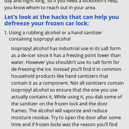
day and night long. So if you need a locksmith’s help,
you know whom to reach out in your area.
Let’s look at the hacks that can help you
defreeze your frozen car lock:
Using a rubbing alcohol or a hand sanitizer
containing isopropyl alcohol
Isopropyl alcohol has industrial use in its salt form
as a de-icer since it has a freezing point lower than
water. However you shouldn’t use its salt form for
de-freezing the ice. Instead you’ll find it in common
household products like hand sanitizers that
contain it as a component. Not all sanitizers contain
isopropyl alcohol so ensure that the one you use
actually contains it. While using it, you dab some of
the sanitizer on the frozen lock and the door
frames. The alcohol will vaporize and reduce
moisture residue. Try to open the door after some
time and if frozen locks was the reason you’ll find