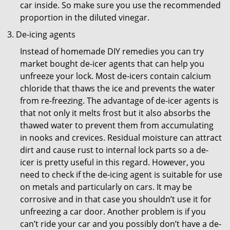
car inside. So make sure you use the recommended
proportion in the diluted vinegar.
De-icing agents
Instead of homemade DIY remedies you can try
market bought de-icer agents that can help you
unfreeze your lock. Most de-icers contain calcium
chloride that thaws the ice and prevents the water
from re-freezing. The advantage of de-icer agents is
that not only it melts frost but it also absorbs the
thawed water to prevent them from accumulating
in nooks and crevices. Residual moisture can attract
dirt and cause rust to internal lock parts so a de-
icer is pretty useful in this regard. However, you
need to check if the de-icing agent is suitable for use
on metals and particularly on cars. It may be
corrosive and in that case you shouldn’t use it for
unfreezing a car door. Another problem is if you
can’t ride your car and you possibly don’t have a de-