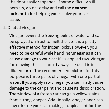
the door easily reopened. If some difficulty still
persists, do not delay and call the
nearest
locksmith
for helping you resolve your car lock
issue.
Diluted vinegar
Vinegar lowers the freezing point of water and can
be sprayed on frost to melt the ice. It is a pretty
effective method for frozen locks. However, you
need to be careful while handling vinegar as it can
cause damage to your car if it’s applied raw. Vinegar
for thawing the ice should always be used in its
diluted form. The recommended mixture for this
purpose is three-parts of vinegar with one part of
water. If you apply raw vinegar you can firstly cause
damage to the car paint and cause its discoloration.
The window of a frozen car can gain yellow stains
from strong vinegar. Additionally, vinegar odor can
linger inside your car making it unpleasant for the