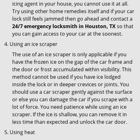
icing agent in your house, you cannot use it at all.
Try using other home remedies itself and if your car
lock still feels jammed then go ahead and contact a
24/7 emergency locksmith in Houston, TX
so that
you can gain access to your car at the soonest.
Using an ice scraper
The use of an ice scraper is only applicable if you
have the frozen ice on the gap of the car frame and
the door or frost accumulated within visibility. This
method cannot be used if you have ice lodged
inside the lock or in deeper crevices or joints. You
should use a car scraper gently against the surface
or else you can damage the car if you scrape with a
lot of force. You need patience while using an ice
scraper. If the ice is shallow, you can remove it in
less time than expected and unlock the car door.
Using heat