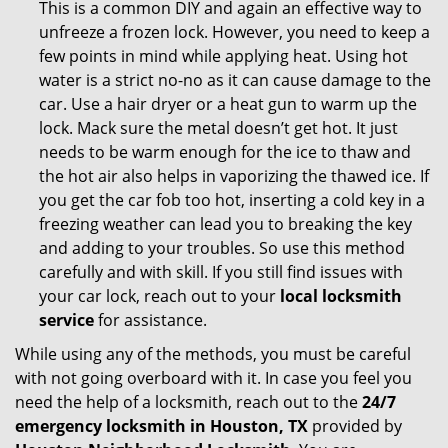
This is a common DIY and again an effective way to
unfreeze a frozen lock. However, you need to keep a
few points in mind while applying heat. Using hot
water is a strict no-no as it can cause damage to the
car. Use a hair dryer or a heat gun to warm up the
lock. Mack sure the metal doesn’t get hot. It just
needs to be warm enough for the ice to thaw and
the hot air also helps in vaporizing the thawed ice. If
you get the car fob too hot, inserting a cold key in a
freezing weather can lead you to breaking the key
and adding to your troubles. So use this method
carefully and with skill. If you still find issues with
your car lock, reach out to your
local locksmith
service
for assistance.
While using any of the methods, you must be careful
with not going overboard with it. In case you feel you
need the help of a locksmith, reach out to the
24/7
emergency locksmith in Houston, TX
provided by