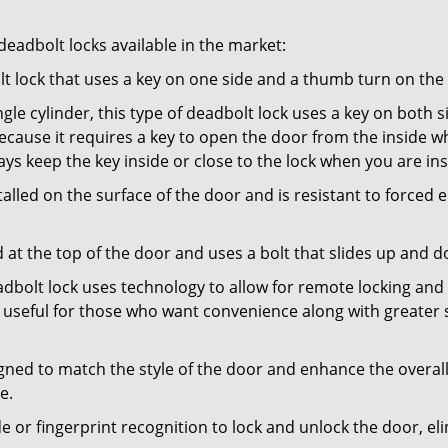
adbolt locks available in the market:
olt lock that uses a key on one side and a thumb turn on the
gle cylinder, this type of deadbolt lock uses a key on both s
s because it requires a key to open the door from the inside
ays keep the key inside or close to the lock when you are in
talled on the surface of the door and is resistant to forced 
ed at the top of the door and uses a bolt that slides up and 
adbolt lock uses technology to allow for remote locking and u
is useful for those who want convenience along with greater s
signed to match the style of the door and enhance the overa
e.
de or fingerprint recognition to lock and unlock the door, el