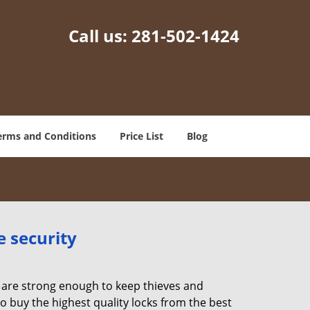
Call us:
281-502-1424
erms and Conditions
Price List
Blog
e security
 are strong enough to keep thieves and
 buy the highest quality locks from the best