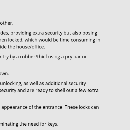
 other.
ides, providing extra security but also posing
 when locked, which would be time consuming in
side the house/office.
entry by a robber/thief using a pry bar or
down.
nlocking, as well as additional security
ecurity and are ready to shell out a few extra
ll appearance of the entrance. These locks can
iminating the need for keys.