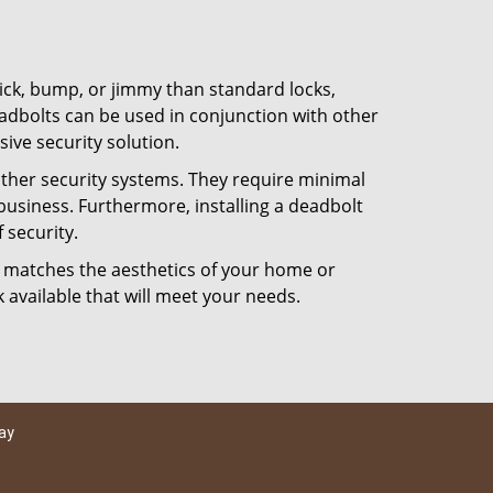
 pick, bump, or jimmy than standard locks,
dbolts can be used in conjunction with other
ive security solution.
 other security systems. They require minimal
business. Furthermore, installing a deadbolt
 security.
hat matches the aesthetics of your home or
 available that will meet your needs.
ay