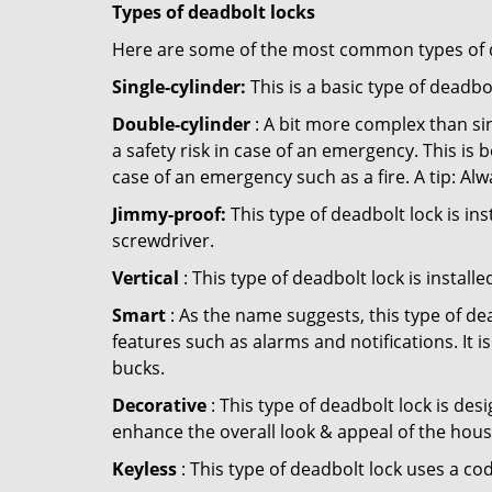
Types of deadbolt locks
Here are some of the most common types of de
Single-cylinder:
This is a basic type of deadb
Double-cylinder
: A bit more complex than sin
a safety risk in case of an emergency. This i
case of an emergency such as a fire. A tip: Alw
Jimmy-proof:
This type of deadbolt lock is ins
screwdriver.
Vertical
: This type of deadbolt lock is install
Smart
: As the name suggests, this type of de
features such as alarms and notifications. It 
bucks.
Decorative
: This type of deadbolt lock is de
enhance the overall look & appeal of the hous
Keyless
: This type of deadbolt lock uses a co