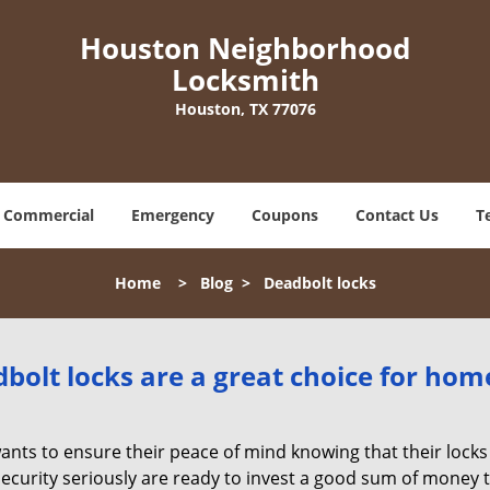
Houston Neighborhood
Locksmith
Houston, TX 77076
Commercial
Emergency
Coupons
Contact Us
T
Home
>
Blog
>
Deadbolt locks
olt locks are a great choice for hom
nts to ensure their peace of mind knowing that their locks
urity seriously are ready to invest a good sum of money to