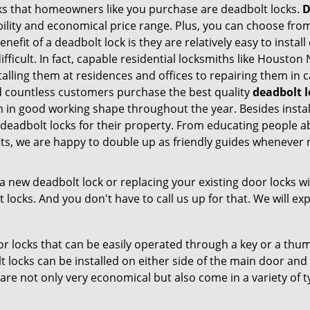
s that homeowners like you purchase are deadbolt locks.
D
ility and economical price range. Plus, you can choose from
nefit of a deadbolt lock is they are relatively easy to instal
difficult. In fact, capable residential locksmiths like Hous
stalling them at residences and offices to repairing them in 
countless customers purchase the best quality
deadbolt l
m in good working shape throughout the year. Besides inst
deadbolt locks for their property. From educating people a
its, we are happy to double up as friendly guides whenever 
new deadbolt lock or replacing your existing door locks with
ocks. And you don't have to call us up for that. We will expl
 locks that can be easily operated through a key or a thumb
olt locks can be installed on either side of the main door an
s are not only very economical but also come in a variety of