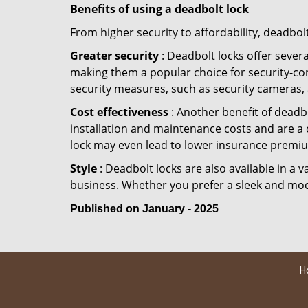
Benefits of using a deadbolt lock
From higher security to affordability, deadbol
Greater security
: Deadbolt locks offer severa
making them a popular choice for security-co
security measures, such as security cameras, 
Cost effectiveness
: Another benefit of deadbo
installation and maintenance costs and are a 
lock may even lead to lower insurance premiu
Style
: Deadbolt locks are also available in a 
business. Whether you prefer a sleek and moder
Published on January - 2025
H