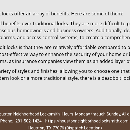
t locks offer an array of benefits. Here are some of them:
l benefits over traditional locks. They are more difficult to
nscious homeowners and business owners. Additionally, dea
alarms, and access control systems, to create a comprehens
lt locks is that they are relatively affordable compared to
cost-effective way to enhance the security of your home or 
ms, as insurance companies view them as an added layer of
variety of styles and finishes, allowing you to choose one t
n look or a more traditional style, there is a deadbolt lock
ouston Neighborhood Locksmith | Hours: Monday through Sunday, All d
Phone:
281-502-1424
https://houstonneighborhoodlocksmith.com
Houston, TX 77076 (Dispatch Location)