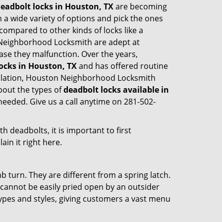
eadbolt locks in Houston, TX
are becoming
 a wide variety of options and pick the ones
l compared to other kinds of locks like a
ton Neighborhood Locksmith are adept at
case they malfunction. Over the years,
ocks in Houston, TX
and has offered routine
allation, Houston Neighborhood Locksmith
bout the types of
deadbolt locks available in
needed. Give us a call anytime on 281-502-
 deadbolts, it is important to first
ain it right here.
 turn. They are different from a spring latch.
d cannot be easily pried open by an outsider
 types and styles, giving customers a vast menu