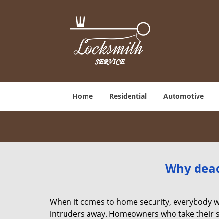
Home
Residential
Automotive
Why deadb
When it comes to home security, everybody wa
intruders away. Homeowners who take their sec