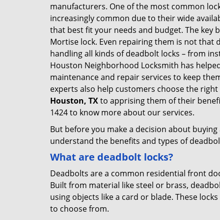
manufacturers. One of the most common lock
increasingly common due to their wide availab
that best fit your needs and budget. The key be
Mortise lock. Even repairing them is not that 
handling all kinds of deadbolt locks – from in
Houston Neighborhood Locksmith has helped 
maintenance and repair services to keep the
experts also help customers choose the right 
Houston, TX
to apprising them of their benef
1424 to know more about our services.
But before you make a decision about buying a 
understand the benefits and types of deadbolt l
What are deadbolt locks?
Deadbolts are a common residential front door
Built from material like steel or brass, deadb
using objects like a card or blade. These lock
to choose from.