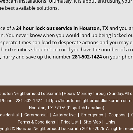
webcam installations. Ultimately, it is about entrusting your
e best available solutions.
ce of a
24 hour lock out service in
Houston, TX
and you ar
on. You never know when you would land up being locked o
Desperate times can lead to desperate actions and you may 
 extremities shouldn’t occur if you have the number of a re
, hurry and save up the number
281-502-1424
on your phone
ouston Neighborhood Locksmith | Hours: Monday through Sunday, All d
Phone:
281-502-1424
https://houstonneighborhoodlocksmith.com
Houston, TX 77076 (Dispatch Location)
esidential
|
Commercial
|
Automotive
|
Emergency
|
Coupons
|
Terms & Conditions
|
Price List
|
Site-Map
|
Links
yright
©
Houston Neighborhood Locksmith 2016 - 2026. All rights rese