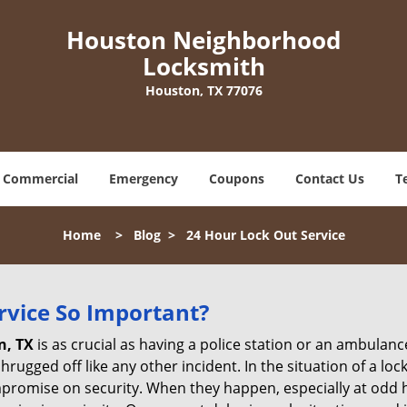
Houston Neighborhood
Locksmith
Houston, TX 77076
Commercial
Emergency
Coupons
Contact Us
T
Home
>
Blog
>
24 Hour Lock Out Service
ervice So Important?
n, TX
is as crucial as having a police station or an ambulan
rugged off like any other incident. In the situation of a lo
mpromise on security. When they happen, especially at odd ho