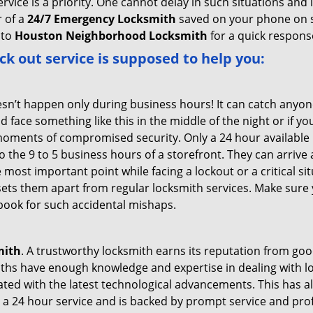
service is a priority. One cannot delay in such situations a
 of a
24/7 Emergency Locksmith
saved on your phone on s
 to
Houston Neighborhood Locksmith
for a quick response
ck out service
is supposed to help you:
oesn’t happen only during business hours! It can catch anyon
 face something like this in the middle of the night or if yo
ments of compromised security. Only a 24 hour available l
 to the 9 to 5 business hours of a storefront. They can arriv
 the most important point while facing a lockout or a critical s
t sets them apart from regular locksmith services. Make sure
ook for such accidental mishaps.
mith
. A trustworthy locksmith earns its reputation from go
hs have enough knowledge and expertise in dealing with lock
ed with the latest technological advancements. This has als
 a 24 hour service and is backed by prompt service and prof