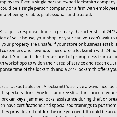
 employees. Even a single person owned locksmith company c
 could be a single person company or a firm with employees.
amp of being reliable, professional, and trusted.
X
, a quick response time is a primary characteristic of 24/7
de of your house, your shop, or your car, you can’t wait to
our property are unsafe. If your store or business establi
l customers and revenue. Therefore, a locksmith with 24 hou
ised. You can be further assured of promptness from a lock
 workshops to widen their area of service and reach out to 
esponse time of the locksmith and a 24/7 locksmith offers you
just a lockout solution. A locksmith’s service always incorpo
ith specializations. Any lock and key situation concern your 
 broken keys, jammed locks, assistance during theft or brea
n have certifications and specialized trainings to put the
they provide and opt for the one you need. It could be an u