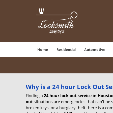
Home
Residential
Automotive
Why is a 24 hour Lock Out S
Finding a
24 hour lock out service in
Housto
out
situations are emergencies that can’t be sh
broken keys, or a burglary theft there is a co