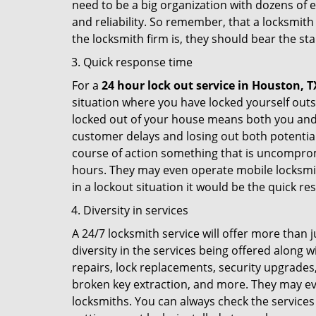
need to be a big organization with dozens of
and reliability. So remember, that a locksmith
the locksmith firm is, they should bear the st
Quick response time
For a
24 hour lock out service in
Houston, T
situation where you have locked yourself outsi
locked out of your house means both you and y
customer delays and losing out both potentia
course of action something that is uncomprom
hours. They may even operate mobile locksmith
in a lockout situation it would be the quick r
Diversity in services
A 24/7 locksmith service will offer more than 
diversity in the services being offered along w
repairs, lock replacements, security upgrades,
broken key extraction, and more. They may eve
locksmiths. You can always check the services 