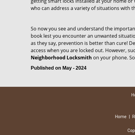
getting smart locks installed at your home or 
who can address a variety of situations with th
So now you see and understand the importan
book lest you encounter an unwanted situati
as they say, prevention is better than cure! 
access when you are locked out. However, such
Neighborhood Locksmith
on your phone. So
Published on May - 2024
H
Home
|
R
Cop