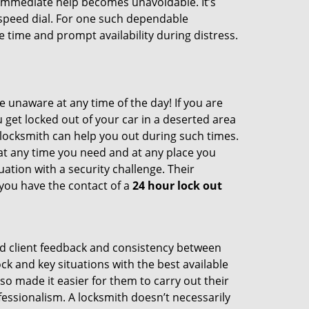
nd immediate help becomes unavoidable. It’s
peed dial. For one such dependable
 time and prompt availability during distress.
e unaware at any time of the day! If you are
u get locked out of your car in a deserted area
ocksmith can help you out during such times.
e at any time you need and at any place you
ituation with a security challenge. Their
 you have the contact of a
24 hour lock out
od client feedback and consistency between
 and key situations with the best available
o made it easier for them to carry out their
essionalism. A locksmith doesn’t necessarily