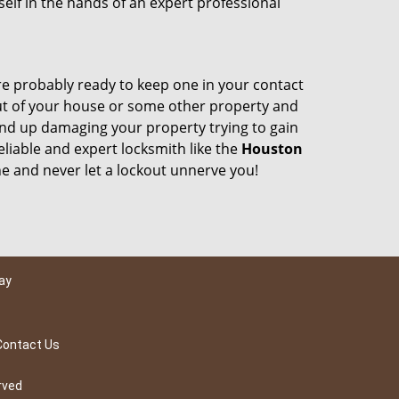
self in the hands of an expert professional
e probably ready to keep one in your contact
ut of your house or some other property and
end up damaging your property trying to gain
liable and expert locksmith like the
Houston
 and never let a lockout unnerve you!
ay
Contact Us
rved