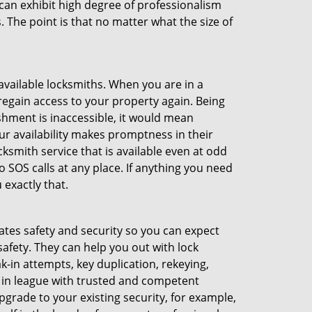
an exhibit high degree of professionalism
 The point is that no matter what the size of
 available locksmiths. When you are in a
 regain access to your property again. Being
shment is inaccessible, it would mean
r availability makes promptness in their
smith service that is available even at odd
SOS calls at any place. If anything you need
 exactly that.
rates safety and security so you can expect
safety. They can help you out with lock
k-in attempts, key duplication, rekeying,
m in league with trusted and competent
pgrade to your existing security, for example,