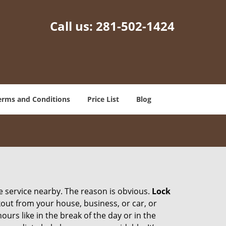
Call us:
281-502-1424
erms and Conditions
Price List
Blog
ce service nearby. The reason is obvious.
Lock
ckout from your house, business, or car, or
urs like in the break of the day or in the