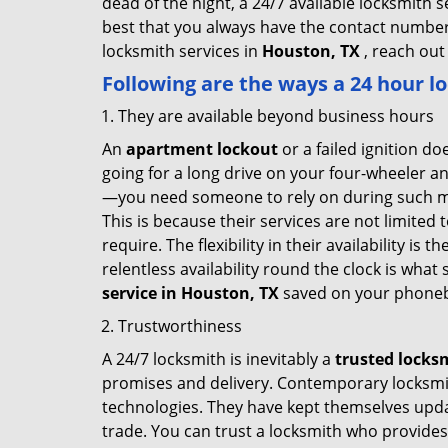
dead of the night, a 24/7 available locksmith 
best that you always have the contact number
locksmith services in
Houston, TX
, reach out
Following are the ways a
24 hour lo
They are available beyond business hours
An
apartment lockout
or a failed ignition d
going for a long drive on your four-wheeler and
—you need someone to rely on during such mo
This is because their services are not limited
require. The flexibility in their availability is
relentless availability round the clock is wha
service in
Houston, TX
saved on your phoneb
Trustworthiness
A 24/7 locksmith is inevitably a
trusted locks
promises and delivery. Contemporary locksmit
technologies. They have kept themselves updat
trade. You can trust a locksmith who provides