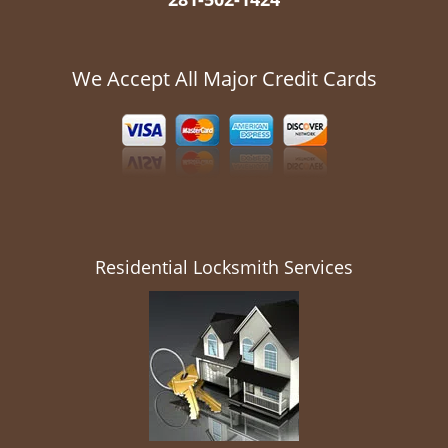
We Accept All Major Credit Cards
Residential Locksmith Services