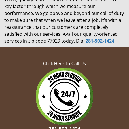
key factor through which we measure our
performance. We go above and beyond our call of duty
to make sure that when we leave after a job, it’s with a
reassurance that our customers are completely
satisfied with our services. Avail our quality-oriented
services in zip code 77029 today. Dial
281-502-1424
!
Click Here To Call Us
281-502-1424