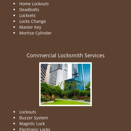
Home Lockouts
Deadbolts
Locksets
Locks Change
Master Key
Mortise Cylinder
Commercial Locksmith Services
Lockouts
Buzzer System
Magntic Lock
Electronic Locks