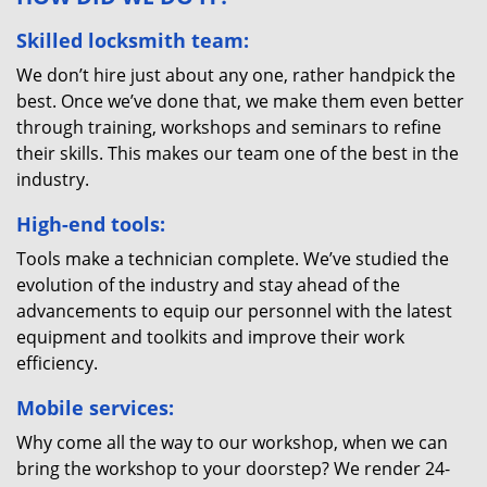
Skilled locksmith team:
We don’t hire just about any one, rather handpick the
best. Once we’ve done that, we make them even better
through training, workshops and seminars to refine
their skills. This makes our team one of the best in the
industry.
High-end tools:
Tools make a technician complete. We’ve studied the
evolution of the industry and stay ahead of the
advancements to equip our personnel with the latest
equipment and toolkits and improve their work
efficiency.
Mobile services:
Why come all the way to our workshop, when we can
bring the workshop to your doorstep? We render 24-