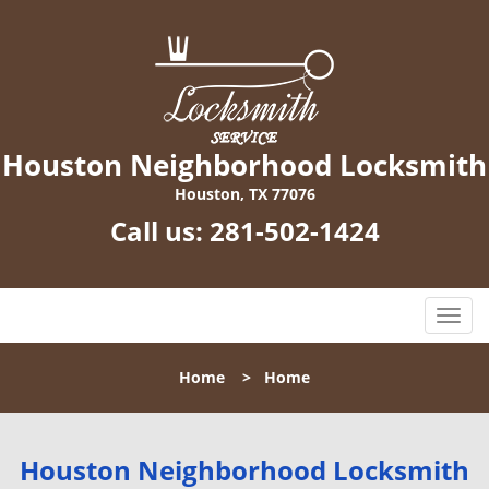
Houston Neighborhood Locksmith
Houston, TX 77076
Call us:
281-502-1424
T
o
g
Home
>
Home
g
l
e
n
Houston Neighborhood Locksmith
a