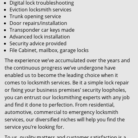
Digital lock troubleshooting
Eviction locksmith services
Trunk opening service
Door repairs/installation
Transponder car keys made
Advanced lock installation
Security advice provided
File Cabinet, mailbox, garage locks
The experience we’ve accumulated over the years and
the continuous progress we’ve undergone have
enabled us to become the leading choice when it
comes to locksmith services. Be it a simple lock repair
or fixing your business premises’ security loopholes,
you can entrust our locksmithing experts with any job
and find it done to perfection. From residential,
automotive, commercial to emergency locksmith
services, our diversified niches will help you find the
service you’re looking for.
To us, quality matters and customer satisfaction is a