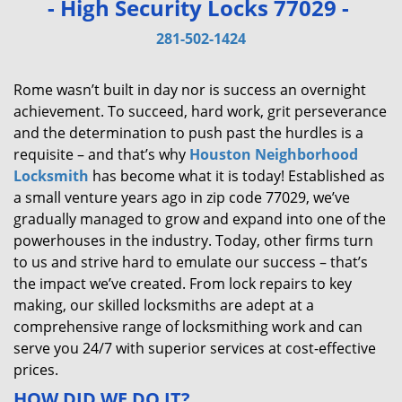
- High Security Locks 77029 -
v
i
281-502-1424
g
a
Rome wasn’t built in day nor is success an overnight
t
achievement. To succeed, hard work, grit perseverance
i
and the determination to push past the hurdles is a
o
requisite – and that’s why
Houston Neighborhood
n
Locksmith
has become what it is today! Established as
a small venture years ago in zip code 77029, we’ve
gradually managed to grow and expand into one of the
powerhouses in the industry. Today, other firms turn
to us and strive hard to emulate our success – that’s
the impact we’ve created. From lock repairs to key
making, our skilled locksmiths are adept at a
comprehensive range of locksmithing work and can
serve you 24/7 with superior services at cost-effective
prices.
HOW DID WE DO IT?