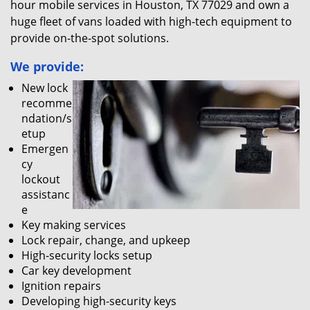
hour mobile services in Houston, TX 77029 and own a
huge fleet of vans loaded with high-tech equipment to
provide on-the-spot solutions.
We provide:
New lock
recomme
ndation/s
etup
Emergen
cy
lockout
assistanc
e
Key making services
Lock repair, change, and upkeep
High-security locks setup
Car key development
Ignition repairs
Developing high-security keys