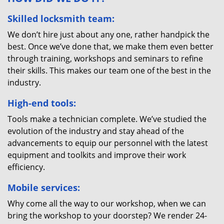
Skilled locksmith team:
We don’t hire just about any one, rather handpick the
best. Once we’ve done that, we make them even better
through training, workshops and seminars to refine
their skills. This makes our team one of the best in the
industry.
High-end tools:
Tools make a technician complete. We’ve studied the
evolution of the industry and stay ahead of the
advancements to equip our personnel with the latest
equipment and toolkits and improve their work
efficiency.
Mobile services:
Why come all the way to our workshop, when we can
bring the workshop to your doorstep? We render 24-