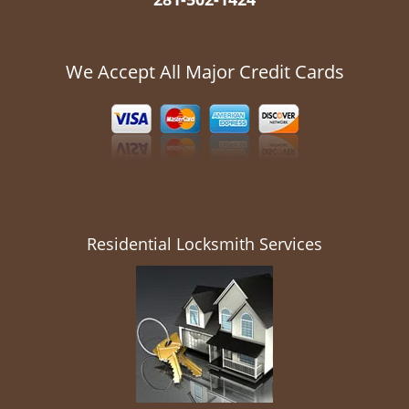
We Accept All Major Credit Cards
Residential Locksmith Services