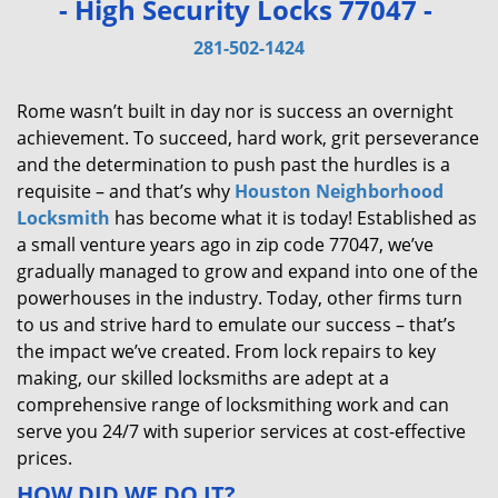
- High Security Locks 77047 -
v
i
281-502-1424
g
a
Rome wasn’t built in day nor is success an overnight
t
achievement. To succeed, hard work, grit perseverance
i
and the determination to push past the hurdles is a
o
requisite – and that’s why
Houston Neighborhood
n
Locksmith
has become what it is today! Established as
a small venture years ago in zip code 77047, we’ve
gradually managed to grow and expand into one of the
powerhouses in the industry. Today, other firms turn
to us and strive hard to emulate our success – that’s
the impact we’ve created. From lock repairs to key
making, our skilled locksmiths are adept at a
comprehensive range of locksmithing work and can
serve you 24/7 with superior services at cost-effective
prices.
HOW DID WE DO IT?