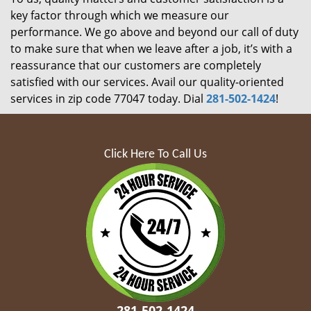
key factor through which we measure our
performance. We go above and beyond our call of duty
to make sure that when we leave after a job, it’s with a
reassurance that our customers are completely
satisfied with our services. Avail our quality-oriented
services in zip code 77047 today. Dial
281-502-1424
!
Click Here To Call Us
281-502-1424