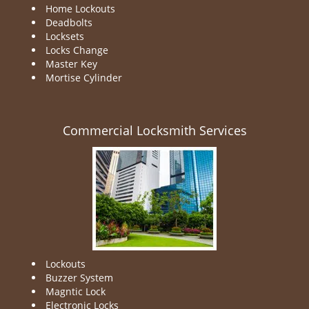
Home Lockouts
Deadbolts
Locksets
Locks Change
Master Key
Mortise Cylinder
Commercial Locksmith Services
Lockouts
Buzzer System
Magntic Lock
Electronic Locks