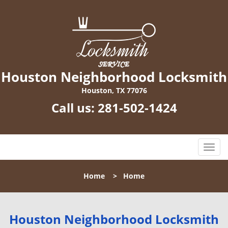
Houston Neighborhood Locksmith
Houston, TX 77076
Call us:
281-502-1424
T
o
g
Home
>
Home
g
l
e
n
Houston Neighborhood Locksmith
a