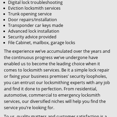
Digital lock troubleshooting
Eviction locksmith services
Trunk opening service
Door repairs/installation
Transponder car keys made
Advanced lock installation
Security advice provided
File Cabinet, mailbox, garage locks
The experience we’ve accumulated over the years and
the continuous progress we’ve undergone have
enabled us to become the leading choice when it
comes to locksmith services. Be it a simple lock repair
or fixing your business premises’ security loopholes,
you can entrust our locksmithing experts with any job
and find it done to perfection. From residential,
automotive, commercial to emergency locksmith
services, our diversified niches will help you find the
service you’re looking for.
To us, quality matters and customer satisfaction is a