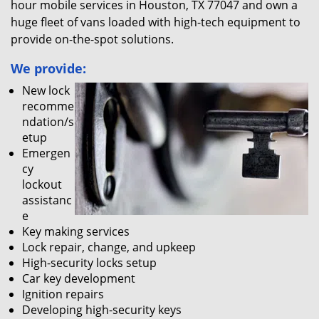
hour mobile services in Houston, TX 77047 and own a
huge fleet of vans loaded with high-tech equipment to
provide on-the-spot solutions.
We provide:
New lock
recomme
ndation/s
etup
Emergen
cy
lockout
assistanc
e
Key making services
Lock repair, change, and upkeep
High-security locks setup
Car key development
Ignition repairs
Developing high-security keys