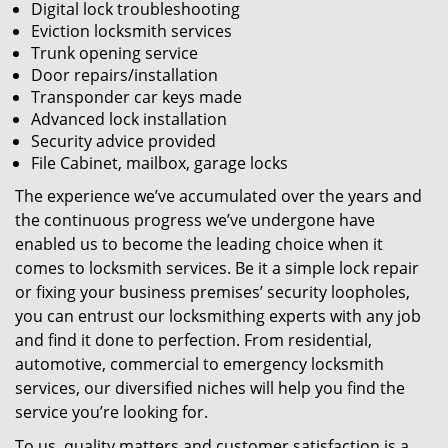
Digital lock troubleshooting
Eviction locksmith services
Trunk opening service
Door repairs/installation
Transponder car keys made
Advanced lock installation
Security advice provided
File Cabinet, mailbox, garage locks
The experience we’ve accumulated over the years and
the continuous progress we’ve undergone have
enabled us to become the leading choice when it
comes to locksmith services. Be it a simple lock repair
or fixing your business premises’ security loopholes,
you can entrust our locksmithing experts with any job
and find it done to perfection. From residential,
automotive, commercial to emergency locksmith
services, our diversified niches will help you find the
service you’re looking for.
To us, quality matters and customer satisfaction is a