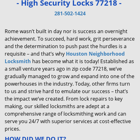
- High Security Locks 77218 -
v
i
281-502-1424
g
a
Rome wasn’t built in day nor is success an overnight
t
achievement. To succeed, hard work, grit perseverance
i
and the determination to push past the hurdles is a
o
requisite – and that’s why
Houston Neighborhood
n
Locksmith
has become what it is today! Established as
a small venture years ago in zip code 77218, we’ve
gradually managed to grow and expand into one of the
powerhouses in the industry. Today, other firms turn
to us and strive hard to emulate our success – that’s
the impact we’ve created. From lock repairs to key
making, our skilled locksmiths are adept at a
comprehensive range of locksmithing work and can
serve you 24/7 with superior services at cost-effective
prices.
HOW DID WE DO IT?