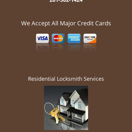
We Accept All Major Credit Cards
Residential Locksmith Services