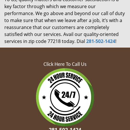
key factor through which we measure our
performance. We go above and beyond our call of duty
to make sure that when we leave after a job, it’s with a
reassurance that our customers are completely
satisfied with our services. Avail our quality-oriented
services in zip code 77218 today. Dial
281-502-1424
!
Click Here To Call Us
281-502-1424