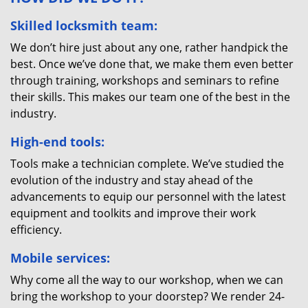
Skilled locksmith team:
We don’t hire just about any one, rather handpick the
best. Once we’ve done that, we make them even better
through training, workshops and seminars to refine
their skills. This makes our team one of the best in the
industry.
High-end tools:
Tools make a technician complete. We’ve studied the
evolution of the industry and stay ahead of the
advancements to equip our personnel with the latest
equipment and toolkits and improve their work
efficiency.
Mobile services:
Why come all the way to our workshop, when we can
bring the workshop to your doorstep? We render 24-