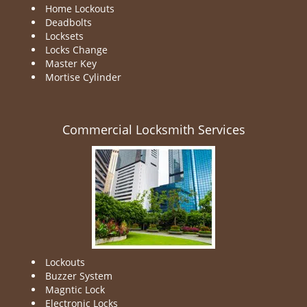
Home Lockouts
Deadbolts
Locksets
Locks Change
Master Key
Mortise Cylinder
Commercial Locksmith Services
Lockouts
Buzzer System
Magntic Lock
Electronic Locks