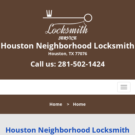
Houston Neighborhood Locksmith
Houston, TX 77076
Call us:
281-502-1424
T
o
g
Home
>
Home
g
l
e
n
Houston Neighborhood Locksmith
a