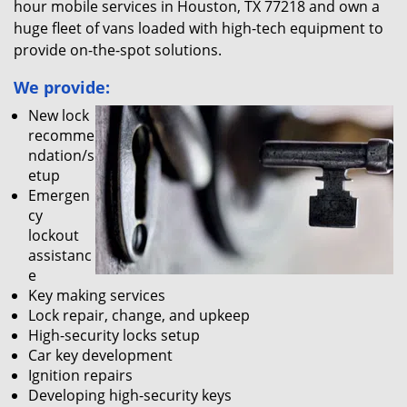
hour mobile services in Houston, TX 77218 and own a
huge fleet of vans loaded with high-tech equipment to
provide on-the-spot solutions.
We provide:
New lock
recomme
ndation/s
etup
Emergen
cy
lockout
assistanc
e
Key making services
Lock repair, change, and upkeep
High-security locks setup
Car key development
Ignition repairs
Developing high-security keys