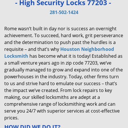
- High Security Locks 77203 -
v
i
281-502-1424
g
a
Rome wasn’t built in day nor is success an overnight
t
achievement. To succeed, hard work, grit perseverance
i
and the determination to push past the hurdles is a
o
requisite – and that’s why
Houston Neighborhood
n
Locksmith
has become what it is today! Established as
a small venture years ago in zip code 77203, we’ve
gradually managed to grow and expand into one of the
powerhouses in the industry. Today, other firms turn
to us and strive hard to emulate our success – that’s
the impact we’ve created. From lock repairs to key
making, our skilled locksmiths are adept at a
comprehensive range of locksmithing work and can
serve you 24/7 with superior services at cost-effective
prices.
HOW DID WE DO IT?