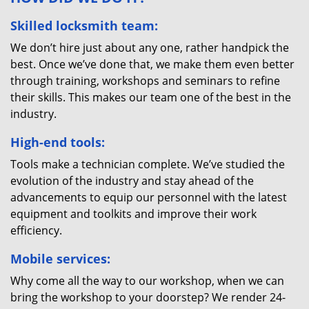
Skilled locksmith team:
We don’t hire just about any one, rather handpick the
best. Once we’ve done that, we make them even better
through training, workshops and seminars to refine
their skills. This makes our team one of the best in the
industry.
High-end tools:
Tools make a technician complete. We’ve studied the
evolution of the industry and stay ahead of the
advancements to equip our personnel with the latest
equipment and toolkits and improve their work
efficiency.
Mobile services:
Why come all the way to our workshop, when we can
bring the workshop to your doorstep? We render 24-