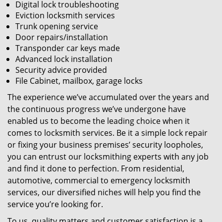
Digital lock troubleshooting
Eviction locksmith services
Trunk opening service
Door repairs/installation
Transponder car keys made
Advanced lock installation
Security advice provided
File Cabinet, mailbox, garage locks
The experience we’ve accumulated over the years and
the continuous progress we’ve undergone have
enabled us to become the leading choice when it
comes to locksmith services. Be it a simple lock repair
or fixing your business premises’ security loopholes,
you can entrust our locksmithing experts with any job
and find it done to perfection. From residential,
automotive, commercial to emergency locksmith
services, our diversified niches will help you find the
service you’re looking for.
To us, quality matters and customer satisfaction is a