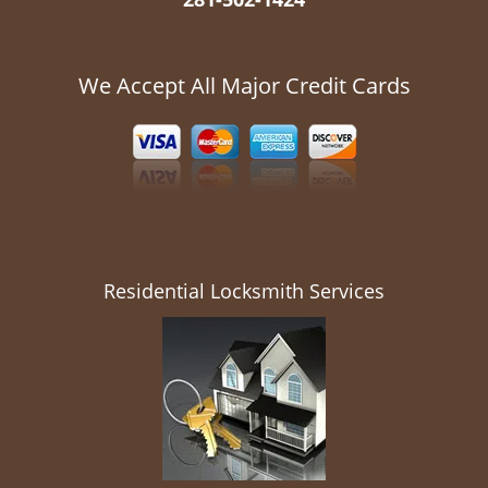
We Accept All Major Credit Cards
Residential Locksmith Services