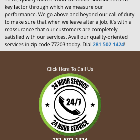
key factor through which we measure our
performance. We go above and beyond our call of duty
to make sure that when we leave after a job, it’s with a
reassurance that our customers are completely
satisfied with our services. Avail our quality-oriented
services in zip code 77203 today. Dial
281-502-1424
!
Click Here To Call Us
281-502-1424