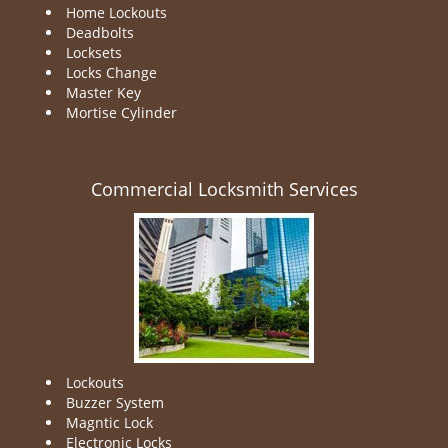
Home Lockouts
Deadbolts
Locksets
Locks Change
Master Key
Mortise Cylinder
Commercial Locksmith Services
Lockouts
Buzzer System
Magntic Lock
Electronic Locks