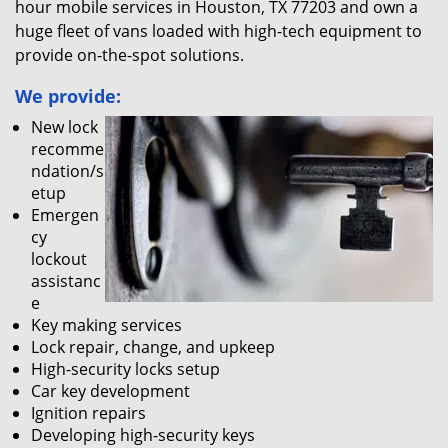
hour mobile services in Houston, TX 77203 and own a
huge fleet of vans loaded with high-tech equipment to
provide on-the-spot solutions.
We provide:
New lock
recomme
ndation/s
etup
Emergen
cy
lockout
assistanc
e
Key making services
Lock repair, change, and upkeep
High-security locks setup
Car key development
Ignition repairs
Developing high-security keys