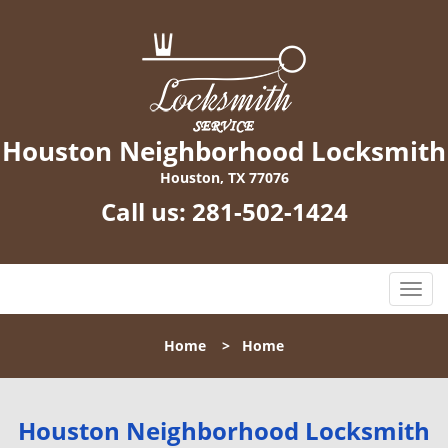
Houston Neighborhood Locksmith
Houston, TX 77076
Call us:
281-502-1424
T
o
g
Home
>
Home
g
l
e
n
Houston Neighborhood Locksmith
a