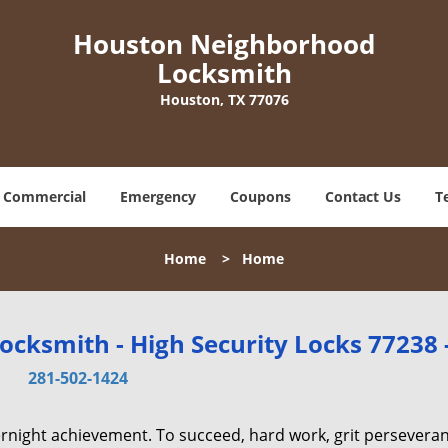
Houston Neighborhood
Locksmith
Houston, TX 77076
Commercial
Emergency
Coupons
Contact Us
T
Home
>
Home
cksmith - High Security Locks 77238 
281-502-1424
vernight achievement. To succeed, hard work, grit persevera