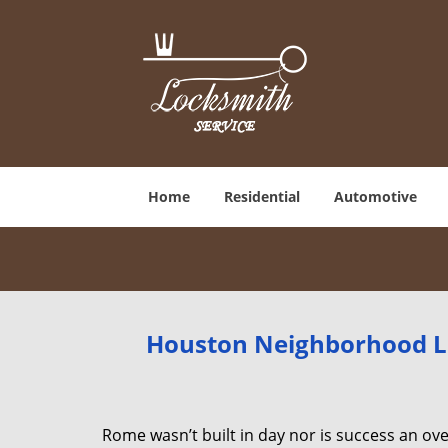
Home
Residential
Automotive
Houston Neighborhood Lo
Rome wasn’t built in day nor is success an o