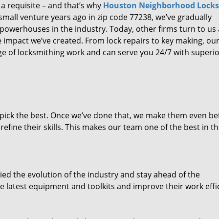
 a requisite – and that’s why
Houston Neighborhood Lock
small venture years ago in zip code 77238, we’ve gradually
owerhouses in the industry. Today, other firms turn to us
e impact we’ve created. From lock repairs to key making, our
e of locksmithing work and can serve you 24/7 with superi
dpick the best. Once we’ve done that, we make them even be
fine their skills. This makes our team one of the best in t
ed the evolution of the industry and stay ahead of the
 latest equipment and toolkits and improve their work effi