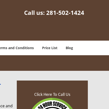
Call us:
281-502-1424
erms and Conditions
Price List
Blog
-
Click Here To Call Us
nce and