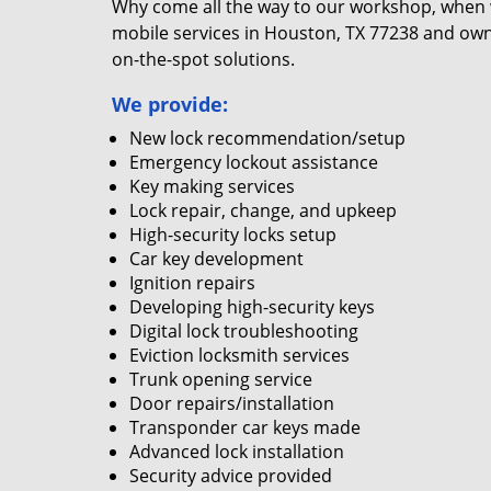
Why come all the way to our workshop, when
mobile services in Houston, TX 77238 and own
on-the-spot solutions.
We provide:
New lock recommendation/setup
Emergency lockout assistance
Key making services
Lock repair, change, and upkeep
High-security locks setup
Car key development
Ignition repairs
Developing high-security keys
Digital lock troubleshooting
Eviction locksmith services
Trunk opening service
Door repairs/installation
Transponder car keys made
Advanced lock installation
Security advice provided