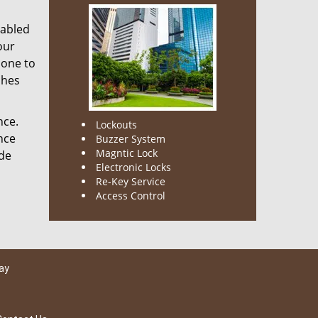
nabled
our
done to
ches
nce.
Lockouts
nce
Buzzer System
Magntic Lock
ode
Electronic Locks
Re-Key Service
Access Control
ay