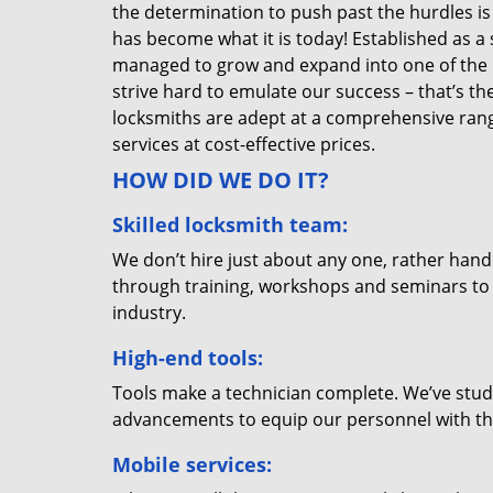
the determination to push past the hurdles is
has become what it is today! Established as a 
managed to grow and expand into one of the p
strive hard to emulate our success – that’s th
locksmiths are adept at a comprehensive rang
services at cost-effective prices.
HOW DID WE DO IT?
Skilled locksmith team:
We don’t hire just about any one, rather han
through training, workshops and seminars to re
industry.
High-end tools:
Tools make a technician complete. We’ve studi
advancements to equip our personnel with the
Mobile services: