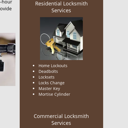
4-hour
Residential Locksmith
rovide
Services
Home Lockouts
Deadbolts
Locksets
Locks Change
Master Key
Mortise Cylinder
Commercial Locksmith
Services