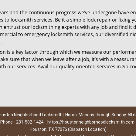
ears and the continuous progress we’ve undergone have e
to locksmith services. Be it a simple lock repair or fixing y
n entrust our locksmithing experts with any job and find it 
mercial to emergency locksmith services, our diversified ni
.
tion is a key factor through which we measure our performa
ke sure that when we leave after a job, it’s with a reassura
th our services. Avail our quality-oriented services in zip c
ouston Neighborhood Locksmith | Hours: Monday through Sunday, All d
Phone:
281-502-1424
https://houstonneighborhoodlocksmith.com
Houston, TX 77076 (Dispatch Location)