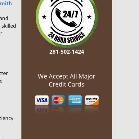
smith
 and
 skilled
or
281-502-1424
tter
We Accept All Major
he
Credit Cards
ciency.