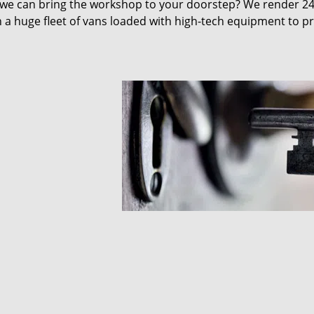
 we can bring the workshop to your doorstep? We render 2
 a huge fleet of vans loaded with high-tech equipment to p