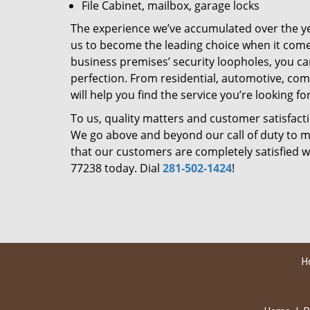
File Cabinet, mailbox, garage locks
The experience we’ve accumulated over the y
us to become the leading choice when it comes 
business premises’ security loopholes, you ca
perfection. From residential, automotive, com
will help you find the service you’re looking for
To us, quality matters and customer satisfac
We go above and beyond our call of duty to ma
that our customers are completely satisfied wi
77238 today. Dial
281-502-1424
!
H