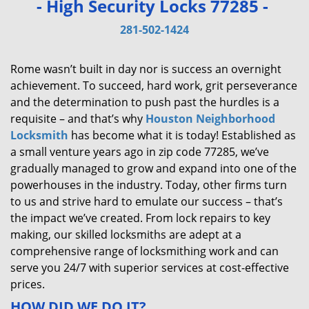
- High Security Locks 77285 -
v
i
281-502-1424
g
a
Rome wasn’t built in day nor is success an overnight
t
achievement. To succeed, hard work, grit perseverance
i
and the determination to push past the hurdles is a
o
requisite – and that’s why
Houston Neighborhood
n
Locksmith
has become what it is today! Established as
a small venture years ago in zip code 77285, we’ve
gradually managed to grow and expand into one of the
powerhouses in the industry. Today, other firms turn
to us and strive hard to emulate our success – that’s
the impact we’ve created. From lock repairs to key
making, our skilled locksmiths are adept at a
comprehensive range of locksmithing work and can
serve you 24/7 with superior services at cost-effective
prices.
HOW DID WE DO IT?