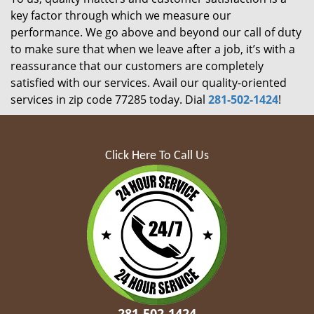
key factor through which we measure our
performance. We go above and beyond our call of duty
to make sure that when we leave after a job, it’s with a
reassurance that our customers are completely
satisfied with our services. Avail our quality-oriented
services in zip code 77285 today. Dial
281-502-1424
!
Click Here To Call Us
281-502-1424