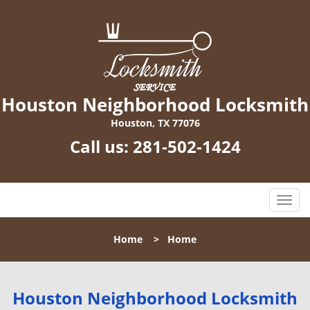
Houston Neighborhood Locksmith
Houston, TX 77076
Call us:
281-502-1424
T
o
g
Home
>
Home
g
l
e
n
Houston Neighborhood Locksmith
a