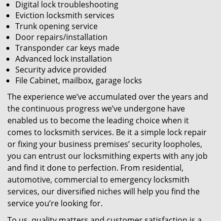
Digital lock troubleshooting
Eviction locksmith services
Trunk opening service
Door repairs/installation
Transponder car keys made
Advanced lock installation
Security advice provided
File Cabinet, mailbox, garage locks
The experience we’ve accumulated over the years and
the continuous progress we’ve undergone have
enabled us to become the leading choice when it
comes to locksmith services. Be it a simple lock repair
or fixing your business premises’ security loopholes,
you can entrust our locksmithing experts with any job
and find it done to perfection. From residential,
automotive, commercial to emergency locksmith
services, our diversified niches will help you find the
service you’re looking for.
To us, quality matters and customer satisfaction is a