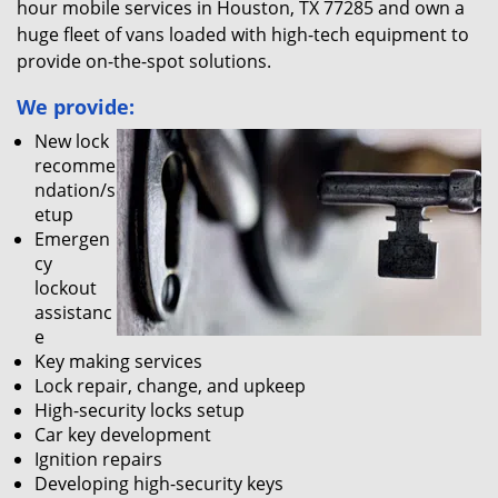
hour mobile services in Houston, TX 77285 and own a
huge fleet of vans loaded with high-tech equipment to
provide on-the-spot solutions.
We provide:
New lock
recomme
ndation/s
etup
Emergen
cy
lockout
assistanc
e
Key making services
Lock repair, change, and upkeep
High-security locks setup
Car key development
Ignition repairs
Developing high-security keys