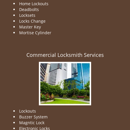
Home Lockouts
Deadbolts
Locksets
Locks Change
Master Key
Mortise Cylinder
Commercial Locksmith Services
Lockouts
Buzzer System
Magntic Lock
Electronic Locks