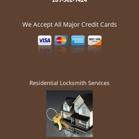
We Accept All Major Credit Cards
Residential Locksmith Services