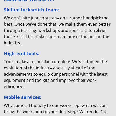
Skilled locksmith team:
We don’t hire just about any one, rather handpick the
best. Once we’ve done that, we make them even better
through training, workshops and seminars to refine
their skills. This makes our team one of the best in the
industry.
High-end tools:
Tools make a technician complete. We’ve studied the
evolution of the industry and stay ahead of the
advancements to equip our personnel with the latest
equipment and toolkits and improve their work
efficiency.
Mobile services:
Why come all the way to our workshop, when we can
bring the workshop to your doorstep? We render 24-