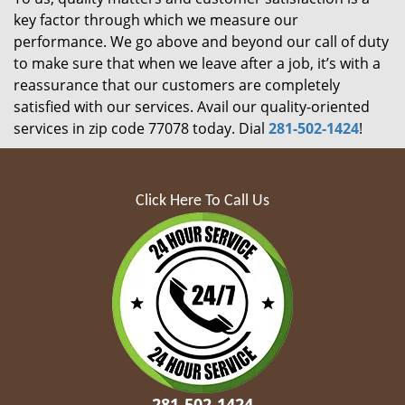
key factor through which we measure our
performance. We go above and beyond our call of duty
to make sure that when we leave after a job, it’s with a
reassurance that our customers are completely
satisfied with our services. Avail our quality-oriented
services in zip code 77078 today. Dial
281-502-1424
!
Click Here To Call Us
281-502-1424