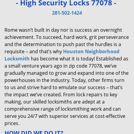
- High Security Locks 77078 -
v
i
281-502-1424
g
a
Rome wasn’t built in day nor is success an overnight
t
achievement. To succeed, hard work, grit perseverance
i
and the determination to push past the hurdles is a
o
requisite – and that’s why
Houston Neighborhood
n
Locksmith
has become what it is today! Established as
a small venture years ago in zip code 77078, we’ve
gradually managed to grow and expand into one of the
powerhouses in the industry. Today, other firms turn
to us and strive hard to emulate our success – that’s
the impact we’ve created. From lock repairs to key
making, our skilled locksmiths are adept at a
comprehensive range of locksmithing work and can
serve you 24/7 with superior services at cost-effective
prices.
HOW DID WE DO IT?