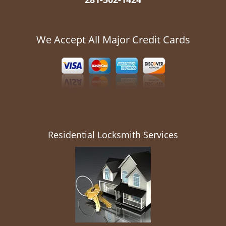
We Accept All Major Credit Cards
Residential Locksmith Services