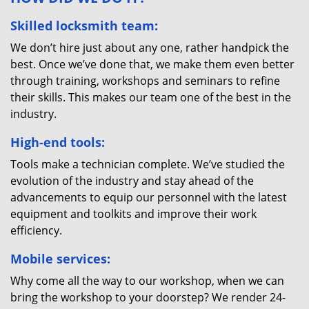
Skilled locksmith team:
We don’t hire just about any one, rather handpick the
best. Once we’ve done that, we make them even better
through training, workshops and seminars to refine
their skills. This makes our team one of the best in the
industry.
High-end tools:
Tools make a technician complete. We’ve studied the
evolution of the industry and stay ahead of the
advancements to equip our personnel with the latest
equipment and toolkits and improve their work
efficiency.
Mobile services:
Why come all the way to our workshop, when we can
bring the workshop to your doorstep? We render 24-