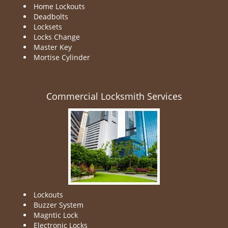
Home Lockouts
Deadbolts
Locksets
Locks Change
Master Key
Mortise Cylinder
Commercial Locksmith Services
Lockouts
Buzzer System
Magntic Lock
Electronic Locks