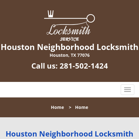
Houston Neighborhood Locksmith
Houston, TX 77076
Call us:
281-502-1424
T
o
g
Home
>
Home
g
l
e
n
Houston Neighborhood Locksmith
a