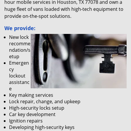
hour mobile services in Houston, TX 77078 and own a
huge fleet of vans loaded with high-tech equipment to
provide on-the-spot solutions.
We provide:
New lock
recomme
ndation/s
etup
Emergen
cy
lockout
assistanc
e
Key making services
Lock repair, change, and upkeep
High-security locks setup
Car key development
Ignition repairs
Developing high-security keys