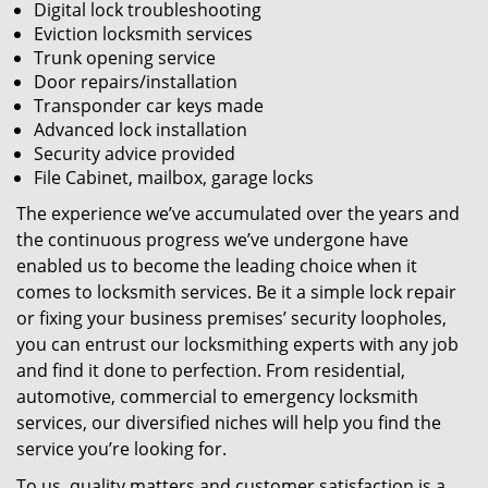
Digital lock troubleshooting
Eviction locksmith services
Trunk opening service
Door repairs/installation
Transponder car keys made
Advanced lock installation
Security advice provided
File Cabinet, mailbox, garage locks
The experience we’ve accumulated over the years and
the continuous progress we’ve undergone have
enabled us to become the leading choice when it
comes to locksmith services. Be it a simple lock repair
or fixing your business premises’ security loopholes,
you can entrust our locksmithing experts with any job
and find it done to perfection. From residential,
automotive, commercial to emergency locksmith
services, our diversified niches will help you find the
service you’re looking for.
To us, quality matters and customer satisfaction is a