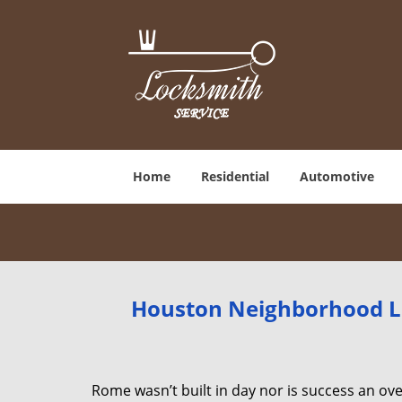
Home
Residential
Automotive
Houston Neighborhood Lo
Rome wasn’t built in day nor is success an o