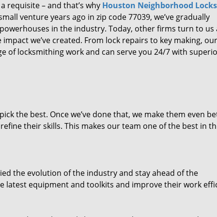
 a requisite – and that’s why
Houston Neighborhood Lock
small venture years ago in zip code 77039, we’ve gradually
owerhouses in the industry. Today, other firms turn to us
e impact we’ve created. From lock repairs to key making, our
e of locksmithing work and can serve you 24/7 with superi
dpick the best. Once we’ve done that, we make them even be
fine their skills. This makes our team one of the best in t
ed the evolution of the industry and stay ahead of the
 latest equipment and toolkits and improve their work effi