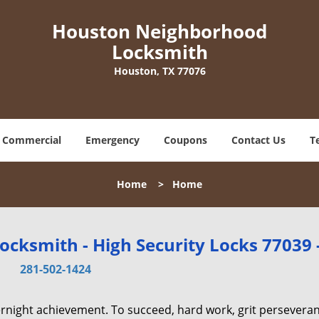
Houston Neighborhood
Locksmith
Houston, TX 77076
Commercial
Emergency
Coupons
Contact Us
T
Home
>
Home
cksmith - High Security Locks 77039 
281-502-1424
vernight achievement. To succeed, hard work, grit persevera