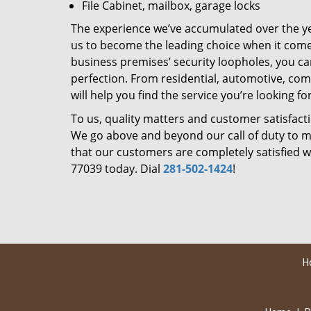
File Cabinet, mailbox, garage locks
The experience we’ve accumulated over the y
us to become the leading choice when it comes 
business premises’ security loopholes, you ca
perfection. From residential, automotive, com
will help you find the service you’re looking for
To us, quality matters and customer satisfac
We go above and beyond our call of duty to ma
that our customers are completely satisfied wi
77039 today. Dial
281-502-1424
!
H