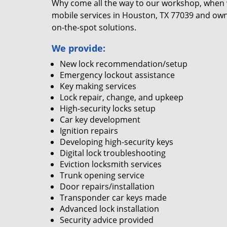
Why come all the way to our workshop, when
mobile services in Houston, TX 77039 and own
on-the-spot solutions.
We provide:
New lock recommendation/setup
Emergency lockout assistance
Key making services
Lock repair, change, and upkeep
High-security locks setup
Car key development
Ignition repairs
Developing high-security keys
Digital lock troubleshooting
Eviction locksmith services
Trunk opening service
Door repairs/installation
Transponder car keys made
Advanced lock installation
Security advice provided