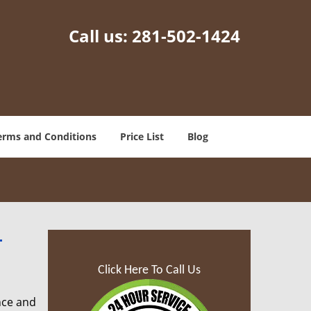
Call us:
281-502-1424
erms and Conditions
Price List
Blog
-
Click Here To Call Us
nce and