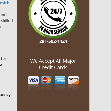
smith
 and
 skilled
or
281-502-1424
tter
We Accept All Major
he
Credit Cards
ciency.