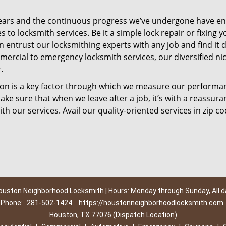
ears and the continuous progress we’ve undergone have e
to locksmith services. Be it a simple lock repair or fixing y
n entrust our locksmithing experts with any job and find it 
mercial to emergency locksmith services, our diversified ni
.
tion is a key factor through which we measure our performa
ke sure that when we leave after a job, it’s with a reassura
th our services. Avail our quality-oriented services in zip c
ouston Neighborhood Locksmith | Hours: Monday through Sunday, All d
Phone:
281-502-1424
https://houstonneighborhoodlocksmith.com
Houston, TX 77076 (Dispatch Location)