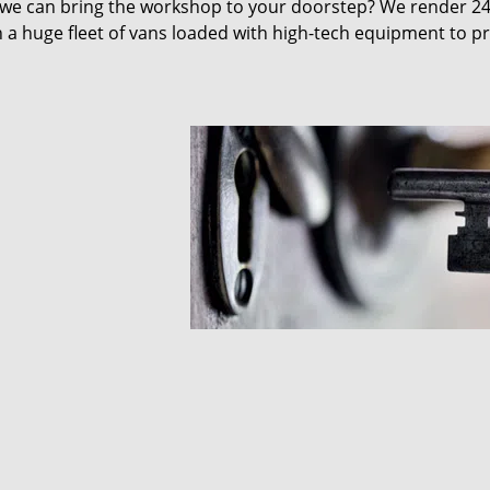
 we can bring the workshop to your doorstep? We render 2
 a huge fleet of vans loaded with high-tech equipment to p