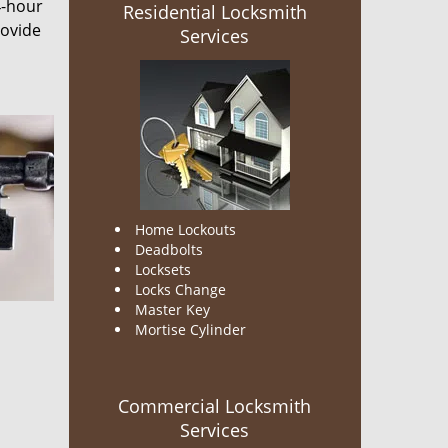
4-hour
Residential Locksmith
rovide
Services
Home Lockouts
Deadbolts
Locksets
Locks Change
Master Key
Mortise Cylinder
Commercial Locksmith
Services