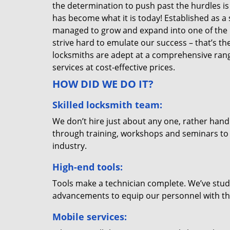
the determination to push past the hurdles is
has become what it is today! Established as a 
managed to grow and expand into one of the p
strive hard to emulate our success – that’s th
locksmiths are adept at a comprehensive rang
services at cost-effective prices.
HOW DID WE DO IT?
Skilled locksmith team:
We don’t hire just about any one, rather han
through training, workshops and seminars to re
industry.
High-end tools:
Tools make a technician complete. We’ve studi
advancements to equip our personnel with the
Mobile services: