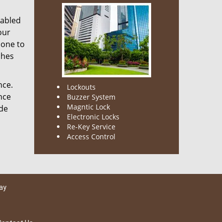
nabled
our
done to
ches
nce.
Lockouts
nce
Buzzer System
Magntic Lock
ode
Electronic Locks
Re-Key Service
Access Control
ay