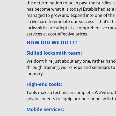
the determination to push past the hurdles is
has become what it is today! Established as a 
managed to grow and expand into one of the p
strive hard to emulate our success – that’s th
locksmiths are adept at a comprehensive rang
services at cost-effective prices.
HOW DID WE DO IT?
Skilled locksmith team:
We don’t hire just about any one, rather han
through training, workshops and seminars to re
industry.
High-end tools:
Tools make a technician complete. We’ve studi
advancements to equip our personnel with the
Mobile services: