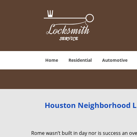
Home
Residential
Automotive
Houston Neighborhood Lo
Rome wasn’t built in day nor is success an o