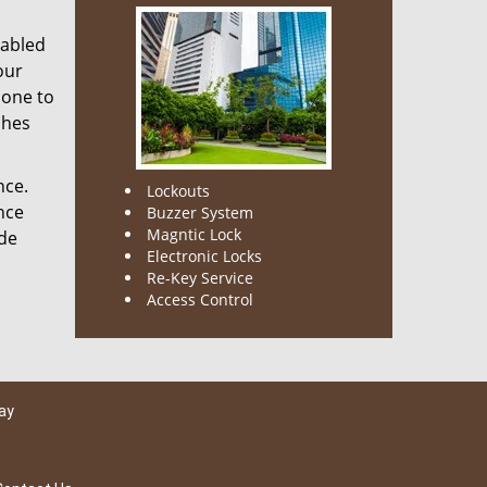
nabled
our
done to
ches
nce.
Lockouts
nce
Buzzer System
Magntic Lock
ode
Electronic Locks
Re-Key Service
Access Control
ay