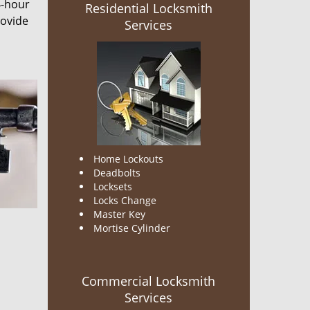
4-hour
Residential Locksmith
rovide
Services
Home Lockouts
Deadbolts
Locksets
Locks Change
Master Key
Mortise Cylinder
Commercial Locksmith
Services