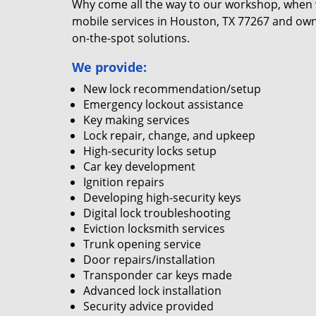
Why come all the way to our workshop, when
mobile services in Houston, TX 77267 and own
on-the-spot solutions.
We provide:
New lock recommendation/setup
Emergency lockout assistance
Key making services
Lock repair, change, and upkeep
High-security locks setup
Car key development
Ignition repairs
Developing high-security keys
Digital lock troubleshooting
Eviction locksmith services
Trunk opening service
Door repairs/installation
Transponder car keys made
Advanced lock installation
Security advice provided