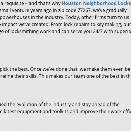
 a requisite – and that’s why
Houston Neighborhood Lock
small venture years ago in zip code 77267, we’ve gradually
owerhouses in the industry. Today, other firms turn to us
e impact we’ve created. From lock repairs to key making, our
e of locksmithing work and can serve you 24/7 with superi
dpick the best. Once we’ve done that, we make them even be
fine their skills. This makes our team one of the best in t
ed the evolution of the industry and stay ahead of the
 latest equipment and toolkits and improve their work effi