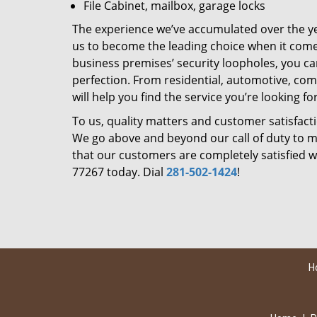
File Cabinet, mailbox, garage locks
The experience we’ve accumulated over the y
us to become the leading choice when it comes 
business premises’ security loopholes, you ca
perfection. From residential, automotive, com
will help you find the service you’re looking for
To us, quality matters and customer satisfac
We go above and beyond our call of duty to ma
that our customers are completely satisfied wi
77267 today. Dial
281-502-1424
!
H