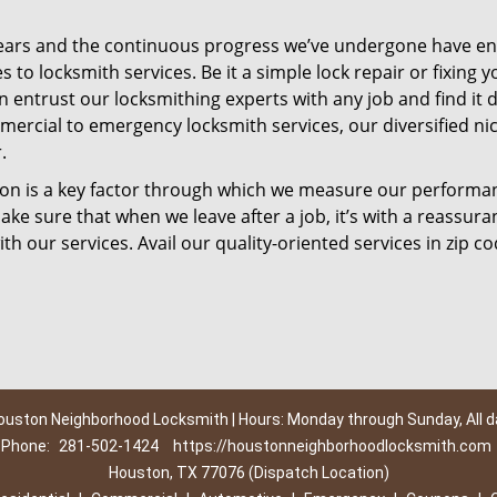
ears and the continuous progress we’ve undergone have e
to locksmith services. Be it a simple lock repair or fixing y
n entrust our locksmithing experts with any job and find it 
mercial to emergency locksmith services, our diversified ni
.
tion is a key factor through which we measure our performa
ke sure that when we leave after a job, it’s with a reassura
th our services. Avail our quality-oriented services in zip c
ouston Neighborhood Locksmith | Hours: Monday through Sunday, All d
Phone:
281-502-1424
https://houstonneighborhoodlocksmith.com
Houston, TX 77076 (Dispatch Location)