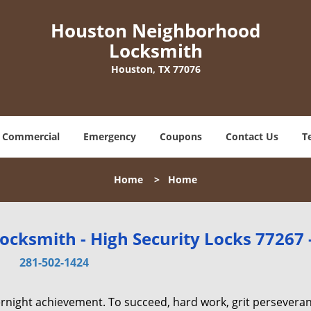
Houston Neighborhood
Locksmith
Houston, TX 77076
Commercial
Emergency
Coupons
Contact Us
T
Home
>
Home
cksmith - High Security Locks 77267 
281-502-1424
vernight achievement. To succeed, hard work, grit persevera