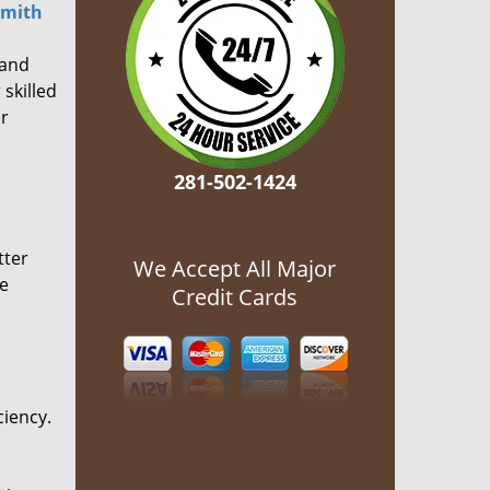
smith
 and
 skilled
or
281-502-1424
tter
We Accept All Major
he
Credit Cards
ciency.