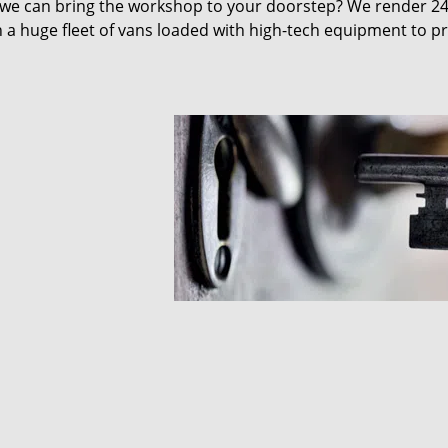
 we can bring the workshop to your doorstep? We render 2
 a huge fleet of vans loaded with high-tech equipment to p