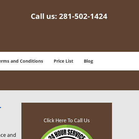
Call us:
281-502-1424
erms and Conditions
Price List
Blog
-
Click Here To Call Us
nce and