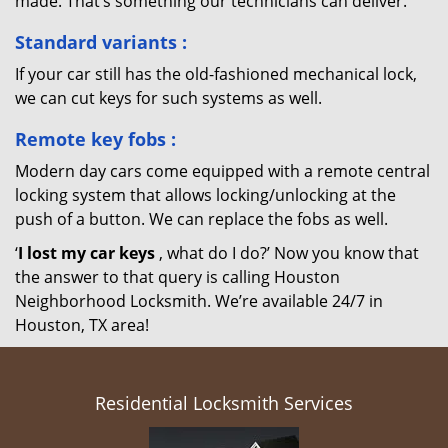
made. That’s something our technicians can deliver.
Standard variants
:
If your car still has the old-fashioned mechanical lock,
we can cut keys for such systems as well.
Remote key fobs
:
Modern day cars come equipped with a remote central
locking system that allows locking/unlocking at the
push of a button. We can replace the fobs as well.
‘
I lost my car keys
, what do I do?’ Now you know that
the answer to that query is calling Houston
Neighborhood Locksmith. We’re available 24/7 in
Houston, TX area!
Residential Locksmith Services