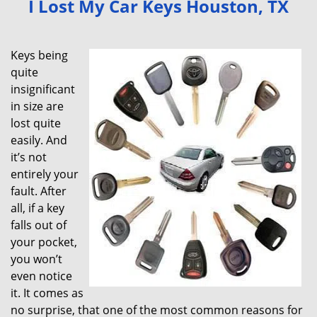
I Lost My Car Keys Houston, TX
v
i
g
Keys being
a
quite
t
insignificant
i
in size are
o
lost quite
n
easily. And
it’s not
entirely your
fault. After
all, if a key
falls out of
your pocket,
you won’t
even notice
it. It comes as
no surprise, that one of the most common reasons for