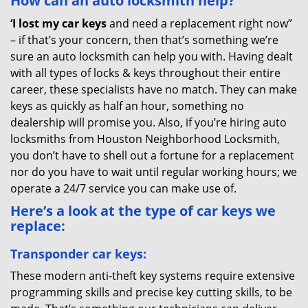
How can an auto locksmith help?
‘I lost my car keys
and need a replacement right now”
– if that’s your concern, then that’s something we’re
sure an auto locksmith can help you with. Having dealt
with all types of locks & keys throughout their entire
career, these specialists have no match. They can make
keys as quickly as half an hour, something no
dealership will promise you. Also, if you’re hiring auto
locksmiths from Houston Neighborhood Locksmith,
you don’t have to shell out a fortune for a replacement
nor do you have to wait until regular working hours; we
operate a 24/7 service you can make use of.
Here’s a look at the type of car keys we
replace:
Transponder car keys:
These modern anti-theft key systems require extensive
programming skills and precise key cutting skills, to be