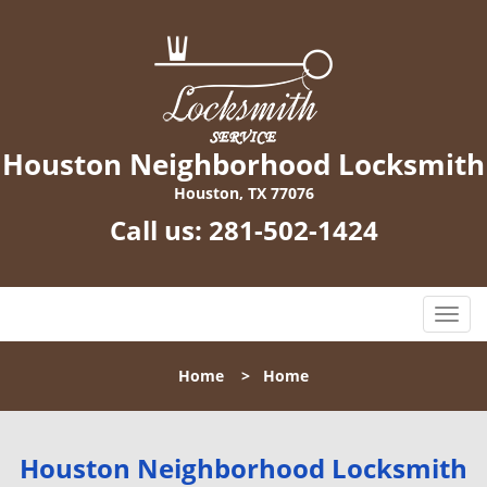
Houston Neighborhood Locksmith
Houston, TX 77076
Call us:
281-502-1424
T
o
g
Home
>
Home
g
l
e
n
Houston Neighborhood Locksmith
a