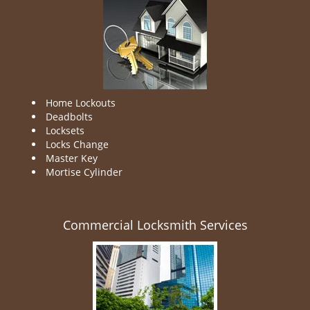
Home Lockouts
Deadbolts
Locksets
Locks Change
Master Key
Mortise Cylinder
Commercial Locksmith Services