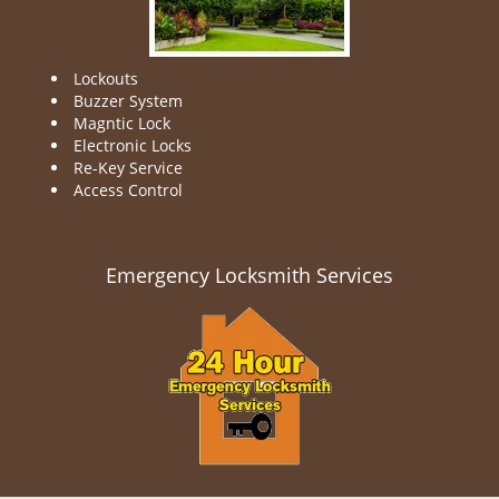
Lockouts
Buzzer System
Magntic Lock
Electronic Locks
Re-Key Service
Access Control
Emergency Locksmith Services