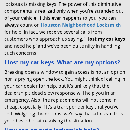
lockouts is missing keys. The power of this diminutive
components is realized only when you’re stranded out
of your vehicle. If this ever happens to you, you can
always count on
Houston Neighborhood Locksmith
for help. In fact, we receive several calls from
customers who approach us saying, ‘
I lost my car keys
and need help’ and we’ve been quite nifty in handling
such concerns.
I lost my car keys. What are my options?
Breaking open a window to gain access is not an option
nor is prying open the lock. You might think of calling in
your car dealer for help, but it’s unlikely that the
dealership’s dead slow response will help you in an
emergency. Also, the replacements will not come in
cheap, especially if it’s a transponder key that you’ve
lost. Weighing the options, we’d say that a locksmith is
your best shot at resolving the situation.