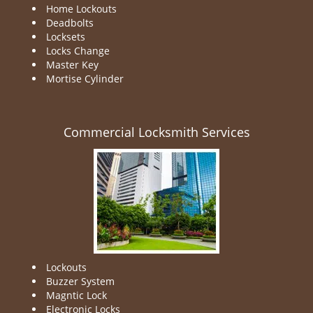
Home Lockouts
Deadbolts
Locksets
Locks Change
Master Key
Mortise Cylinder
Commercial Locksmith Services
Lockouts
Buzzer System
Magntic Lock
Electronic Locks