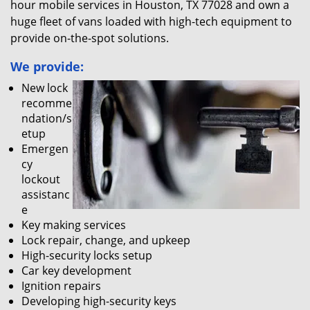
hour mobile services in Houston, TX 77028 and own a
huge fleet of vans loaded with high-tech equipment to
provide on-the-spot solutions.
We provide:
New lock
recomme
ndation/s
etup
Emergen
cy
lockout
assistanc
e
Key making services
Lock repair, change, and upkeep
High-security locks setup
Car key development
Ignition repairs
Developing high-security keys