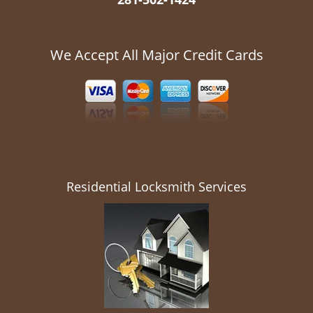
We Accept All Major Credit Cards
Residential Locksmith Services