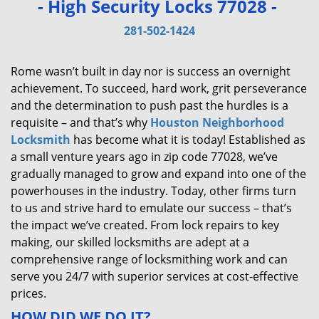
- High Security Locks 77028 -
v
i
281-502-1424
g
a
Rome wasn’t built in day nor is success an overnight
t
achievement. To succeed, hard work, grit perseverance
i
and the determination to push past the hurdles is a
o
requisite – and that’s why
Houston Neighborhood
n
Locksmith
has become what it is today! Established as
a small venture years ago in zip code 77028, we’ve
gradually managed to grow and expand into one of the
powerhouses in the industry. Today, other firms turn
to us and strive hard to emulate our success – that’s
the impact we’ve created. From lock repairs to key
making, our skilled locksmiths are adept at a
comprehensive range of locksmithing work and can
serve you 24/7 with superior services at cost-effective
prices.
HOW DID WE DO IT?