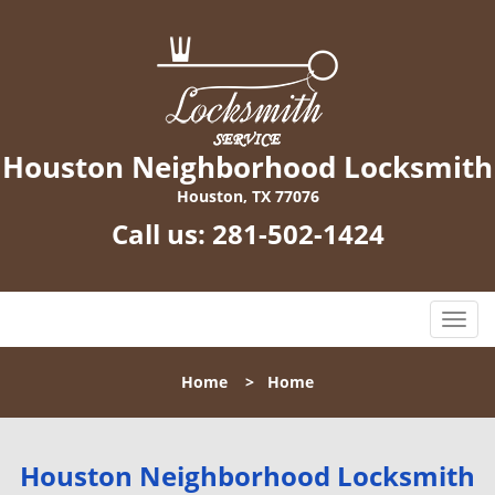
Houston Neighborhood Locksmith
Houston, TX 77076
Call us:
281-502-1424
T
o
g
Home
>
Home
g
l
e
n
Houston Neighborhood Locksmith
a