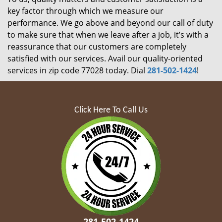
key factor through which we measure our
performance. We go above and beyond our call of duty
to make sure that when we leave after a job, it’s with a
reassurance that our customers are completely
satisfied with our services. Avail our quality-oriented
services in zip code 77028 today. Dial
281-502-1424
!
Click Here To Call Us
281-502-1424