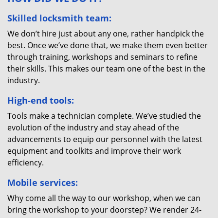
Skilled locksmith team:
We don’t hire just about any one, rather handpick the
best. Once we’ve done that, we make them even better
through training, workshops and seminars to refine
their skills. This makes our team one of the best in the
industry.
High-end tools:
Tools make a technician complete. We’ve studied the
evolution of the industry and stay ahead of the
advancements to equip our personnel with the latest
equipment and toolkits and improve their work
efficiency.
Mobile services:
Why come all the way to our workshop, when we can
bring the workshop to your doorstep? We render 24-