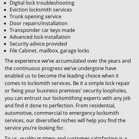
Digital lock troubleshooting
Eviction locksmith services
Trunk opening service
Door repairs/installation
Transponder car keys made
Advanced lock installation
Security advice provided
File Cabinet, mailbox, garage locks
The experience we’ve accumulated over the years and
the continuous progress we’ve undergone have
enabled us to become the leading choice when it
comes to locksmith services. Be it a simple lock repair
or fixing your business premises’ security loopholes,
you can entrust our locksmithing experts with any job
and find it done to perfection. From residential,
automotive, commercial to emergency locksmith
services, our diversified niches will help you find the
service you’re looking for.
To us, quality matters and customer satisfaction is a