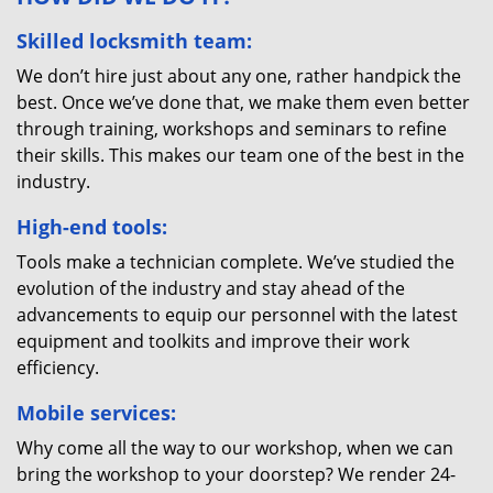
Skilled locksmith team:
We don’t hire just about any one, rather handpick the
best. Once we’ve done that, we make them even better
through training, workshops and seminars to refine
their skills. This makes our team one of the best in the
industry.
High-end tools:
Tools make a technician complete. We’ve studied the
evolution of the industry and stay ahead of the
advancements to equip our personnel with the latest
equipment and toolkits and improve their work
efficiency.
Mobile services:
Why come all the way to our workshop, when we can
bring the workshop to your doorstep? We render 24-