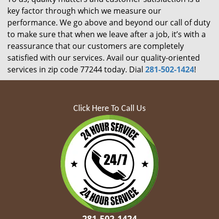
key factor through which we measure our
performance. We go above and beyond our call of duty
to make sure that when we leave after a job, it’s with a
reassurance that our customers are completely
satisfied with our services. Avail our quality-oriented
services in zip code 77244 today. Dial
281-502-1424
!
Click Here To Call Us
281-502-1424