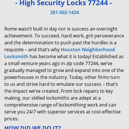
- High Security Locks 77244 -
v
i
281-502-1424
g
a
Rome wasn’t built in day nor is success an overnight
t
achievement. To succeed, hard work, grit perseverance
i
and the determination to push past the hurdles is a
o
requisite – and that’s why
Houston Neighborhood
n
Locksmith
has become what it is today! Established as
a small venture years ago in zip code 77244, we’ve
gradually managed to grow and expand into one of the
powerhouses in the industry. Today, other firms turn
to us and strive hard to emulate our success – that’s
the impact we’ve created. From lock repairs to key
making, our skilled locksmiths are adept at a
comprehensive range of locksmithing work and can
serve you 24/7 with superior services at cost-effective
prices.
HOW DID WE DO IT?