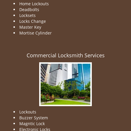
Home Lockouts
Deadbolts
Locksets
Locks Change
Master Key
Mortise Cylinder
Commercial Locksmith Services
Lockouts
Buzzer System
Magntic Lock
Electronic Locks