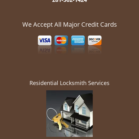
We Accept All Major Credit Cards
Residential Locksmith Services