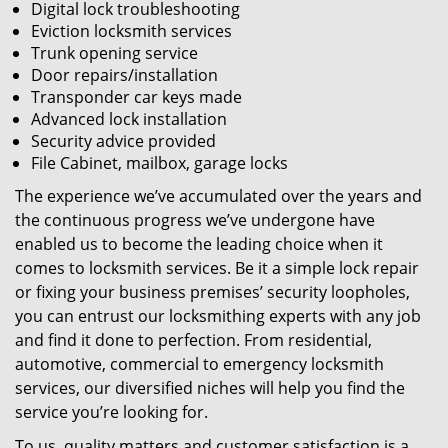
Digital lock troubleshooting
Eviction locksmith services
Trunk opening service
Door repairs/installation
Transponder car keys made
Advanced lock installation
Security advice provided
File Cabinet, mailbox, garage locks
The experience we’ve accumulated over the years and
the continuous progress we’ve undergone have
enabled us to become the leading choice when it
comes to locksmith services. Be it a simple lock repair
or fixing your business premises’ security loopholes,
you can entrust our locksmithing experts with any job
and find it done to perfection. From residential,
automotive, commercial to emergency locksmith
services, our diversified niches will help you find the
service you’re looking for.
To us, quality matters and customer satisfaction is a