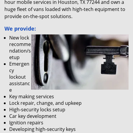
hour mobile services in Houston, TX 77244 and own a
huge fleet of vans loaded with high-tech equipment to
provide on-the-spot solutions.
We provide:
New lock
recomme
ndation/s
etup
Emergen
cy
lockout
assistanc
e
Key making services
Lock repair, change, and upkeep
High-security locks setup
Car key development
Ignition repairs
Developing high-security keys