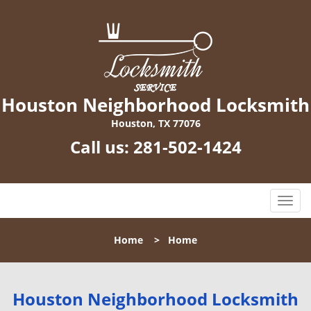
Houston Neighborhood Locksmith
Houston, TX 77076
Call us:
281-502-1424
T
o
g
Home
>
Home
g
l
e
n
Houston Neighborhood Locksmith
a