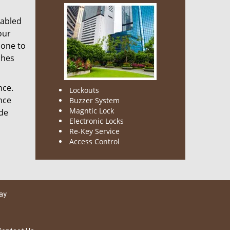
nabled
our
done to
ches
nce.
Lockouts
nce
Buzzer System
Magntic Lock
ode
Electronic Locks
Re-Key Service
Access Control
ay