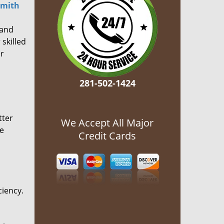
smith
 and
 skilled
or
281-502-1424
tter
We Accept All Major
he
Credit Cards
ciency.