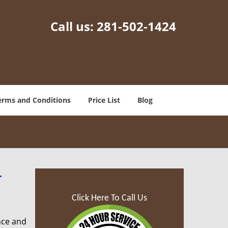
Call us:
281-502-1424
erms and Conditions
Price List
Blog
-
Click Here To Call Us
nce and