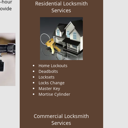
4-hour
Residential Locksmith
rovide
Services
Home Lockouts
Deadbolts
Locksets
Locks Change
Master Key
Mortise Cylinder
Commercial Locksmith
Services