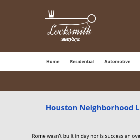
Home
Residential
Automotive
Houston Neighborhood Lo
Rome wasn’t built in day nor is success an o