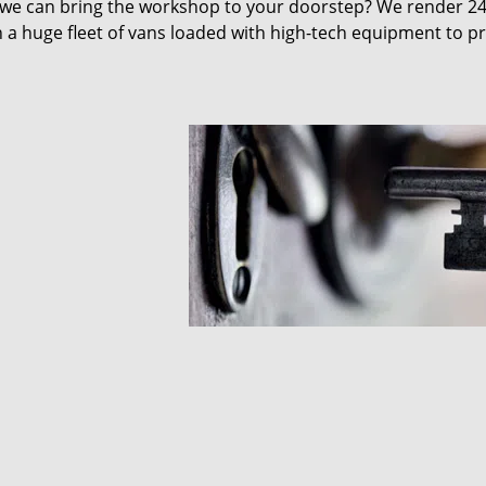
 we can bring the workshop to your doorstep? We render 2
 a huge fleet of vans loaded with high-tech equipment to p