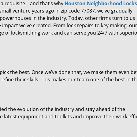
 a requisite – and that’s why
Houston Neighborhood Lock
small venture years ago in zip code 77087, we’ve gradually
owerhouses in the industry. Today, other firms turn to us
e impact we’ve created. From lock repairs to key making, our
e of locksmithing work and can serve you 24/7 with superi
dpick the best. Once we’ve done that, we make them even be
fine their skills. This makes our team one of the best in t
ed the evolution of the industry and stay ahead of the
 latest equipment and toolkits and improve their work effi