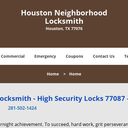
Houston Neighborhood
Locksmith
Houston, TX 77076
Commercial
Emergency
Coupons
Contact Us
T
Home
>
Home
cksmith - High Security Locks 77087 
281-502-1424
vernight achievement. To succeed, hard work, grit persevera