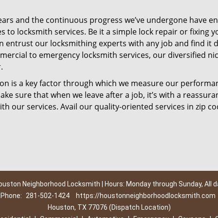
ears and the continuous progress we’ve undergone have e
to locksmith services. Be it a simple lock repair or fixing y
n entrust our locksmithing experts with any job and find it 
mercial to emergency locksmith services, our diversified ni
.
tion is a key factor through which we measure our performa
ke sure that when we leave after a job, it’s with a reassura
th our services. Avail our quality-oriented services in zip c
ouston Neighborhood Locksmith | Hours: Monday through Sunday, All d
Phone:
281-502-1424
https://houstonneighborhoodlocksmith.com
Houston, TX 77076 (Dispatch Location)