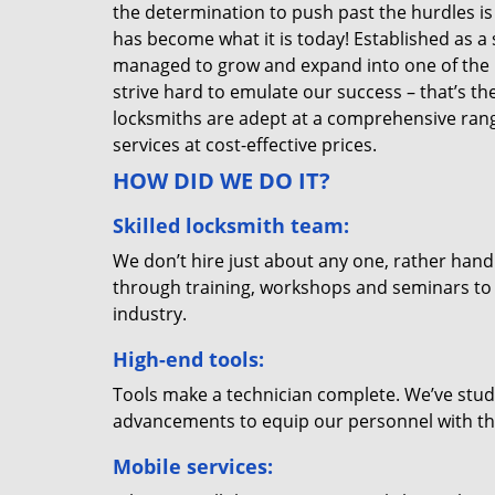
the determination to push past the hurdles is
has become what it is today! Established as a 
managed to grow and expand into one of the p
strive hard to emulate our success – that’s th
locksmiths are adept at a comprehensive rang
services at cost-effective prices.
HOW DID WE DO IT?
Skilled locksmith team:
We don’t hire just about any one, rather han
through training, workshops and seminars to re
industry.
High-end tools:
Tools make a technician complete. We’ve studi
advancements to equip our personnel with the
Mobile services: