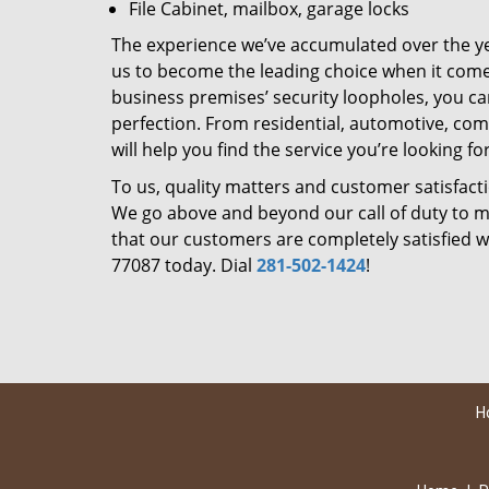
File Cabinet, mailbox, garage locks
The experience we’ve accumulated over the y
us to become the leading choice when it comes 
business premises’ security loopholes, you ca
perfection. From residential, automotive, com
will help you find the service you’re looking for
To us, quality matters and customer satisfac
We go above and beyond our call of duty to ma
that our customers are completely satisfied wi
77087 today. Dial
281-502-1424
!
H