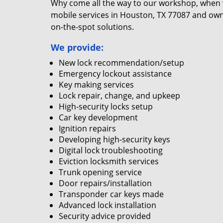
Why come all the way to our workshop, when
mobile services in Houston, TX 77087 and own
on-the-spot solutions.
We provide:
New lock recommendation/setup
Emergency lockout assistance
Key making services
Lock repair, change, and upkeep
High-security locks setup
Car key development
Ignition repairs
Developing high-security keys
Digital lock troubleshooting
Eviction locksmith services
Trunk opening service
Door repairs/installation
Transponder car keys made
Advanced lock installation
Security advice provided