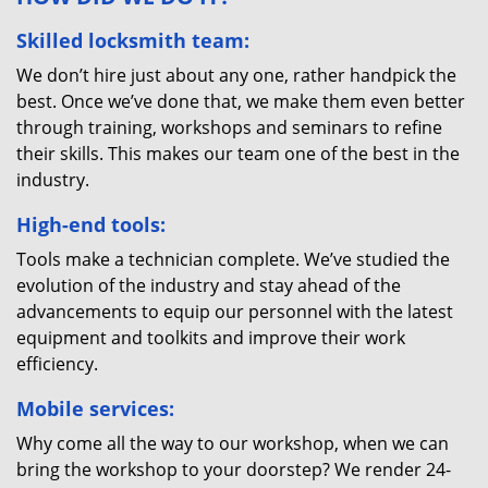
Skilled locksmith team:
We don’t hire just about any one, rather handpick the
best. Once we’ve done that, we make them even better
through training, workshops and seminars to refine
their skills. This makes our team one of the best in the
industry.
High-end tools:
Tools make a technician complete. We’ve studied the
evolution of the industry and stay ahead of the
advancements to equip our personnel with the latest
equipment and toolkits and improve their work
efficiency.
Mobile services:
Why come all the way to our workshop, when we can
bring the workshop to your doorstep? We render 24-