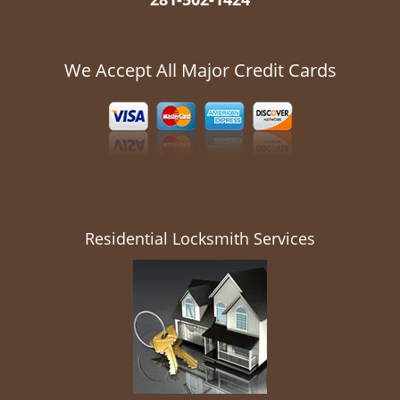
We Accept All Major Credit Cards
Residential Locksmith Services