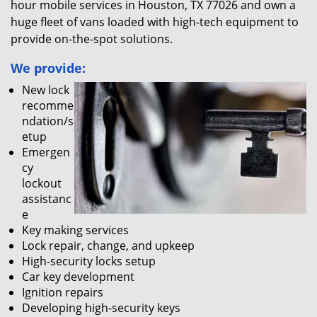
hour mobile services in Houston, TX 77026 and own a
huge fleet of vans loaded with high-tech equipment to
provide on-the-spot solutions.
We provide:
New lock
recomme
ndation/s
etup
Emergen
cy
lockout
assistanc
e
Key making services
Lock repair, change, and upkeep
High-security locks setup
Car key development
Ignition repairs
Developing high-security keys