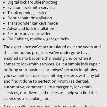
Digital lock troubleshooting
Eviction locksmith services
Trunk opening service
Door repairs/installation
Transponder car keys made
Advanced lock installation
Security advice provided
File Cabinet, mailbox, garage locks
The experience we’ve accumulated over the years and
the continuous progress we’ve undergone have
enabled us to become the leading choice when it
comes to locksmith services. Be it a simple lock repair
or fixing your business premises’ security loopholes,
you can entrust our locksmithing experts with any job
and find it done to perfection. From residential,
automotive, commercial to emergency locksmith
services, our diversified niches will help you find the
service you’re looking for.
To us, quality matters and customer satisfaction is a