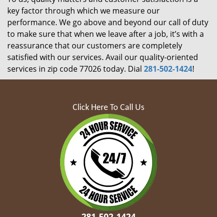
key factor through which we measure our
performance. We go above and beyond our call of duty
to make sure that when we leave after a job, it’s with a
reassurance that our customers are completely
satisfied with our services. Avail our quality-oriented
services in zip code 77026 today. Dial
281-502-1424
!
Click Here To Call Us
281-502-1424