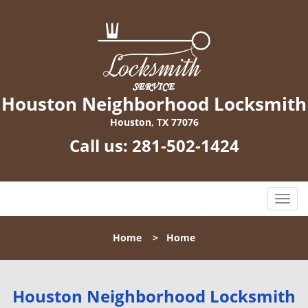
Houston Neighborhood Locksmith
Houston, TX 77076
Call us:
281-502-1424
T
o
g
Home
>
Home
g
l
e
n
Houston Neighborhood Locksmith
a