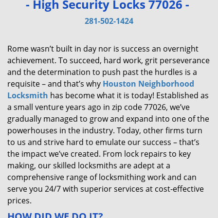
- High Security Locks 77026 -
v
i
281-502-1424
g
a
Rome wasn’t built in day nor is success an overnight
t
achievement. To succeed, hard work, grit perseverance
i
and the determination to push past the hurdles is a
o
requisite – and that’s why
Houston Neighborhood
n
Locksmith
has become what it is today! Established as
a small venture years ago in zip code 77026, we’ve
gradually managed to grow and expand into one of the
powerhouses in the industry. Today, other firms turn
to us and strive hard to emulate our success – that’s
the impact we’ve created. From lock repairs to key
making, our skilled locksmiths are adept at a
comprehensive range of locksmithing work and can
serve you 24/7 with superior services at cost-effective
prices.
HOW DID WE DO IT?