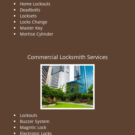
Home Lockouts
Deadbolts
Locksets
Locks Change
Master Key
Mortise Cylinder
Commercial Locksmith Services
Lockouts
Buzzer System
Magntic Lock
Electronic Locks