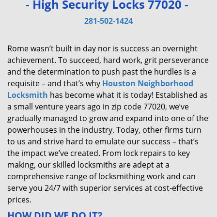
- High Security Locks 77020 -
v
i
281-502-1424
g
a
Rome wasn’t built in day nor is success an overnight
t
achievement. To succeed, hard work, grit perseverance
i
and the determination to push past the hurdles is a
o
requisite – and that’s why
Houston Neighborhood
n
Locksmith
has become what it is today! Established as
a small venture years ago in zip code 77020, we’ve
gradually managed to grow and expand into one of the
powerhouses in the industry. Today, other firms turn
to us and strive hard to emulate our success – that’s
the impact we’ve created. From lock repairs to key
making, our skilled locksmiths are adept at a
comprehensive range of locksmithing work and can
serve you 24/7 with superior services at cost-effective
prices.
HOW DID WE DO IT?