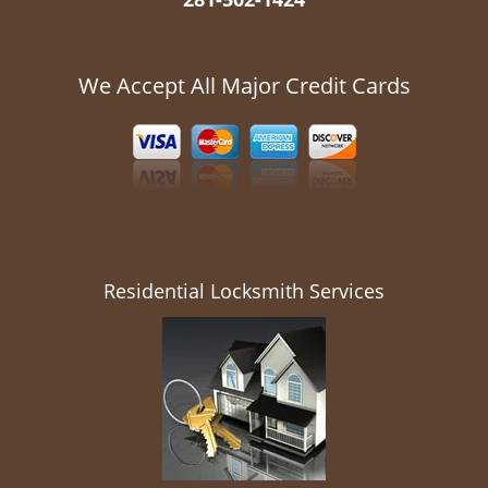
We Accept All Major Credit Cards
Residential Locksmith Services