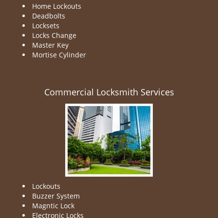
Home Lockouts
Deadbolts
Locksets
Locks Change
Master Key
Mortise Cylinder
Commercial Locksmith Services
Lockouts
Buzzer System
Magntic Lock
Electronic Locks