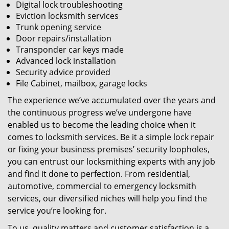
Digital lock troubleshooting
Eviction locksmith services
Trunk opening service
Door repairs/installation
Transponder car keys made
Advanced lock installation
Security advice provided
File Cabinet, mailbox, garage locks
The experience we’ve accumulated over the years and
the continuous progress we’ve undergone have
enabled us to become the leading choice when it
comes to locksmith services. Be it a simple lock repair
or fixing your business premises’ security loopholes,
you can entrust our locksmithing experts with any job
and find it done to perfection. From residential,
automotive, commercial to emergency locksmith
services, our diversified niches will help you find the
service you’re looking for.
To us, quality matters and customer satisfaction is a