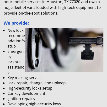
hour mobile services in Houston, TX 77020 and own a
huge fleet of vans loaded with high-tech equipment to
provide on-the-spot solutions.
We provide:
New lock
recomme
ndation/s
etup
Emergen
cy
lockout
assistanc
e
Key making services
Lock repair, change, and upkeep
High-security locks setup
Car key development
Ignition repairs
Developing high-security keys