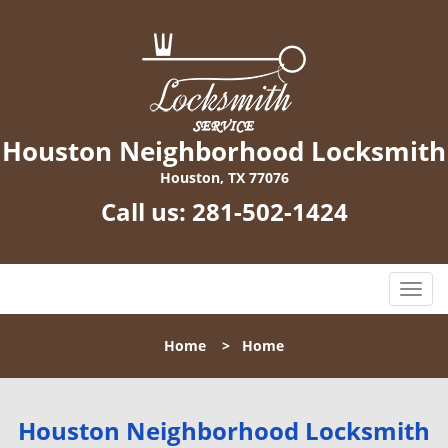
Houston Neighborhood Locksmith
Houston, TX 77076
Call us:
281-502-1424
T
o
g
Home
>
Home
g
l
e
n
Houston Neighborhood Locksmith
a