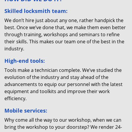
Skilled locksmith team:
We don’t hire just about any one, rather handpick the
best. Once we’ve done that, we make them even better
through training, workshops and seminars to refine
their skills. This makes our team one of the best in the
industry.
High-end tools:
Tools make a technician complete. We’ve studied the
evolution of the industry and stay ahead of the
advancements to equip our personnel with the latest
equipment and toolkits and improve their work
efficiency.
Mobile services:
Why come all the way to our workshop, when we can
bring the workshop to your doorstep? We render 24-