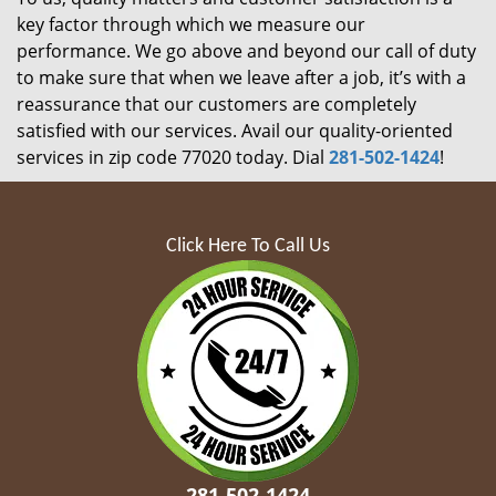
key factor through which we measure our
performance. We go above and beyond our call of duty
to make sure that when we leave after a job, it’s with a
reassurance that our customers are completely
satisfied with our services. Avail our quality-oriented
services in zip code 77020 today. Dial
281-502-1424
!
Click Here To Call Us
281-502-1424