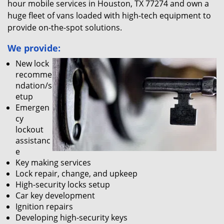
hour mobile services in Houston, TX 77274 and own a
huge fleet of vans loaded with high-tech equipment to
provide on-the-spot solutions.
We provide:
New lock
recomme
ndation/s
etup
Emergen
cy
lockout
assistanc
e
Key making services
Lock repair, change, and upkeep
High-security locks setup
Car key development
Ignition repairs
Developing high-security keys