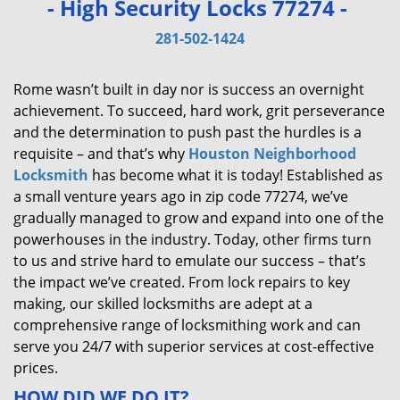
- High Security Locks 77274 -
v
i
281-502-1424
g
a
Rome wasn’t built in day nor is success an overnight
t
achievement. To succeed, hard work, grit perseverance
i
and the determination to push past the hurdles is a
o
requisite – and that’s why
Houston Neighborhood
n
Locksmith
has become what it is today! Established as
a small venture years ago in zip code 77274, we’ve
gradually managed to grow and expand into one of the
powerhouses in the industry. Today, other firms turn
to us and strive hard to emulate our success – that’s
the impact we’ve created. From lock repairs to key
making, our skilled locksmiths are adept at a
comprehensive range of locksmithing work and can
serve you 24/7 with superior services at cost-effective
prices.
HOW DID WE DO IT?