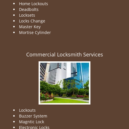
Home Lockouts
Deadbolts
Locksets
Locks Change
Master Key
Mortise Cylinder
Commercial Locksmith Services
Lockouts
Buzzer System
Magntic Lock
Electronic Locks