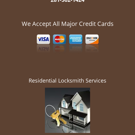
We Accept All Major Credit Cards
Residential Locksmith Services