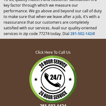
key factor through which we measure our
performance. We go above and beyond our call of duty
to make sure that when we leave after a job, it’s with a
reassurance that our customers are completely
satisfied with our services. Avail our quality-oriented
services in zip code 77274 today. Dial
281-502-1424
!
Click Here To Call Us
281-502-1424