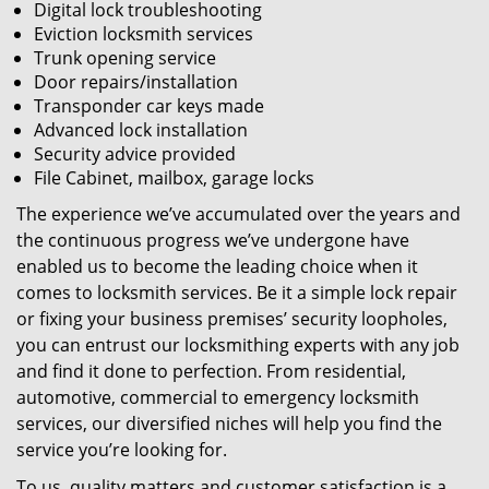
Digital lock troubleshooting
Eviction locksmith services
Trunk opening service
Door repairs/installation
Transponder car keys made
Advanced lock installation
Security advice provided
File Cabinet, mailbox, garage locks
The experience we’ve accumulated over the years and
the continuous progress we’ve undergone have
enabled us to become the leading choice when it
comes to locksmith services. Be it a simple lock repair
or fixing your business premises’ security loopholes,
you can entrust our locksmithing experts with any job
and find it done to perfection. From residential,
automotive, commercial to emergency locksmith
services, our diversified niches will help you find the
service you’re looking for.
To us, quality matters and customer satisfaction is a