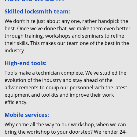
Skilled locksmith team:
We don’t hire just about any one, rather handpick the
best. Once we’ve done that, we make them even better
through training, workshops and seminars to refine
their skills. This makes our team one of the best in the
industry.
High-end tools:
Tools make a technician complete. We’ve studied the
evolution of the industry and stay ahead of the
advancements to equip our personnel with the latest
equipment and toolkits and improve their work
efficiency.
Mobile services:
Why come all the way to our workshop, when we can
bring the workshop to your doorstep? We render 24-