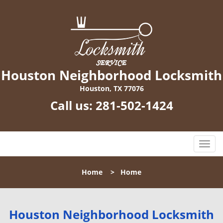
Houston Neighborhood Locksmith
Houston, TX 77076
Call us:
281-502-1424
T
o
g
Home
>
Home
g
l
e
n
Houston Neighborhood Locksmith
a