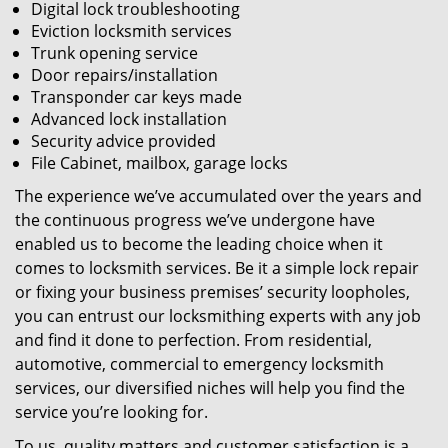
Digital lock troubleshooting
Eviction locksmith services
Trunk opening service
Door repairs/installation
Transponder car keys made
Advanced lock installation
Security advice provided
File Cabinet, mailbox, garage locks
The experience we’ve accumulated over the years and
the continuous progress we’ve undergone have
enabled us to become the leading choice when it
comes to locksmith services. Be it a simple lock repair
or fixing your business premises’ security loopholes,
you can entrust our locksmithing experts with any job
and find it done to perfection. From residential,
automotive, commercial to emergency locksmith
services, our diversified niches will help you find the
service you’re looking for.
To us, quality matters and customer satisfaction is a