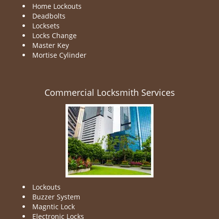
Home Lockouts
Deadbolts
Locksets
Locks Change
Master Key
Mortise Cylinder
Commercial Locksmith Services
Lockouts
Buzzer System
Magntic Lock
Electronic Locks