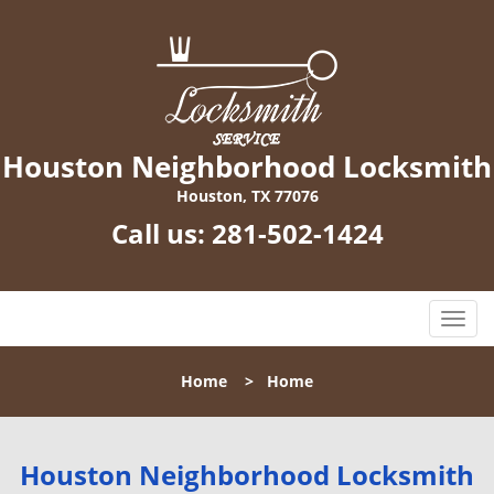
Houston Neighborhood Locksmith
Houston, TX 77076
Call us:
281-502-1424
T
o
g
Home
>
Home
g
l
e
n
Houston Neighborhood Locksmith
a