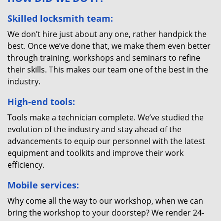
Skilled locksmith team:
We don’t hire just about any one, rather handpick the
best. Once we’ve done that, we make them even better
through training, workshops and seminars to refine
their skills. This makes our team one of the best in the
industry.
High-end tools:
Tools make a technician complete. We’ve studied the
evolution of the industry and stay ahead of the
advancements to equip our personnel with the latest
equipment and toolkits and improve their work
efficiency.
Mobile services:
Why come all the way to our workshop, when we can
bring the workshop to your doorstep? We render 24-