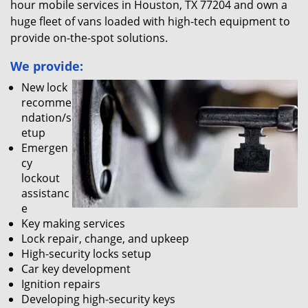
hour mobile services in Houston, TX 77204 and own a
huge fleet of vans loaded with high-tech equipment to
provide on-the-spot solutions.
We provide:
New lock
recomme
ndation/s
etup
Emergen
cy
lockout
assistanc
e
Key making services
Lock repair, change, and upkeep
High-security locks setup
Car key development
Ignition repairs
Developing high-security keys