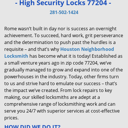
- High Security Locks 77204 -
v
i
281-502-1424
g
a
Rome wasn’t built in day nor is success an overnight
t
achievement. To succeed, hard work, grit perseverance
i
and the determination to push past the hurdles is a
o
requisite – and that’s why
Houston Neighborhood
n
Locksmith
has become what it is today! Established as
a small venture years ago in zip code 77204, we’ve
gradually managed to grow and expand into one of the
powerhouses in the industry. Today, other firms turn
to us and strive hard to emulate our success – that’s
the impact we’ve created. From lock repairs to key
making, our skilled locksmiths are adept at a
comprehensive range of locksmithing work and can
serve you 24/7 with superior services at cost-effective
prices.
HOW DID WE DO IT?