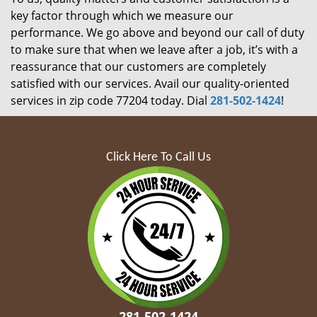
key factor through which we measure our
performance. We go above and beyond our call of duty
to make sure that when we leave after a job, it’s with a
reassurance that our customers are completely
satisfied with our services. Avail our quality-oriented
services in zip code 77204 today. Dial
281-502-1424
!
Click Here To Call Us
281-502-1424