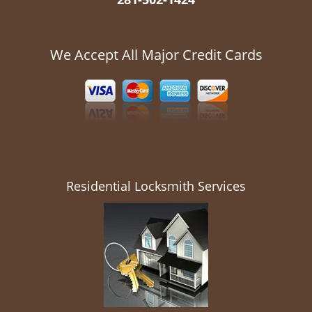
We Accept All Major Credit Cards
Residential Locksmith Services