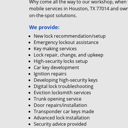
Why come all the way to our workshop, when
mobile services in Houston, TX 77014 and own
on-the-spot solutions.
We provide:
New lock recommendation/setup
Emergency lockout assistance
Key making services
Lock repair, change, and upkeep
High-security locks setup
Car key development
Ignition repairs
Developing high-security keys
Digital lock troubleshooting
Eviction locksmith services
Trunk opening service
Door repairs/installation
Transponder car keys made
Advanced lock installation
Security advice provided