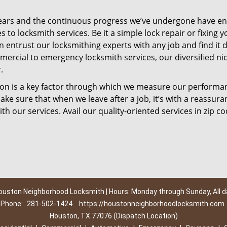
ears and the continuous progress we’ve undergone have e
to locksmith services. Be it a simple lock repair or fixing y
n entrust our locksmithing experts with any job and find it 
mercial to emergency locksmith services, our diversified ni
.
tion is a key factor through which we measure our performa
ke sure that when we leave after a job, it’s with a reassura
th our services. Avail our quality-oriented services in zip c
ouston Neighborhood Locksmith | Hours: Monday through Sunday, All d
Phone:
281-502-1424
https://houstonneighborhoodlocksmith.com
Houston, TX 77076 (Dispatch Location)