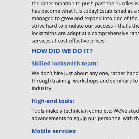
the determination to push past the hurdles is
has become what it is today! Established as a 
managed to grow and expand into one of the p
strive hard to emulate our success – that’s th
locksmiths are adept at a comprehensive rang
services at cost-effective prices.
HOW DID WE DO IT?
Skilled locksmith team:
We don’t hire just about any one, rather han
through training, workshops and seminars to re
industry.
High-end tools:
Tools make a technician complete. We’ve studi
advancements to equip our personnel with the
Mobile services: