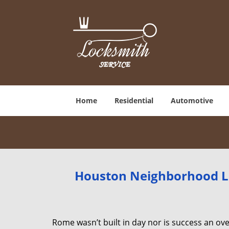
Home
Residential
Automotive
Houston Neighborhood Lo
Rome wasn’t built in day nor is success an o