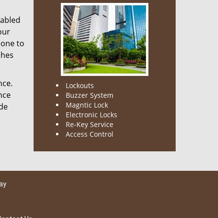
nabled
our
done to
ches
nce.
Lockouts
nce
Buzzer System
Magntic Lock
ode
Electronic Locks
Re-Key Service
Access Control
ay