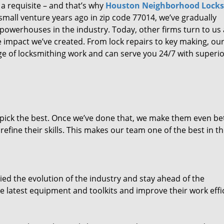
 a requisite – and that’s why
Houston Neighborhood Lock
small venture years ago in zip code 77014, we’ve gradually
owerhouses in the industry. Today, other firms turn to us
e impact we’ve created. From lock repairs to key making, our
e of locksmithing work and can serve you 24/7 with superi
dpick the best. Once we’ve done that, we make them even be
fine their skills. This makes our team one of the best in t
ed the evolution of the industry and stay ahead of the
 latest equipment and toolkits and improve their work effi