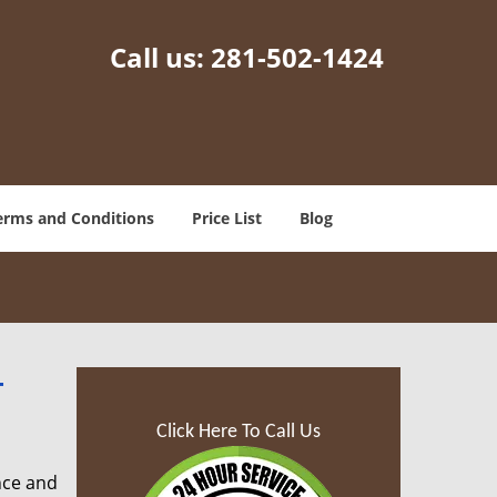
Call us:
281-502-1424
erms and Conditions
Price List
Blog
-
Click Here To Call Us
nce and