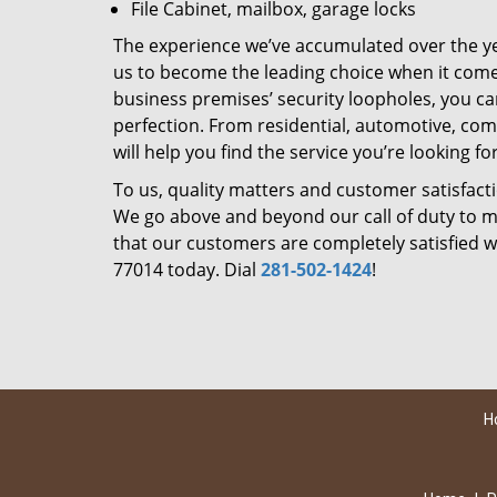
File Cabinet, mailbox, garage locks
The experience we’ve accumulated over the y
us to become the leading choice when it comes 
business premises’ security loopholes, you ca
perfection. From residential, automotive, com
will help you find the service you’re looking for
To us, quality matters and customer satisfac
We go above and beyond our call of duty to ma
that our customers are completely satisfied wi
77014 today. Dial
281-502-1424
!
H