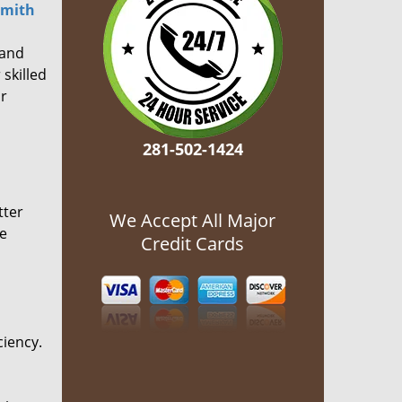
smith
 and
 skilled
or
281-502-1424
tter
We Accept All Major
he
Credit Cards
ciency.