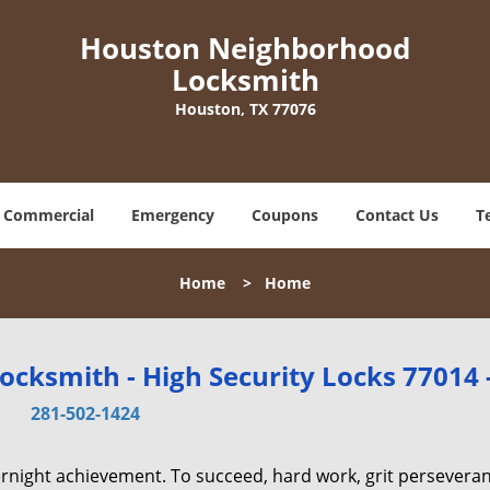
Houston Neighborhood
Locksmith
Houston, TX 77076
Commercial
Emergency
Coupons
Contact Us
T
Home
>
Home
cksmith - High Security Locks 77014 
281-502-1424
vernight achievement. To succeed, hard work, grit persevera