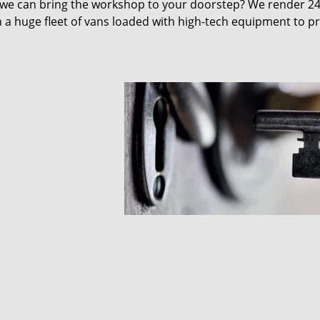
 we can bring the workshop to your doorstep? We render 2
 a huge fleet of vans loaded with high-tech equipment to p