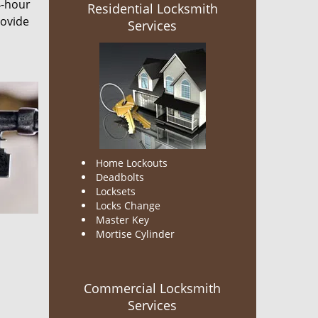
4-hour
Residential Locksmith
rovide
Services
Home Lockouts
Deadbolts
Locksets
Locks Change
Master Key
Mortise Cylinder
Commercial Locksmith
Services