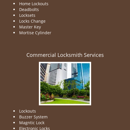
Home Lockouts
Deadbolts
Locksets
Locks Change
Master Key
Mortise Cylinder
Commercial Locksmith Services
Lockouts
Buzzer System
Magntic Lock
Electronic Locks