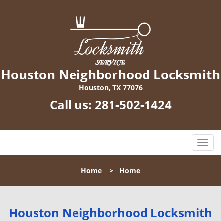
Houston Neighborhood Locksmith
Houston, TX 77076
Call us:
281-502-1424
T
o
g
Home
>
Home
g
l
e
n
Houston Neighborhood Locksmith
a