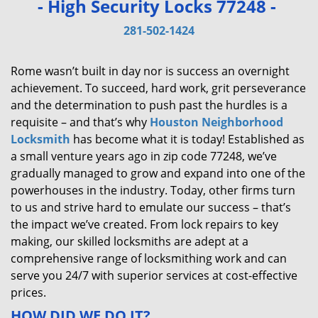
- High Security Locks 77248 -
v
i
281-502-1424
g
a
Rome wasn’t built in day nor is success an overnight
t
achievement. To succeed, hard work, grit perseverance
i
and the determination to push past the hurdles is a
o
requisite – and that’s why
Houston Neighborhood
n
Locksmith
has become what it is today! Established as
a small venture years ago in zip code 77248, we’ve
gradually managed to grow and expand into one of the
powerhouses in the industry. Today, other firms turn
to us and strive hard to emulate our success – that’s
the impact we’ve created. From lock repairs to key
making, our skilled locksmiths are adept at a
comprehensive range of locksmithing work and can
serve you 24/7 with superior services at cost-effective
prices.
HOW DID WE DO IT?