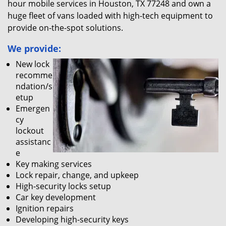
hour mobile services in Houston, TX 77248 and own a
huge fleet of vans loaded with high-tech equipment to
provide on-the-spot solutions.
We provide:
New lock
recomme
ndation/s
etup
Emergen
cy
lockout
assistanc
e
Key making services
Lock repair, change, and upkeep
High-security locks setup
Car key development
Ignition repairs
Developing high-security keys