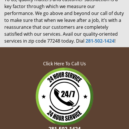
key factor through which we measure our
performance. We go above and beyond our call of duty
to make sure that when we leave after a job, it’s with a
reassurance that our customers are completely
satisfied with our services. Avail our quality-oriented
services in zip code 77248 today. Dial
281-502-1424
!
Click Here To Call Us
281-502-1424