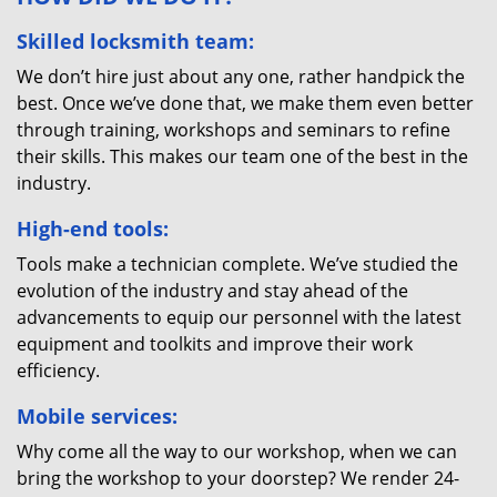
Skilled locksmith team:
We don’t hire just about any one, rather handpick the
best. Once we’ve done that, we make them even better
through training, workshops and seminars to refine
their skills. This makes our team one of the best in the
industry.
High-end tools:
Tools make a technician complete. We’ve studied the
evolution of the industry and stay ahead of the
advancements to equip our personnel with the latest
equipment and toolkits and improve their work
efficiency.
Mobile services:
Why come all the way to our workshop, when we can
bring the workshop to your doorstep? We render 24-