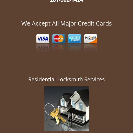
We Accept All Major Credit Cards
Residential Locksmith Services