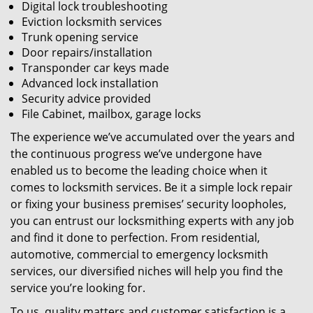
Digital lock troubleshooting
Eviction locksmith services
Trunk opening service
Door repairs/installation
Transponder car keys made
Advanced lock installation
Security advice provided
File Cabinet, mailbox, garage locks
The experience we’ve accumulated over the years and
the continuous progress we’ve undergone have
enabled us to become the leading choice when it
comes to locksmith services. Be it a simple lock repair
or fixing your business premises’ security loopholes,
you can entrust our locksmithing experts with any job
and find it done to perfection. From residential,
automotive, commercial to emergency locksmith
services, our diversified niches will help you find the
service you’re looking for.
To us, quality matters and customer satisfaction is a