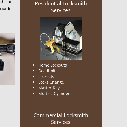
4-hour
Residential Locksmith
rovide
Services
Home Lockouts
Deadbolts
Locksets
Locks Change
Master Key
Mortise Cylinder
Commercial Locksmith
Services