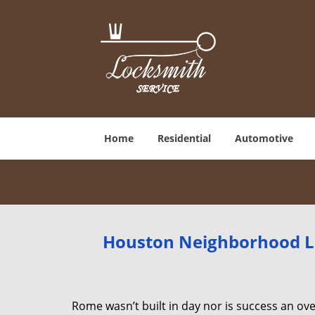
Home
Residential
Automotive
Houston Neighborhood Lo
Rome wasn’t built in day nor is success an o