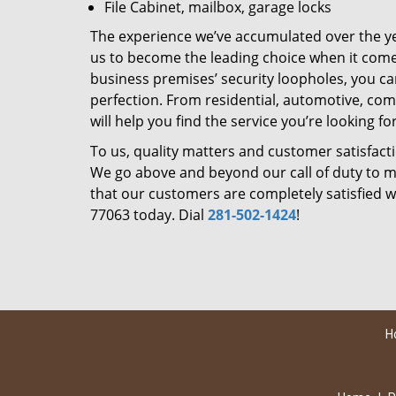
File Cabinet, mailbox, garage locks
The experience we’ve accumulated over the y
us to become the leading choice when it comes 
business premises’ security loopholes, you ca
perfection. From residential, automotive, com
will help you find the service you’re looking for
To us, quality matters and customer satisfac
We go above and beyond our call of duty to ma
that our customers are completely satisfied wi
77063 today. Dial
281-502-1424
!
H