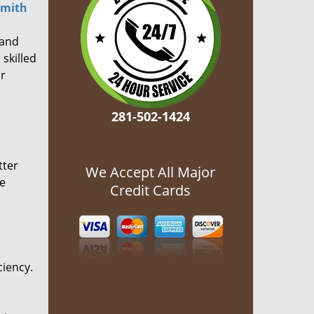
smith
 and
 skilled
or
281-502-1424
tter
We Accept All Major
he
Credit Cards
ciency.