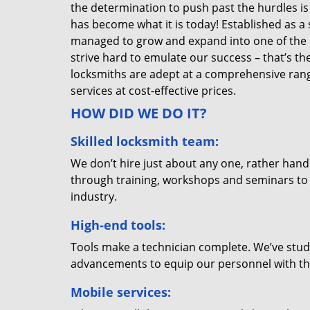
the determination to push past the hurdles is
has become what it is today! Established as a 
managed to grow and expand into one of the p
strive hard to emulate our success – that’s th
locksmiths are adept at a comprehensive rang
services at cost-effective prices.
HOW DID WE DO IT?
Skilled locksmith team:
We don’t hire just about any one, rather han
through training, workshops and seminars to re
industry.
High-end tools:
Tools make a technician complete. We’ve studi
advancements to equip our personnel with the
Mobile services: