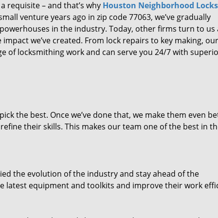
 a requisite – and that’s why
Houston Neighborhood Lock
small venture years ago in zip code 77063, we’ve gradually
owerhouses in the industry. Today, other firms turn to us
e impact we’ve created. From lock repairs to key making, our
e of locksmithing work and can serve you 24/7 with superi
dpick the best. Once we’ve done that, we make them even be
fine their skills. This makes our team one of the best in t
ed the evolution of the industry and stay ahead of the
 latest equipment and toolkits and improve their work effi