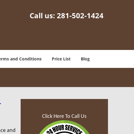
Call us:
281-502-1424
erms and Conditions
Price List
Blog
-
Click Here To Call Us
nce and