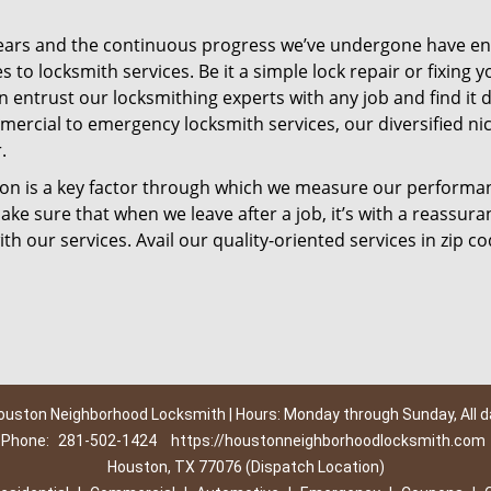
ears and the continuous progress we’ve undergone have e
to locksmith services. Be it a simple lock repair or fixing y
n entrust our locksmithing experts with any job and find it 
mercial to emergency locksmith services, our diversified ni
.
tion is a key factor through which we measure our performa
ke sure that when we leave after a job, it’s with a reassura
th our services. Avail our quality-oriented services in zip c
ouston Neighborhood Locksmith | Hours: Monday through Sunday, All d
Phone:
281-502-1424
https://houstonneighborhoodlocksmith.com
Houston, TX 77076 (Dispatch Location)