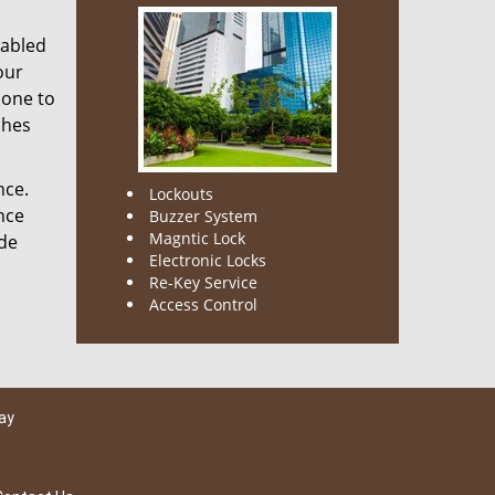
nabled
our
done to
ches
nce.
Lockouts
nce
Buzzer System
Magntic Lock
ode
Electronic Locks
Re-Key Service
Access Control
ay