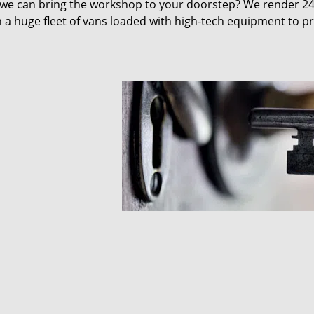
 we can bring the workshop to your doorstep? We render 2
 a huge fleet of vans loaded with high-tech equipment to p