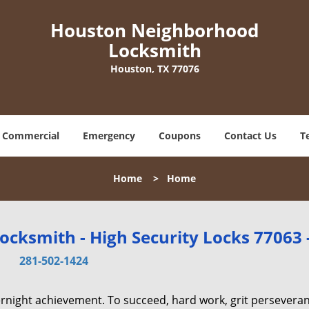
Houston Neighborhood
Locksmith
Houston, TX 77076
Commercial
Emergency
Coupons
Contact Us
T
Home
>
Home
cksmith - High Security Locks 77063 
281-502-1424
vernight achievement. To succeed, hard work, grit persevera