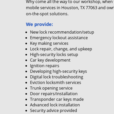
Why come all the way to our workshop, when
mobile services in Houston, TX 77063 and own
on-the-spot solutions.
We provide:
New lock recommendation/setup
Emergency lockout assistance
Key making services
Lock repair, change, and upkeep
High-security locks setup
Car key development
Ignition repairs
Developing high-security keys
Digital lock troubleshooting
Eviction locksmith services
Trunk opening service
Door repairs/installation
Transponder car keys made
Advanced lock installation
Security advice provided