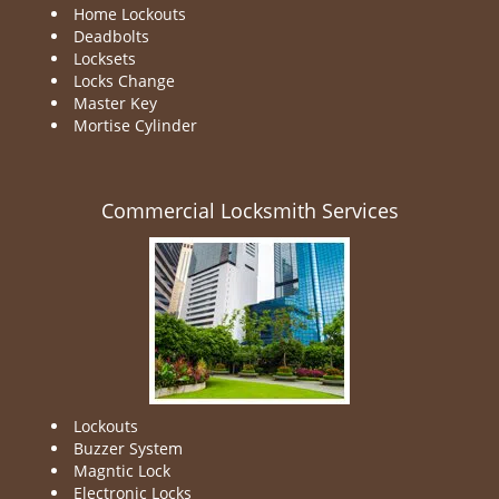
Home Lockouts
Deadbolts
Locksets
Locks Change
Master Key
Mortise Cylinder
Commercial Locksmith Services
Lockouts
Buzzer System
Magntic Lock
Electronic Locks