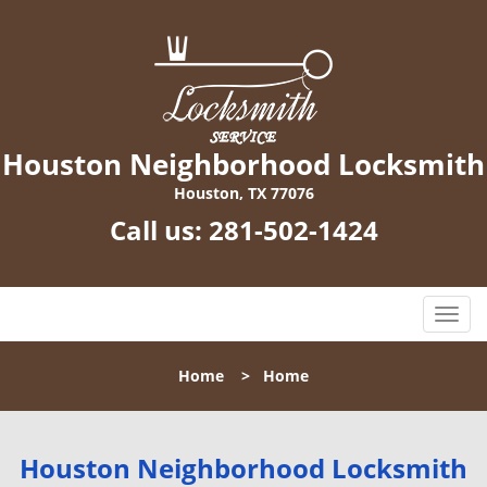
Houston Neighborhood Locksmith
Houston, TX 77076
Call us:
281-502-1424
T
o
g
Home
>
Home
g
l
e
n
Houston Neighborhood Locksmith
a