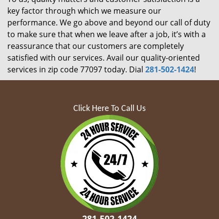
key factor through which we measure our
performance. We go above and beyond our call of duty
to make sure that when we leave after a job, it’s with a
reassurance that our customers are completely
satisfied with our services. Avail our quality-oriented
services in zip code 77097 today. Dial
281-502-1424
!
Click Here To Call Us
281-502-1424