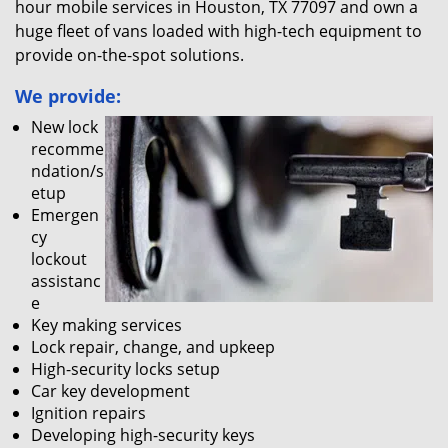
hour mobile services in Houston, TX 77097 and own a
huge fleet of vans loaded with high-tech equipment to
provide on-the-spot solutions.
We provide:
New lock
recomme
ndation/s
etup
Emergen
cy
lockout
assistanc
e
Key making services
Lock repair, change, and upkeep
High-security locks setup
Car key development
Ignition repairs
Developing high-security keys