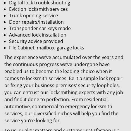
Digital lock troubleshooting
Eviction locksmith services
Trunk opening service
Door repairs/installation
Transponder car keys made
Advanced lock installation
Security advice provided
File Cabinet, mailbox, garage locks
The experience we’ve accumulated over the years and
the continuous progress we’ve undergone have
enabled us to become the leading choice when it
comes to locksmith services. Be it a simple lock repair
or fixing your business premises’ security loopholes,
you can entrust our locksmithing experts with any job
and find it done to perfection. From residential,
automotive, commercial to emergency locksmith
services, our diversified niches will help you find the
service you’re looking for.
To us, quality matters and customer satisfaction is a