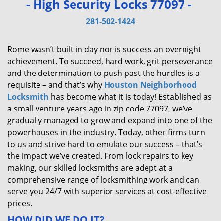
- High Security Locks 77097 -
v
i
281-502-1424
g
a
Rome wasn’t built in day nor is success an overnight
t
achievement. To succeed, hard work, grit perseverance
i
and the determination to push past the hurdles is a
o
requisite – and that’s why
Houston Neighborhood
n
Locksmith
has become what it is today! Established as
a small venture years ago in zip code 77097, we’ve
gradually managed to grow and expand into one of the
powerhouses in the industry. Today, other firms turn
to us and strive hard to emulate our success – that’s
the impact we’ve created. From lock repairs to key
making, our skilled locksmiths are adept at a
comprehensive range of locksmithing work and can
serve you 24/7 with superior services at cost-effective
prices.
HOW DID WE DO IT?