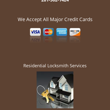
We Accept All Major Credit Cards
Residential Locksmith Services