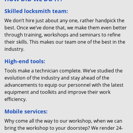
Skilled locksmith team:
We don’t hire just about any one, rather handpick the
best. Once we’ve done that, we make them even better
through training, workshops and seminars to refine
their skills. This makes our team one of the best in the
industry.
High-end tools:
Tools make a technician complete. We’ve studied the
evolution of the industry and stay ahead of the
advancements to equip our personnel with the latest
equipment and toolkits and improve their work
efficiency.
Mobile services:
Why come all the way to our workshop, when we can
bring the workshop to your doorstep? We render 24-