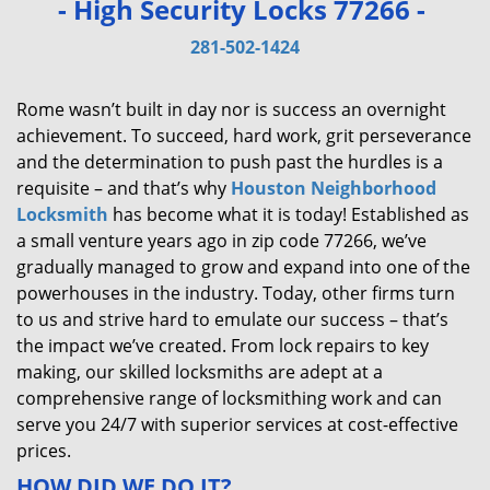
- High Security Locks 77266 -
v
i
281-502-1424
g
a
Rome wasn’t built in day nor is success an overnight
t
achievement. To succeed, hard work, grit perseverance
i
and the determination to push past the hurdles is a
o
requisite – and that’s why
Houston Neighborhood
n
Locksmith
has become what it is today! Established as
a small venture years ago in zip code 77266, we’ve
gradually managed to grow and expand into one of the
powerhouses in the industry. Today, other firms turn
to us and strive hard to emulate our success – that’s
the impact we’ve created. From lock repairs to key
making, our skilled locksmiths are adept at a
comprehensive range of locksmithing work and can
serve you 24/7 with superior services at cost-effective
prices.
HOW DID WE DO IT?