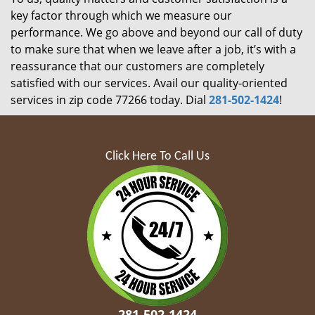
key factor through which we measure our
performance. We go above and beyond our call of duty
to make sure that when we leave after a job, it’s with a
reassurance that our customers are completely
satisfied with our services. Avail our quality-oriented
services in zip code 77266 today. Dial
281-502-1424
!
Click Here To Call Us
281-502-1424