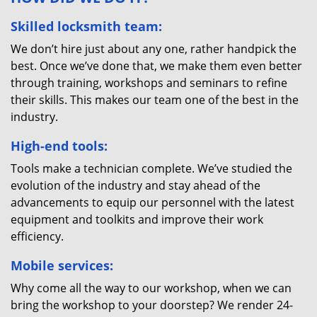
Skilled locksmith team:
We don’t hire just about any one, rather handpick the
best. Once we’ve done that, we make them even better
through training, workshops and seminars to refine
their skills. This makes our team one of the best in the
industry.
High-end tools:
Tools make a technician complete. We’ve studied the
evolution of the industry and stay ahead of the
advancements to equip our personnel with the latest
equipment and toolkits and improve their work
efficiency.
Mobile services:
Why come all the way to our workshop, when we can
bring the workshop to your doorstep? We render 24-