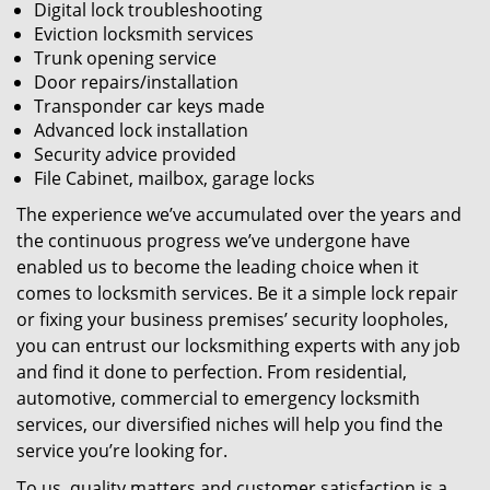
Digital lock troubleshooting
Eviction locksmith services
Trunk opening service
Door repairs/installation
Transponder car keys made
Advanced lock installation
Security advice provided
File Cabinet, mailbox, garage locks
The experience we’ve accumulated over the years and
the continuous progress we’ve undergone have
enabled us to become the leading choice when it
comes to locksmith services. Be it a simple lock repair
or fixing your business premises’ security loopholes,
you can entrust our locksmithing experts with any job
and find it done to perfection. From residential,
automotive, commercial to emergency locksmith
services, our diversified niches will help you find the
service you’re looking for.
To us, quality matters and customer satisfaction is a