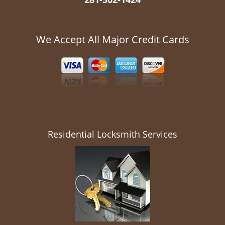
We Accept All Major Credit Cards
Residential Locksmith Services