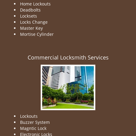
Home Lockouts
Deadbolts
Locksets
Locks Change
Master Key
Mortise Cylinder
Commercial Locksmith Services
Lockouts
Buzzer System
Magntic Lock
Electronic Locks