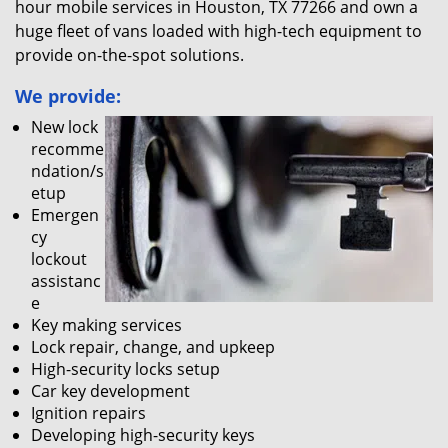
hour mobile services in Houston, TX 77266 and own a
huge fleet of vans loaded with high-tech equipment to
provide on-the-spot solutions.
We provide:
New lock
recomme
ndation/s
etup
Emergen
cy
lockout
assistanc
e
Key making services
Lock repair, change, and upkeep
High-security locks setup
Car key development
Ignition repairs
Developing high-security keys