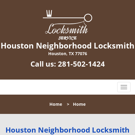
Houston Neighborhood Locksmith
Houston, TX 77076
Call us:
281-502-1424
T
o
g
Home
>
Home
g
l
e
n
Houston Neighborhood Locksmith
a