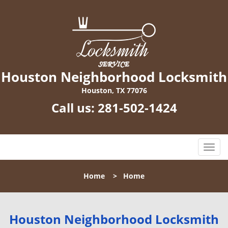
Houston Neighborhood Locksmith
Houston, TX 77076
Call us:
281-502-1424
T
o
g
Home
>
Home
g
l
e
n
Houston Neighborhood Locksmith
a