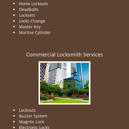
Home Lockouts
Deadbolts
Locksets
Locks Change
Master Key
Mortise Cylinder
Commercial Locksmith Services
Lockouts
Buzzer System
Magntic Lock
Electronic Locks