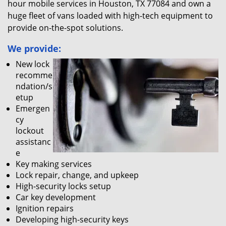
hour mobile services in Houston, TX 77084 and own a
huge fleet of vans loaded with high-tech equipment to
provide on-the-spot solutions.
We provide:
New lock
recomme
ndation/s
etup
Emergen
cy
lockout
assistanc
e
Key making services
Lock repair, change, and upkeep
High-security locks setup
Car key development
Ignition repairs
Developing high-security keys