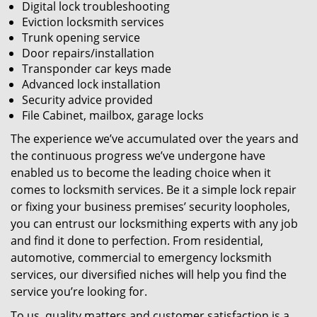
Digital lock troubleshooting
Eviction locksmith services
Trunk opening service
Door repairs/installation
Transponder car keys made
Advanced lock installation
Security advice provided
File Cabinet, mailbox, garage locks
The experience we’ve accumulated over the years and
the continuous progress we’ve undergone have
enabled us to become the leading choice when it
comes to locksmith services. Be it a simple lock repair
or fixing your business premises’ security loopholes,
you can entrust our locksmithing experts with any job
and find it done to perfection. From residential,
automotive, commercial to emergency locksmith
services, our diversified niches will help you find the
service you’re looking for.
To us, quality matters and customer satisfaction is a