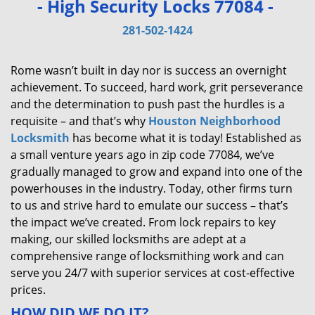
- High Security Locks 77084 -
v
i
281-502-1424
g
a
Rome wasn’t built in day nor is success an overnight
t
achievement. To succeed, hard work, grit perseverance
i
and the determination to push past the hurdles is a
o
requisite – and that’s why
Houston Neighborhood
n
Locksmith
has become what it is today! Established as
a small venture years ago in zip code 77084, we’ve
gradually managed to grow and expand into one of the
powerhouses in the industry. Today, other firms turn
to us and strive hard to emulate our success – that’s
the impact we’ve created. From lock repairs to key
making, our skilled locksmiths are adept at a
comprehensive range of locksmithing work and can
serve you 24/7 with superior services at cost-effective
prices.
HOW DID WE DO IT?