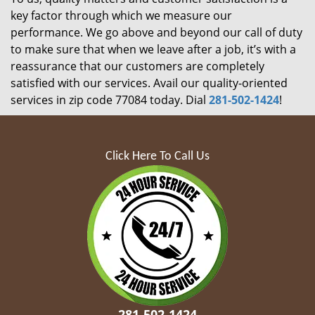
key factor through which we measure our
performance. We go above and beyond our call of duty
to make sure that when we leave after a job, it’s with a
reassurance that our customers are completely
satisfied with our services. Avail our quality-oriented
services in zip code 77084 today. Dial
281-502-1424
!
Click Here To Call Us
281-502-1424