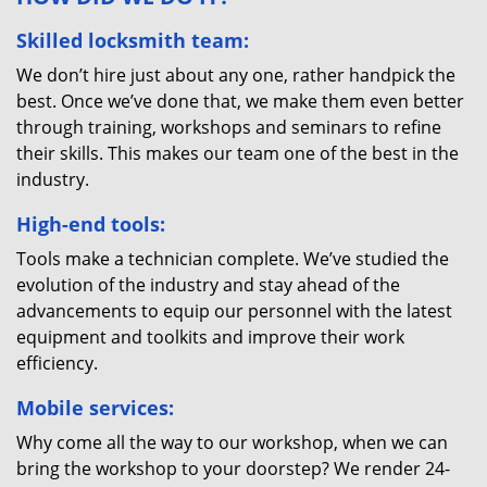
Skilled locksmith team:
We don’t hire just about any one, rather handpick the
best. Once we’ve done that, we make them even better
through training, workshops and seminars to refine
their skills. This makes our team one of the best in the
industry.
High-end tools:
Tools make a technician complete. We’ve studied the
evolution of the industry and stay ahead of the
advancements to equip our personnel with the latest
equipment and toolkits and improve their work
efficiency.
Mobile services:
Why come all the way to our workshop, when we can
bring the workshop to your doorstep? We render 24-