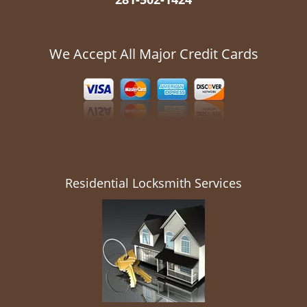
We Accept All Major Credit Cards
Residential Locksmith Services