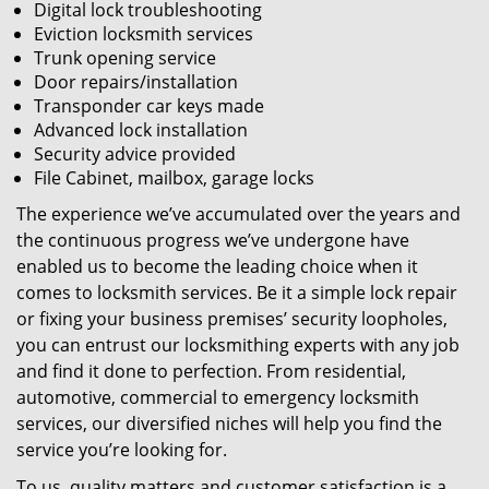
Digital lock troubleshooting
Eviction locksmith services
Trunk opening service
Door repairs/installation
Transponder car keys made
Advanced lock installation
Security advice provided
File Cabinet, mailbox, garage locks
The experience we’ve accumulated over the years and
the continuous progress we’ve undergone have
enabled us to become the leading choice when it
comes to locksmith services. Be it a simple lock repair
or fixing your business premises’ security loopholes,
you can entrust our locksmithing experts with any job
and find it done to perfection. From residential,
automotive, commercial to emergency locksmith
services, our diversified niches will help you find the
service you’re looking for.
To us, quality matters and customer satisfaction is a