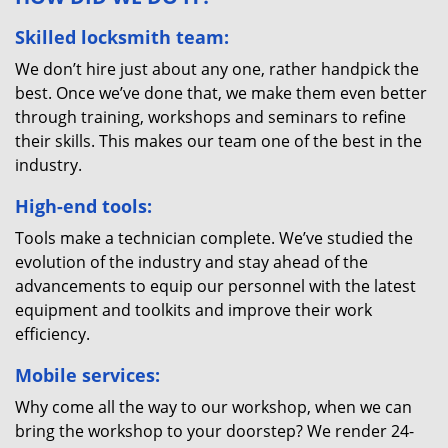
Skilled locksmith team:
We don’t hire just about any one, rather handpick the
best. Once we’ve done that, we make them even better
through training, workshops and seminars to refine
their skills. This makes our team one of the best in the
industry.
High-end tools:
Tools make a technician complete. We’ve studied the
evolution of the industry and stay ahead of the
advancements to equip our personnel with the latest
equipment and toolkits and improve their work
efficiency.
Mobile services:
Why come all the way to our workshop, when we can
bring the workshop to your doorstep? We render 24-