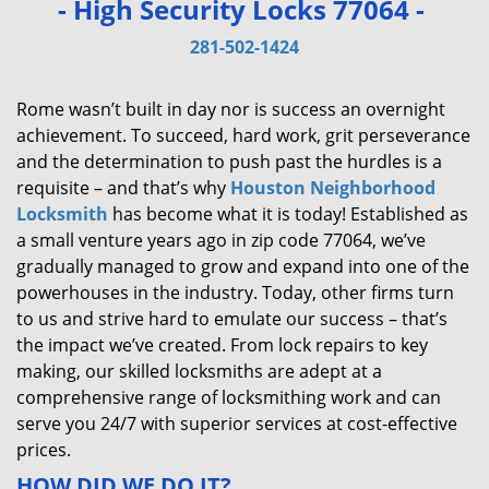
- High Security Locks 77064 -
v
i
281-502-1424
g
a
Rome wasn’t built in day nor is success an overnight
t
achievement. To succeed, hard work, grit perseverance
i
and the determination to push past the hurdles is a
o
requisite – and that’s why
Houston Neighborhood
n
Locksmith
has become what it is today! Established as
a small venture years ago in zip code 77064, we’ve
gradually managed to grow and expand into one of the
powerhouses in the industry. Today, other firms turn
to us and strive hard to emulate our success – that’s
the impact we’ve created. From lock repairs to key
making, our skilled locksmiths are adept at a
comprehensive range of locksmithing work and can
serve you 24/7 with superior services at cost-effective
prices.
HOW DID WE DO IT?