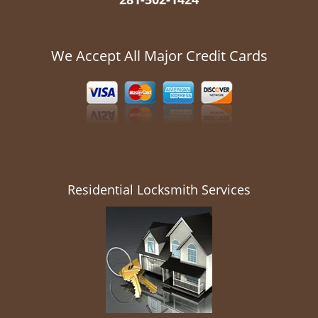
We Accept All Major Credit Cards
Residential Locksmith Services