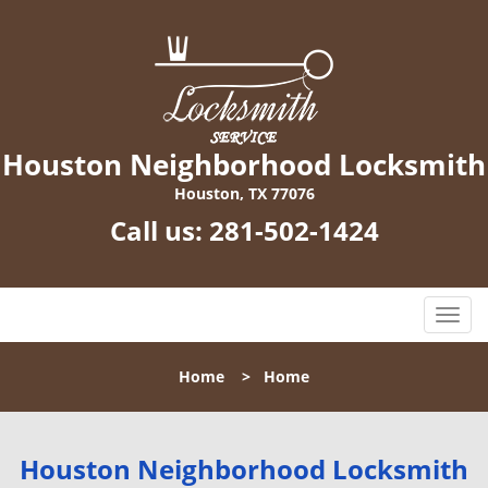
Houston Neighborhood Locksmith
Houston, TX 77076
Call us:
281-502-1424
T
o
g
Home
>
Home
g
l
e
n
Houston Neighborhood Locksmith
a