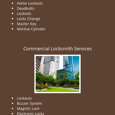
Home Lockouts
Deadbolts
Locksets
Locks Change
Master Key
Mortise Cylinder
Commercial Locksmith Services
Lockouts
Buzzer System
Magntic Lock
Electronic Locks