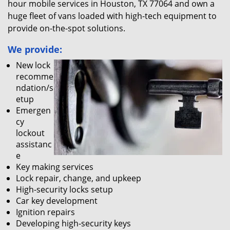
hour mobile services in Houston, TX 77064 and own a
huge fleet of vans loaded with high-tech equipment to
provide on-the-spot solutions.
We provide:
New lock
recomme
ndation/s
etup
Emergen
cy
lockout
assistanc
e
Key making services
Lock repair, change, and upkeep
High-security locks setup
Car key development
Ignition repairs
Developing high-security keys