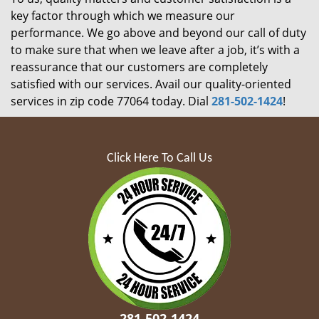
key factor through which we measure our
performance. We go above and beyond our call of duty
to make sure that when we leave after a job, it’s with a
reassurance that our customers are completely
satisfied with our services. Avail our quality-oriented
services in zip code 77064 today. Dial
281-502-1424
!
Click Here To Call Us
281-502-1424