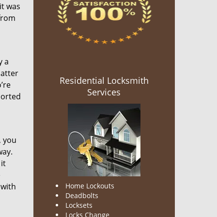
it was
 from
y a
matter
Residential Locksmith
’re
Services
ported
, you
way.
it
e
 with
Home Lockouts
Deadbolts
Locksets
Locks Change