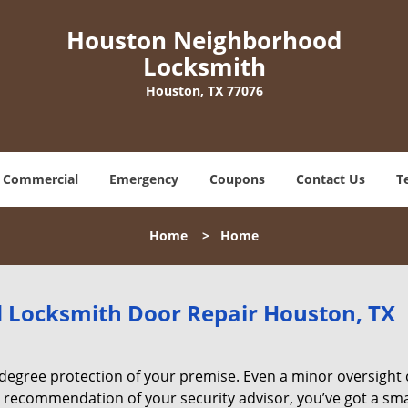
Houston Neighborhood
Locksmith
Houston, TX 77076
Commercial
Emergency
Coupons
Contact Us
T
Home
>
Home
Locksmith Door Repair Houston, TX
degree protection of your premise. Even a minor oversight
e recommendation of your security advisor, you’ve got a sm