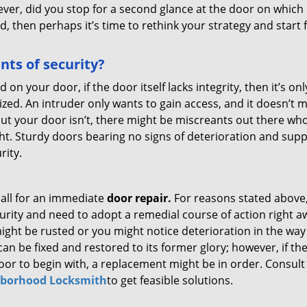
ever, did you stop for a second glance at the door on which 
ted, then perhaps it’s time to rethink your strategy and start
ts of security?
d on your door, if the door itself lacks integrity, then it’s onl
ized. An intruder only wants to gain access, and it doesn’t 
 but your door isn’t, there might be miscreants out there who
right. Sturdy doors bearing no signs of deterioration and sup
rity.
call for an immediate
door repair.
For reasons stated above
urity and need to adopt a remedial course of action right a
ight be rusted or you might notice deterioration in the way 
can be fixed and restored to its former glory; however, if th
poor to begin with, a replacement might be in order. Consult
borhood Locksmith
to get feasible solutions.