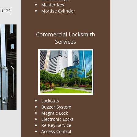
Master Key
sures,
Mortise Cylinder
Commercial Locksmith
Services
Lockouts
Buzzer System
Magntic Lock
Electronic Locks
Re-Key Service
Access Control