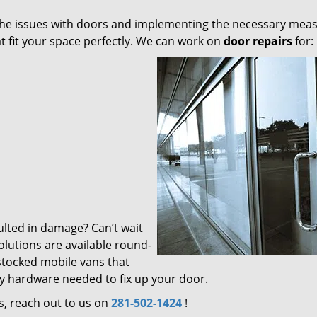
g the issues with doors and implementing the necessary mea
t fit your space perfectly. We can work on
door repairs
for:
ulted in damage? Can’t wait
olutions are available round-
 stocked mobile vans that
ry hardware needed to fix up your door.
s, reach out to us on
281-502-1424
!