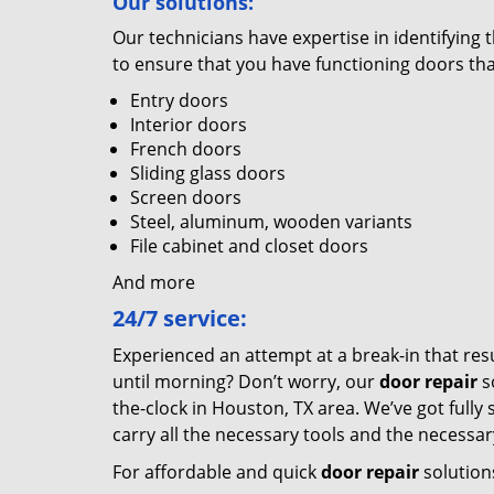
Our solutions:
Our technicians have expertise in identifyin
to ensure that you have functioning doors tha
Entry doors
Interior doors
French doors
Sliding glass doors
Screen doors
Steel, aluminum, wooden variants
File cabinet and closet doors
And more
24/7 service:
Experienced an attempt at a break-in that res
until morning? Don’t worry, our
door repair
s
the-clock in Houston, TX area. We’ve got fully
carry all the necessary tools and the necessa
For affordable and quick
door repair
solution