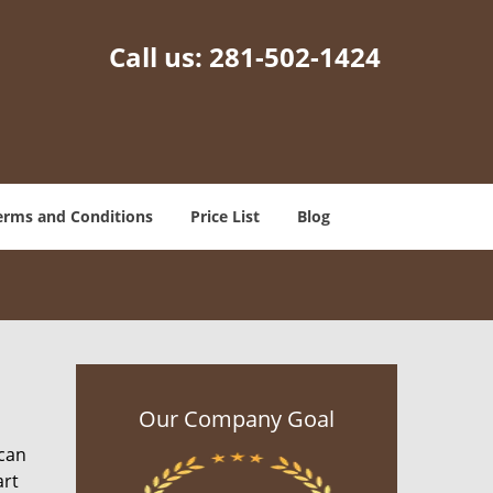
Call us:
281-502-1424
erms and Conditions
Price List
Blog
Our Company Goal
 can
art