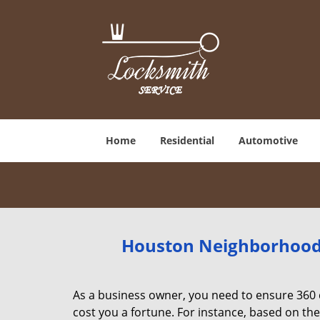
Home
Residential
Automotive
Houston Neighborhood 
As a business owner, you need to ensure 360 
cost you a fortune. For instance, based on th