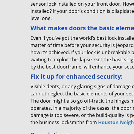
sensor lock installed on your front door. How
installed? If your door’s condition is dilapida
level one.
What makes doors the basic elemen
Even if you’ve got the world’s best lock installe
matter of time before your security is jeopard
how it’s achieved. If your lock is unbreakable
waiting to exploit this lapse. Get the basics 
by the best doorframe, will enhance your secu
Fix it up for enhanced security:
Visible dents, or any glaring signs of damage 
cannot neglect the basic elements of your sec
The door might also go off-track, the hinges m
operates. In a majority of the cases, the door 
damage is too severe, or the build-quality is 
the business locksmiths from
Houston Neigh