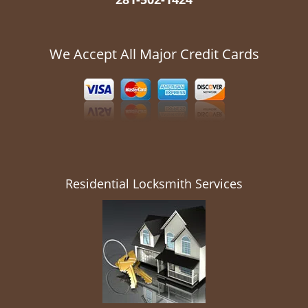
We Accept All Major Credit Cards
Residential Locksmith Services