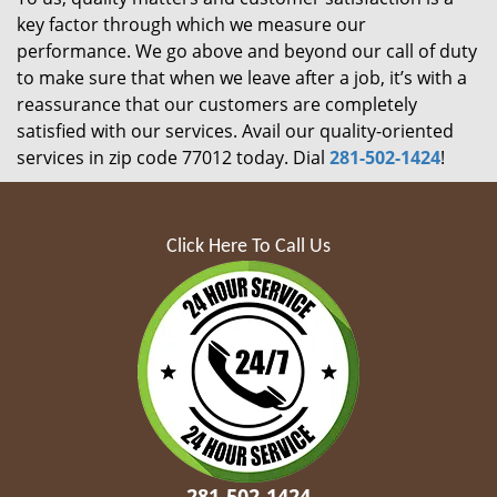
key factor through which we measure our
performance. We go above and beyond our call of duty
to make sure that when we leave after a job, it’s with a
reassurance that our customers are completely
satisfied with our services. Avail our quality-oriented
services in zip code 77012 today. Dial
281-502-1424
!
Click Here To Call Us
281-502-1424