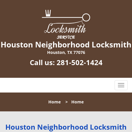
Houston Neighborhood Locksmith
Houston, TX 77076
Call us:
281-502-1424
T
o
g
Home
>
Home
g
l
e
n
Houston Neighborhood Locksmith
a