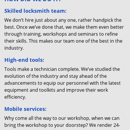
Skilled locksmith team:
We don’t hire just about any one, rather handpick the
best. Once we’ve done that, we make them even better
through training, workshops and seminars to refine
their skills. This makes our team one of the best in the
industry.
High-end tools:
Tools make a technician complete. We’ve studied the
evolution of the industry and stay ahead of the
advancements to equip our personnel with the latest
equipment and toolkits and improve their work
efficiency.
Mobile services:
Why come all the way to our workshop, when we can
bring the workshop to your doorstep? We render 24-