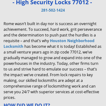
- High Security Locks 77012 -
v
i
281-502-1424
g
a
Rome wasn’t built in day nor is success an overnight
t
achievement. To succeed, hard work, grit perseverance
i
and the determination to push past the hurdles is a
o
requisite – and that’s why
Houston Neighborhood
n
Locksmith
has become what it is today! Established as
a small venture years ago in zip code 77012, we’ve
gradually managed to grow and expand into one of the
powerhouses in the industry. Today, other firms turn
to us and strive hard to emulate our success – that’s
the impact we’ve created. From lock repairs to key
making, our skilled locksmiths are adept at a
comprehensive range of locksmithing work and can
serve you 24/7 with superior services at cost-effective
prices.
HOW DID WE DO IT?