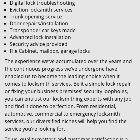
Digital lock troubleshooting
Eviction locksmith services
Trunk opening service
Door repairs/installation
Transponder car keys made
Advanced lock installation
Security advice provided
File Cabinet, mailbox, garage locks
The experience we’ve accumulated over the years and
the continuous progress we’ve undergone have
enabled us to become the leading choice when it
comes to locksmith services. Be it a simple lock repair
or fixing your business premises’ security loopholes,
you can entrust our locksmithing experts with any job
and find it done to perfection. From residential,
automotive, commercial to emergency locksmith
services, our diversified niches will help you find the
service you’re looking for.
To us, quality matters and customer satisfaction is a