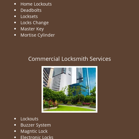
Home Lockouts
Deadbolts
Locksets
Locks Change
Master Key
Mortise Cylinder
Commercial Locksmith Services
Lockouts
Buzzer System
Magntic Lock
Electronic Locks