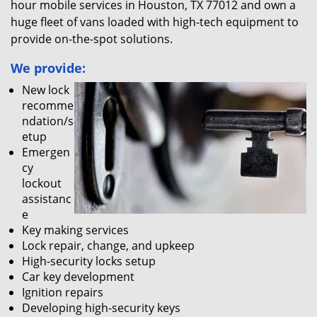
hour mobile services in Houston, TX 77012 and own a
huge fleet of vans loaded with high-tech equipment to
provide on-the-spot solutions.
We provide:
New lock
recomme
ndation/s
etup
Emergen
cy
lockout
assistanc
e
Key making services
Lock repair, change, and upkeep
High-security locks setup
Car key development
Ignition repairs
Developing high-security keys