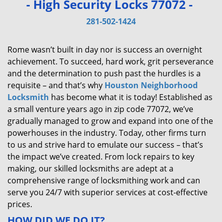
- High Security Locks 77072 -
v
i
281-502-1424
g
a
Rome wasn’t built in day nor is success an overnight
t
achievement. To succeed, hard work, grit perseverance
i
and the determination to push past the hurdles is a
o
requisite – and that’s why
Houston Neighborhood
n
Locksmith
has become what it is today! Established as
a small venture years ago in zip code 77072, we’ve
gradually managed to grow and expand into one of the
powerhouses in the industry. Today, other firms turn
to us and strive hard to emulate our success – that’s
the impact we’ve created. From lock repairs to key
making, our skilled locksmiths are adept at a
comprehensive range of locksmithing work and can
serve you 24/7 with superior services at cost-effective
prices.
HOW DID WE DO IT?