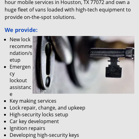
hour mobile services in Houston, TX 77072 and own a
huge fleet of vans loaded with high-tech equipment to
provide on-the-spot solutions.
We provide:
New lock
recomme
ndation/s
etup
Emergen
cy
lockout
assistanc
e
Key making services
Lock repair, change, and upkeep
High-security locks setup
Car key development
Ignition repairs
Developing high-security keys