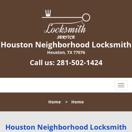
Houston Neighborhood Locksmith
Houston, TX 77076
Call us:
281-502-1424
T
o
g
Home
>
Home
g
l
e
n
Houston Neighborhood Locksmith
a