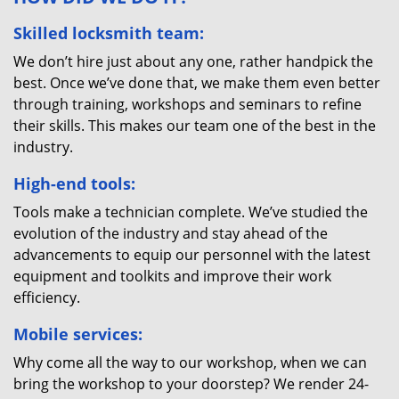
Skilled locksmith team:
We don’t hire just about any one, rather handpick the
best. Once we’ve done that, we make them even better
through training, workshops and seminars to refine
their skills. This makes our team one of the best in the
industry.
High-end tools:
Tools make a technician complete. We’ve studied the
evolution of the industry and stay ahead of the
advancements to equip our personnel with the latest
equipment and toolkits and improve their work
efficiency.
Mobile services:
Why come all the way to our workshop, when we can
bring the workshop to your doorstep? We render 24-