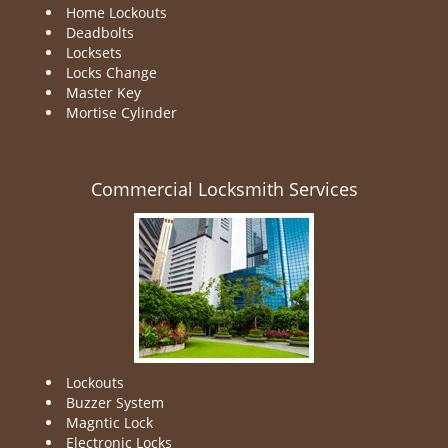
Home Lockouts
Deadbolts
Locksets
Locks Change
Master Key
Mortise Cylinder
Commercial Locksmith Services
Lockouts
Buzzer System
Magntic Lock
Electronic Locks