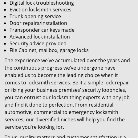
Digital lock troubleshooting
Eviction locksmith services
Trunk opening service
Door repairs/installation
Transponder car keys made
Advanced lock installation
Security advice provided
File Cabinet, mailbox, garage locks
The experience we’ve accumulated over the years and
the continuous progress we’ve undergone have
enabled us to become the leading choice when it
comes to locksmith services. Be it a simple lock repair
or fixing your business premises’ security loopholes,
you can entrust our locksmithing experts with any job
and find it done to perfection. From residential,
automotive, commercial to emergency locksmith
services, our diversified niches will help you find the
service you’re looking for.
To us, quality matters and customer satisfaction is a