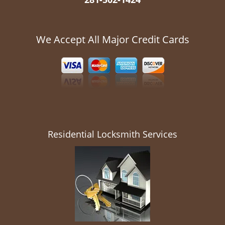
We Accept All Major Credit Cards
Residential Locksmith Services