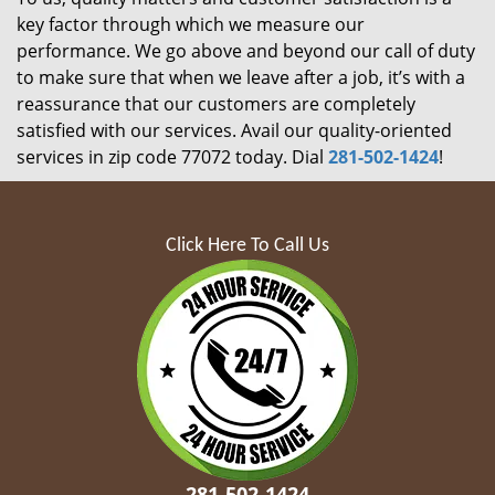
key factor through which we measure our
performance. We go above and beyond our call of duty
to make sure that when we leave after a job, it’s with a
reassurance that our customers are completely
satisfied with our services. Avail our quality-oriented
services in zip code 77072 today. Dial
281-502-1424
!
Click Here To Call Us
281-502-1424