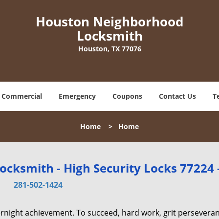
Houston Neighborhood
Locksmith
Houston, TX 77076
Commercial
Emergency
Coupons
Contact Us
T
Home
>
Home
cksmith - High Security Locks 77224 
281-502-1424
vernight achievement. To succeed, hard work, grit persevera