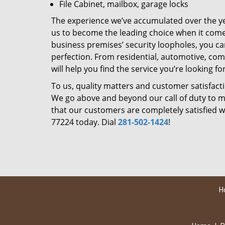
File Cabinet, mailbox, garage locks
The experience we’ve accumulated over the y
us to become the leading choice when it comes 
business premises’ security loopholes, you ca
perfection. From residential, automotive, com
will help you find the service you’re looking for
To us, quality matters and customer satisfac
We go above and beyond our call of duty to ma
that our customers are completely satisfied wi
77224 today. Dial
281-502-1424
!
H