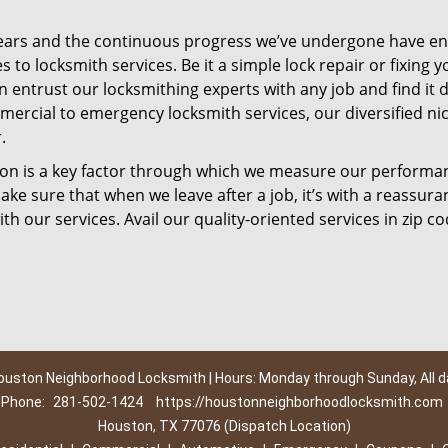
ears and the continuous progress we’ve undergone have e
to locksmith services. Be it a simple lock repair or fixing y
n entrust our locksmithing experts with any job and find it 
mercial to emergency locksmith services, our diversified ni
.
tion is a key factor through which we measure our performa
ke sure that when we leave after a job, it’s with a reassura
th our services. Avail our quality-oriented services in zip c
ouston Neighborhood Locksmith | Hours: Monday through Sunday, All d
Phone:
281-502-1424
https://houstonneighborhoodlocksmith.com
Houston, TX 77076 (Dispatch Location)