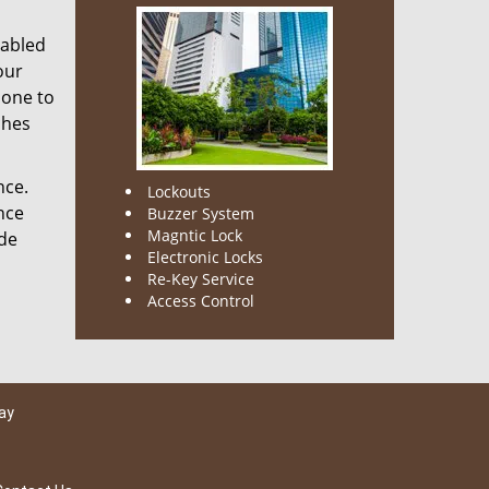
nabled
our
done to
ches
nce.
Lockouts
nce
Buzzer System
Magntic Lock
ode
Electronic Locks
Re-Key Service
Access Control
ay