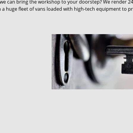
 we can bring the workshop to your doorstep? We render 2
 a huge fleet of vans loaded with high-tech equipment to p