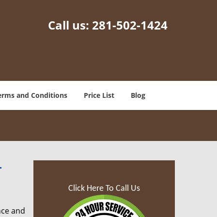
Call us:
281-502-1424
erms and Conditions
Price List
Blog
-
Click Here To Call Us
nce and