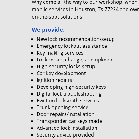
Why come all the way to our workshop, when
mobile services in Houston, TX 77224 and own
on-the-spot solutions.
We provide:
New lock recommendation/setup
Emergency lockout assistance
Key making services
Lock repair, change, and upkeep
High-security locks setup
Car key development
Ignition repairs
Developing high-security keys
Digital lock troubleshooting
Eviction locksmith services
Trunk opening service
Door repairs/installation
Transponder car keys made
Advanced lock installation
Security advice provided