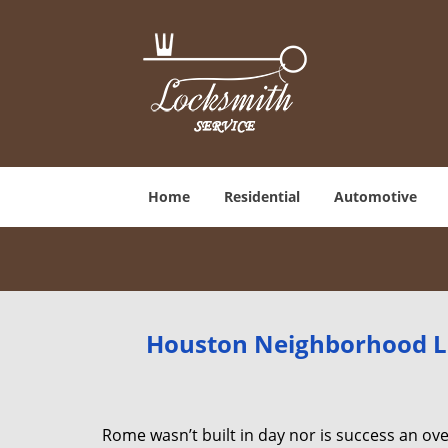
Home
Residential
Automotive
Houston Neighborhood Lo
Rome wasn’t built in day nor is success an o