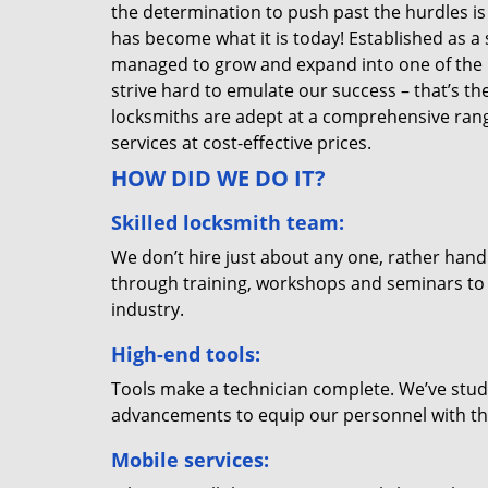
the determination to push past the hurdles is
has become what it is today! Established as a 
managed to grow and expand into one of the p
strive hard to emulate our success – that’s th
locksmiths are adept at a comprehensive rang
services at cost-effective prices.
HOW DID WE DO IT?
Skilled locksmith team:
We don’t hire just about any one, rather han
through training, workshops and seminars to re
industry.
High-end tools:
Tools make a technician complete. We’ve studi
advancements to equip our personnel with the
Mobile services: