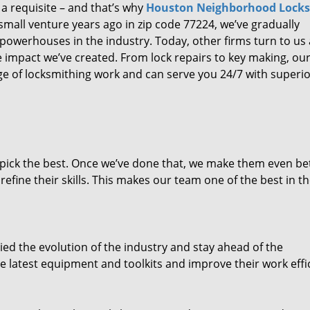
 a requisite – and that’s why
Houston Neighborhood Lock
small venture years ago in zip code 77224, we’ve gradually
owerhouses in the industry. Today, other firms turn to us
e impact we’ve created. From lock repairs to key making, our
e of locksmithing work and can serve you 24/7 with superi
dpick the best. Once we’ve done that, we make them even be
fine their skills. This makes our team one of the best in t
ed the evolution of the industry and stay ahead of the
 latest equipment and toolkits and improve their work effi