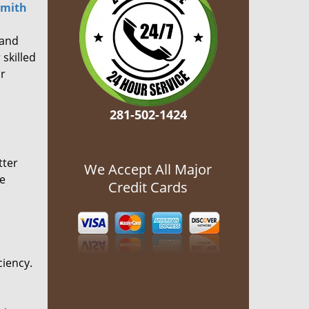
smith
 and
 skilled
or
281-502-1424
tter
We Accept All Major
he
Credit Cards
ciency.