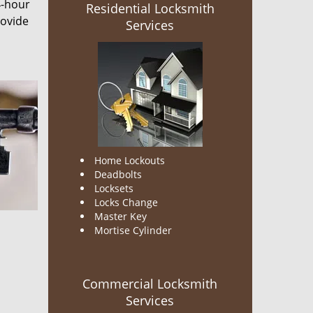
4-hour
Residential Locksmith
rovide
Services
Home Lockouts
Deadbolts
Locksets
Locks Change
Master Key
Mortise Cylinder
Commercial Locksmith
Services