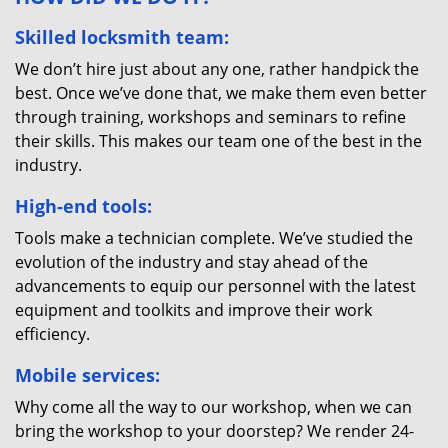
Skilled locksmith team:
We don’t hire just about any one, rather handpick the
best. Once we’ve done that, we make them even better
through training, workshops and seminars to refine
their skills. This makes our team one of the best in the
industry.
High-end tools:
Tools make a technician complete. We’ve studied the
evolution of the industry and stay ahead of the
advancements to equip our personnel with the latest
equipment and toolkits and improve their work
efficiency.
Mobile services:
Why come all the way to our workshop, when we can
bring the workshop to your doorstep? We render 24-