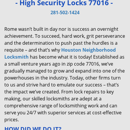
- High Security Locks 77016 -
v
i
281-502-1424
g
a
Rome wasn’t built in day nor is success an overnight
t
achievement. To succeed, hard work, grit perseverance
i
and the determination to push past the hurdles is a
o
requisite – and that’s why
Houston Neighborhood
n
Locksmith
has become what it is today! Established as
a small venture years ago in zip code 77016, we’ve
gradually managed to grow and expand into one of the
powerhouses in the industry. Today, other firms turn
to us and strive hard to emulate our success – that’s
the impact we’ve created. From lock repairs to key
making, our skilled locksmiths are adept at a
comprehensive range of locksmithing work and can
serve you 24/7 with superior services at cost-effective
prices.
HOW DID WE DO IT?