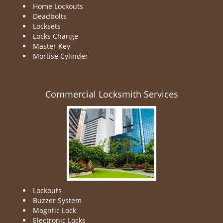
Home Lockouts
Deadbolts
Locksets
Locks Change
Master Key
Mortise Cylinder
Commercial Locksmith Services
Lockouts
Buzzer System
Magntic Lock
Electronic Locks