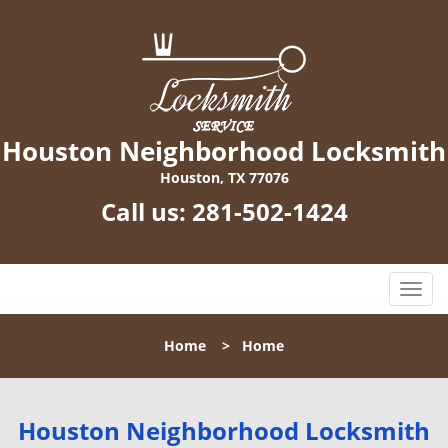
Houston Neighborhood Locksmith
Houston, TX 77076
Call us:
281-502-1424
T
o
g
Home
>
Home
g
l
e
n
Houston Neighborhood Locksmith
a