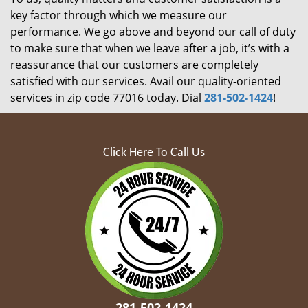
key factor through which we measure our
performance. We go above and beyond our call of duty
to make sure that when we leave after a job, it’s with a
reassurance that our customers are completely
satisfied with our services. Avail our quality-oriented
services in zip code 77016 today. Dial
281-502-1424
!
Click Here To Call Us
281-502-1424