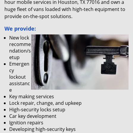
hour mobile services in Houston, TX 77016 and own a
huge fleet of vans loaded with high-tech equipment to
provide on-the-spot solutions.
We provide:
New lock
recomme
ndation/s
etup
Emergen
cy
lockout
assistanc
e
Key making services
Lock repair, change, and upkeep
High-security locks setup
Car key development
Ignition repairs
Developing high-security keys