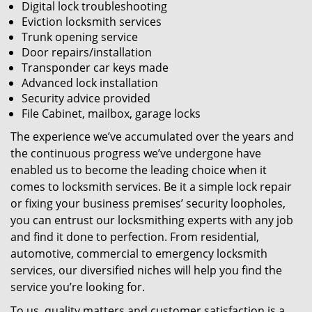
Digital lock troubleshooting
Eviction locksmith services
Trunk opening service
Door repairs/installation
Transponder car keys made
Advanced lock installation
Security advice provided
File Cabinet, mailbox, garage locks
The experience we’ve accumulated over the years and
the continuous progress we’ve undergone have
enabled us to become the leading choice when it
comes to locksmith services. Be it a simple lock repair
or fixing your business premises’ security loopholes,
you can entrust our locksmithing experts with any job
and find it done to perfection. From residential,
automotive, commercial to emergency locksmith
services, our diversified niches will help you find the
service you’re looking for.
To us, quality matters and customer satisfaction is a