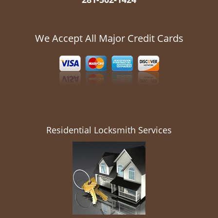
We Accept All Major Credit Cards
Residential Locksmith Services