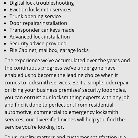
Digital lock troubleshooting
Eviction locksmith services
Trunk opening service
Door repairs/installation
Transponder car keys made
Advanced lock installation
Security advice provided
File Cabinet, mailbox, garage locks
The experience we’ve accumulated over the years and
the continuous progress we’ve undergone have
enabled us to become the leading choice when it
comes to locksmith services. Be it a simple lock repair
or fixing your business premises’ security loopholes,
you can entrust our locksmithing experts with any job
and find it done to perfection. From residential,
automotive, commercial to emergency locksmith
services, our diversified niches will help you find the
service you’re looking for.
To us, quality matters and customer satisfaction is a