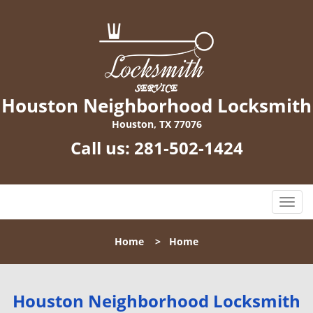
Houston Neighborhood Locksmith
Houston, TX 77076
Call us:
281-502-1424
T
o
g
Home
>
Home
g
l
e
n
Houston Neighborhood Locksmith
a