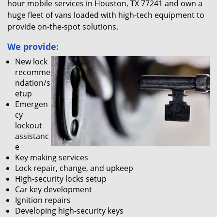
hour mobile services in Houston, TX 77241 and own a
huge fleet of vans loaded with high-tech equipment to
provide on-the-spot solutions.
We provide:
New lock
recomme
ndation/s
etup
Emergen
cy
lockout
assistanc
e
Key making services
Lock repair, change, and upkeep
High-security locks setup
Car key development
Ignition repairs
Developing high-security keys