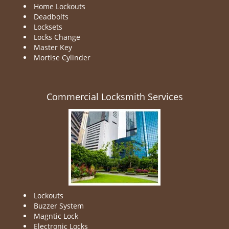
Home Lockouts
Deadbolts
Locksets
Locks Change
Master Key
Mortise Cylinder
Commercial Locksmith Services
Lockouts
Buzzer System
Magntic Lock
Electronic Locks