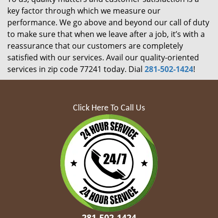
key factor through which we measure our
performance. We go above and beyond our call of duty
to make sure that when we leave after a job, it’s with a
reassurance that our customers are completely
satisfied with our services. Avail our quality-oriented
services in zip code 77241 today. Dial
281-502-1424
!
Click Here To Call Us
281-502-1424