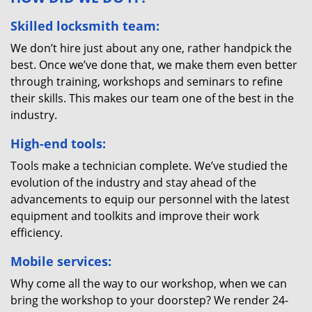
Skilled locksmith team:
We don’t hire just about any one, rather handpick the
best. Once we’ve done that, we make them even better
through training, workshops and seminars to refine
their skills. This makes our team one of the best in the
industry.
High-end tools:
Tools make a technician complete. We’ve studied the
evolution of the industry and stay ahead of the
advancements to equip our personnel with the latest
equipment and toolkits and improve their work
efficiency.
Mobile services:
Why come all the way to our workshop, when we can
bring the workshop to your doorstep? We render 24-