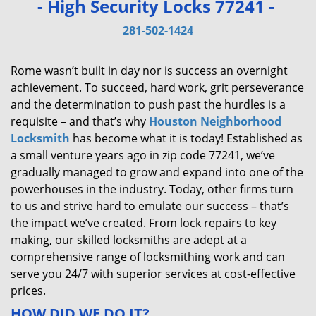
- High Security Locks 77241 -
v
i
281-502-1424
g
a
Rome wasn’t built in day nor is success an overnight
t
achievement. To succeed, hard work, grit perseverance
i
and the determination to push past the hurdles is a
o
requisite – and that’s why
Houston Neighborhood
n
Locksmith
has become what it is today! Established as
a small venture years ago in zip code 77241, we’ve
gradually managed to grow and expand into one of the
powerhouses in the industry. Today, other firms turn
to us and strive hard to emulate our success – that’s
the impact we’ve created. From lock repairs to key
making, our skilled locksmiths are adept at a
comprehensive range of locksmithing work and can
serve you 24/7 with superior services at cost-effective
prices.
HOW DID WE DO IT?