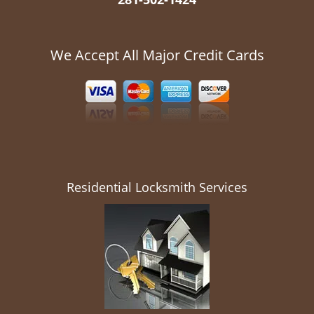
We Accept All Major Credit Cards
Residential Locksmith Services