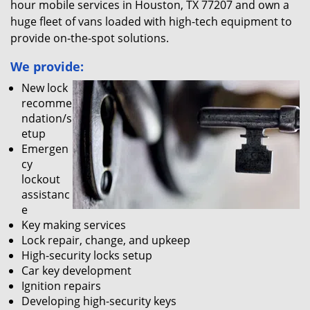
hour mobile services in Houston, TX 77207 and own a
huge fleet of vans loaded with high-tech equipment to
provide on-the-spot solutions.
We provide:
New lock
recomme
ndation/s
etup
Emergen
cy
lockout
assistanc
e
Key making services
Lock repair, change, and upkeep
High-security locks setup
Car key development
Ignition repairs
Developing high-security keys