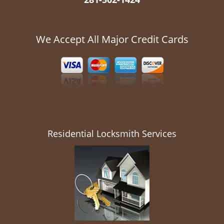
We Accept All Major Credit Cards
Residential Locksmith Services