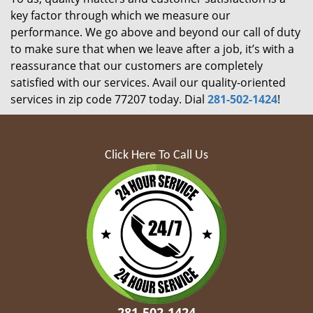
key factor through which we measure our
performance. We go above and beyond our call of duty
to make sure that when we leave after a job, it’s with a
reassurance that our customers are completely
satisfied with our services. Avail our quality-oriented
services in zip code 77207 today. Dial
281-502-1424
!
Click Here To Call Us
281-502-1424