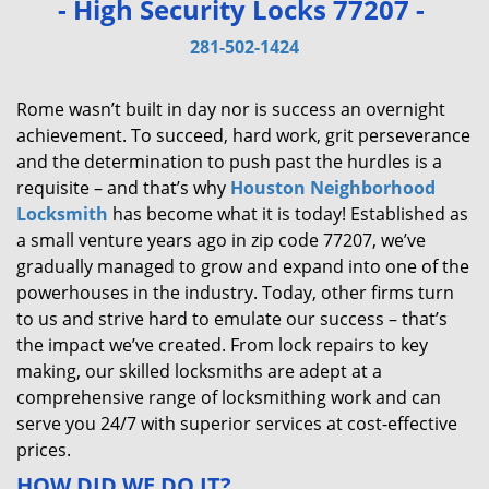
- High Security Locks 77207 -
v
i
281-502-1424
g
a
Rome wasn’t built in day nor is success an overnight
t
achievement. To succeed, hard work, grit perseverance
i
and the determination to push past the hurdles is a
o
requisite – and that’s why
Houston Neighborhood
n
Locksmith
has become what it is today! Established as
a small venture years ago in zip code 77207, we’ve
gradually managed to grow and expand into one of the
powerhouses in the industry. Today, other firms turn
to us and strive hard to emulate our success – that’s
the impact we’ve created. From lock repairs to key
making, our skilled locksmiths are adept at a
comprehensive range of locksmithing work and can
serve you 24/7 with superior services at cost-effective
prices.
HOW DID WE DO IT?