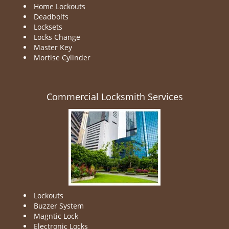
Home Lockouts
Deadbolts
Locksets
Locks Change
Master Key
Mortise Cylinder
Commercial Locksmith Services
Lockouts
Buzzer System
Magntic Lock
Electronic Locks