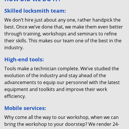
Skilled locksmith team:
We don’t hire just about any one, rather handpick the
best. Once we’ve done that, we make them even better
through training, workshops and seminars to refine
their skills. This makes our team one of the best in the
industry.
High-end tools:
Tools make a technician complete. We’ve studied the
evolution of the industry and stay ahead of the
advancements to equip our personnel with the latest
equipment and toolkits and improve their work
efficiency.
Mobile services:
Why come all the way to our workshop, when we can
bring the workshop to your doorstep? We render 24-