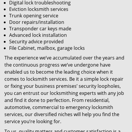
Digital lock troubleshooting
Eviction locksmith services
Trunk opening service
Door repairs/installation
Transponder car keys made
Advanced lock installation
Security advice provided
File Cabinet, mailbox, garage locks
The experience we’ve accumulated over the years and
the continuous progress we’ve undergone have
enabled us to become the leading choice when it
comes to locksmith services. Be it a simple lock repair
or fixing your business premises’ security loopholes,
you can entrust our locksmithing experts with any job
and find it done to perfection. From residential,
automotive, commercial to emergency locksmith
services, our diversified niches will help you find the
service you’re looking for.
To us, quality matters and customer satisfaction is a