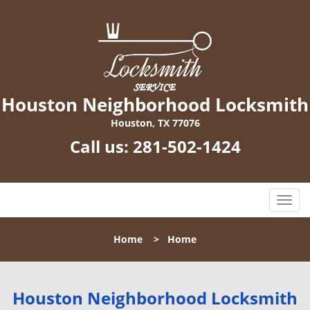
Houston Neighborhood Locksmith
Houston, TX 77076
Call us:
281-502-1424
T
o
g
Home
>
Home
g
l
e
n
Houston Neighborhood Locksmith
a