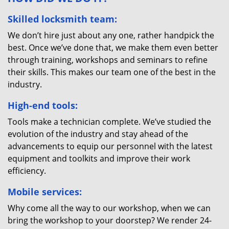
Skilled locksmith team:
We don’t hire just about any one, rather handpick the
best. Once we’ve done that, we make them even better
through training, workshops and seminars to refine
their skills. This makes our team one of the best in the
industry.
High-end tools:
Tools make a technician complete. We’ve studied the
evolution of the industry and stay ahead of the
advancements to equip our personnel with the latest
equipment and toolkits and improve their work
efficiency.
Mobile services:
Why come all the way to our workshop, when we can
bring the workshop to your doorstep? We render 24-