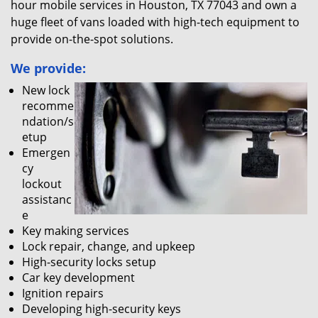
hour mobile services in Houston, TX 77043 and own a
huge fleet of vans loaded with high-tech equipment to
provide on-the-spot solutions.
We provide:
New lock
recomme
ndation/s
etup
Emergen
cy
lockout
assistanc
e
Key making services
Lock repair, change, and upkeep
High-security locks setup
Car key development
Ignition repairs
Developing high-security keys