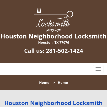
Houston Neighborhood Locksmith
Houston, TX 77076
Call us:
281-502-1424
T
o
g
Home
>
Home
g
l
e
n
Houston Neighborhood Locksmith
a