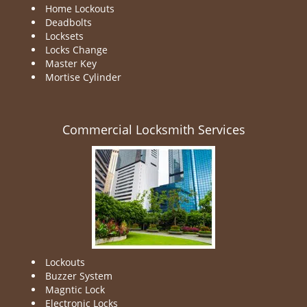
Home Lockouts
Deadbolts
Locksets
Locks Change
Master Key
Mortise Cylinder
Commercial Locksmith Services
Lockouts
Buzzer System
Magntic Lock
Electronic Locks