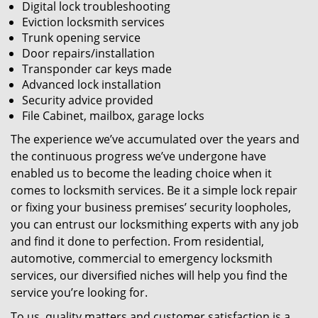
Digital lock troubleshooting
Eviction locksmith services
Trunk opening service
Door repairs/installation
Transponder car keys made
Advanced lock installation
Security advice provided
File Cabinet, mailbox, garage locks
The experience we’ve accumulated over the years and
the continuous progress we’ve undergone have
enabled us to become the leading choice when it
comes to locksmith services. Be it a simple lock repair
or fixing your business premises’ security loopholes,
you can entrust our locksmithing experts with any job
and find it done to perfection. From residential,
automotive, commercial to emergency locksmith
services, our diversified niches will help you find the
service you’re looking for.
To us, quality matters and customer satisfaction is a