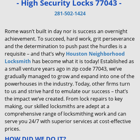
- High Security Locks 77043 -
v
i
281-502-1424
g
a
Rome wasn’t built in day nor is success an overnight
t
achievement. To succeed, hard work, grit perseverance
i
and the determination to push past the hurdles is a
o
requisite – and that’s why
Houston Neighborhood
n
Locksmith
has become what it is today! Established as
a small venture years ago in zip code 77043, we’ve
gradually managed to grow and expand into one of the
powerhouses in the industry. Today, other firms turn
to us and strive hard to emulate our success – that’s
the impact we’ve created. From lock repairs to key
making, our skilled locksmiths are adept at a
comprehensive range of locksmithing work and can
serve you 24/7 with superior services at cost-effective
prices.
HOW DID WE DO IT?