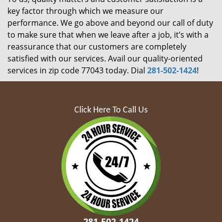
key factor through which we measure our
performance. We go above and beyond our call of duty
to make sure that when we leave after a job, it’s with a
reassurance that our customers are completely
satisfied with our services. Avail our quality-oriented
services in zip code 77043 today. Dial
281-502-1424
!
Click Here To Call Us
281-502-1424