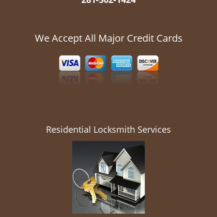
We Accept All Major Credit Cards
Residential Locksmith Services