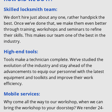
Skilled locksmith team:
We don’t hire just about any one, rather handpick the
best. Once we’ve done that, we make them even better
through training, workshops and seminars to refine
their skills. This makes our team one of the best in the
industry.
High-end tools:
Tools make a technician complete. We’ve studied the
evolution of the industry and stay ahead of the
advancements to equip our personnel with the latest
equipment and toolkits and improve their work
efficiency.
Mobile services:
Why come all the way to our workshop, when we can
bring the workshop to your doorstep? We render 24-