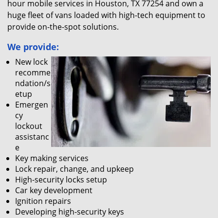
hour mobile services in Houston, TX 77254 and own a
huge fleet of vans loaded with high-tech equipment to
provide on-the-spot solutions.
We provide:
New lock
recomme
ndation/s
etup
Emergen
cy
lockout
assistanc
e
Key making services
Lock repair, change, and upkeep
High-security locks setup
Car key development
Ignition repairs
Developing high-security keys