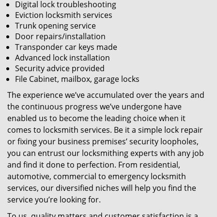
Digital lock troubleshooting
Eviction locksmith services
Trunk opening service
Door repairs/installation
Transponder car keys made
Advanced lock installation
Security advice provided
File Cabinet, mailbox, garage locks
The experience we’ve accumulated over the years and
the continuous progress we’ve undergone have
enabled us to become the leading choice when it
comes to locksmith services. Be it a simple lock repair
or fixing your business premises’ security loopholes,
you can entrust our locksmithing experts with any job
and find it done to perfection. From residential,
automotive, commercial to emergency locksmith
services, our diversified niches will help you find the
service you’re looking for.
To us, quality matters and customer satisfaction is a