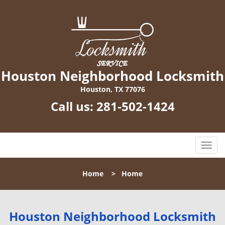
Houston Neighborhood Locksmith
Houston, TX 77076
Call us:
281-502-1424
T
o
g
Home
>
Home
g
l
e
n
Houston Neighborhood Locksmith
a