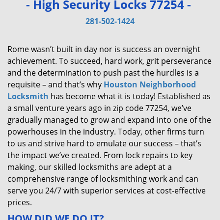
- High Security Locks 77254 -
v
i
281-502-1424
g
a
Rome wasn’t built in day nor is success an overnight
t
achievement. To succeed, hard work, grit perseverance
i
and the determination to push past the hurdles is a
o
requisite – and that’s why
Houston Neighborhood
n
Locksmith
has become what it is today! Established as
a small venture years ago in zip code 77254, we’ve
gradually managed to grow and expand into one of the
powerhouses in the industry. Today, other firms turn
to us and strive hard to emulate our success – that’s
the impact we’ve created. From lock repairs to key
making, our skilled locksmiths are adept at a
comprehensive range of locksmithing work and can
serve you 24/7 with superior services at cost-effective
prices.
HOW DID WE DO IT?