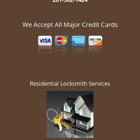
We Accept All Major Credit Cards
Residential Locksmith Services