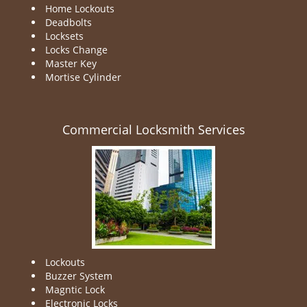
Home Lockouts
Deadbolts
Locksets
Locks Change
Master Key
Mortise Cylinder
Commercial Locksmith Services
Lockouts
Buzzer System
Magntic Lock
Electronic Locks