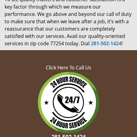
key factor through which we measure our
performance. We go above and beyond our call of duty
to make sure that when we leave after a job, it’s with a
reassurance that our customers are completely
satisfied with our services. Avail our quality-oriented
services in zip code 77254 today. Dial
281-502-1424
!
Click Here To Call Us
281-502-1424