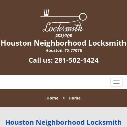
Houston Neighborhood Locksmith
Houston, TX 77076
Call us:
281-502-1424
T
o
g
Home
>
Home
g
l
e
n
Houston Neighborhood Locksmith
a