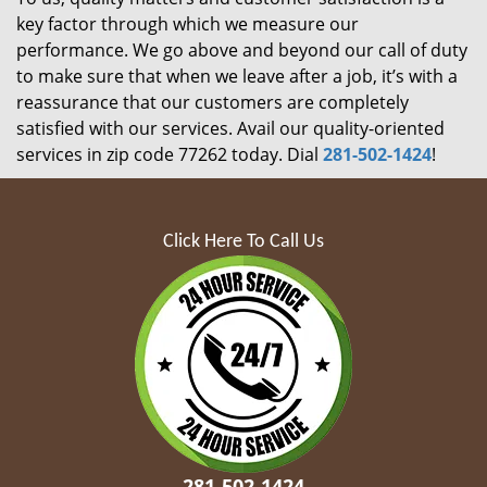
key factor through which we measure our
performance. We go above and beyond our call of duty
to make sure that when we leave after a job, it’s with a
reassurance that our customers are completely
satisfied with our services. Avail our quality-oriented
services in zip code 77262 today. Dial
281-502-1424
!
Click Here To Call Us
281-502-1424