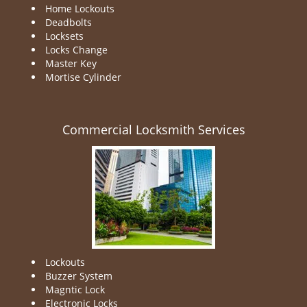
Home Lockouts
Deadbolts
Locksets
Locks Change
Master Key
Mortise Cylinder
Commercial Locksmith Services
Lockouts
Buzzer System
Magntic Lock
Electronic Locks