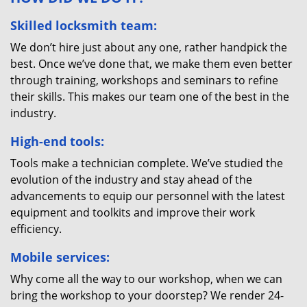
Skilled locksmith team:
We don’t hire just about any one, rather handpick the
best. Once we’ve done that, we make them even better
through training, workshops and seminars to refine
their skills. This makes our team one of the best in the
industry.
High-end tools:
Tools make a technician complete. We’ve studied the
evolution of the industry and stay ahead of the
advancements to equip our personnel with the latest
equipment and toolkits and improve their work
efficiency.
Mobile services:
Why come all the way to our workshop, when we can
bring the workshop to your doorstep? We render 24-