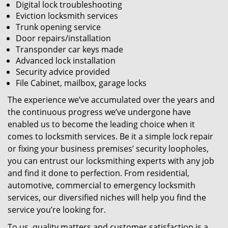
Digital lock troubleshooting
Eviction locksmith services
Trunk opening service
Door repairs/installation
Transponder car keys made
Advanced lock installation
Security advice provided
File Cabinet, mailbox, garage locks
The experience we’ve accumulated over the years and
the continuous progress we’ve undergone have
enabled us to become the leading choice when it
comes to locksmith services. Be it a simple lock repair
or fixing your business premises’ security loopholes,
you can entrust our locksmithing experts with any job
and find it done to perfection. From residential,
automotive, commercial to emergency locksmith
services, our diversified niches will help you find the
service you’re looking for.
To us, quality matters and customer satisfaction is a