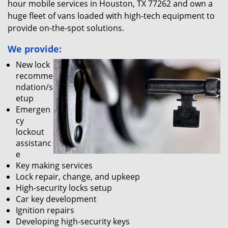
hour mobile services in Houston, TX 77262 and own a
huge fleet of vans loaded with high-tech equipment to
provide on-the-spot solutions.
We provide:
New lock
recomme
ndation/s
etup
Emergen
cy
lockout
assistanc
e
Key making services
Lock repair, change, and upkeep
High-security locks setup
Car key development
Ignition repairs
Developing high-security keys