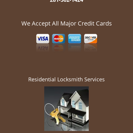
We Accept All Major Credit Cards
Residential Locksmith Services