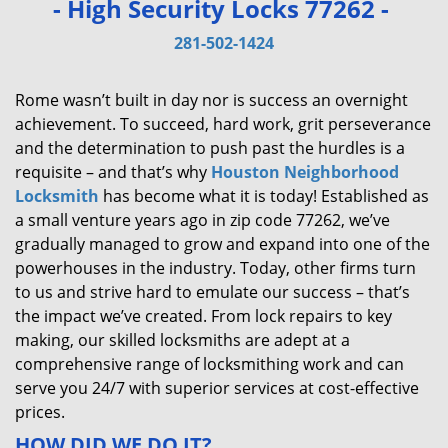
- High Security Locks 77262 -
v
i
281-502-1424
g
a
Rome wasn’t built in day nor is success an overnight
t
achievement. To succeed, hard work, grit perseverance
i
and the determination to push past the hurdles is a
o
requisite – and that’s why
Houston Neighborhood
n
Locksmith
has become what it is today! Established as
a small venture years ago in zip code 77262, we’ve
gradually managed to grow and expand into one of the
powerhouses in the industry. Today, other firms turn
to us and strive hard to emulate our success – that’s
the impact we’ve created. From lock repairs to key
making, our skilled locksmiths are adept at a
comprehensive range of locksmithing work and can
serve you 24/7 with superior services at cost-effective
prices.
HOW DID WE DO IT?